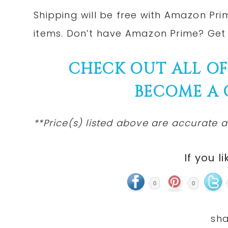
Shipping will be free with Amazon Pri
items. Don’t have Amazon Prime? Ge
CHECK OUT ALL O
BECOME A
**Price(s) listed above are accurate a
If you li
0
0