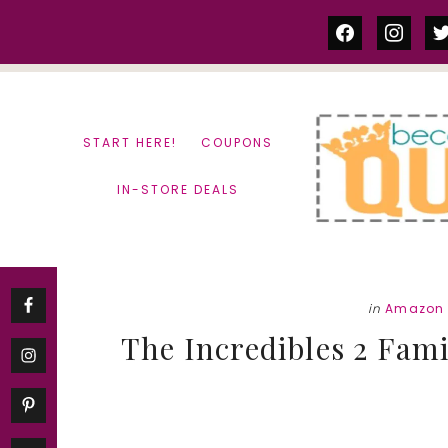
Skip
Skip
facebook
instag
tw
to
to
content
primary
sidebar
START HERE!
COUPONS
IN-STORE DEALS
in
Amazon 
The Incredibles 2 Fami