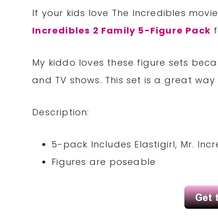
If your kids love The Incredibles movie
Incredibles 2 Family 5-Figure Pack
f
My kiddo loves these figure sets beca
and TV shows. This set is a great way t
Description:
5-pack Includes Elastigirl, Mr. Inc
Figures are poseable