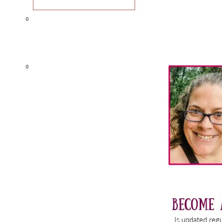
0
Primary
0
Sidebar