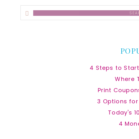
Search
this
website
POP
4 Steps to Star
Where 
Print Coupon
3 Options fo
Today's 1
4 Mon