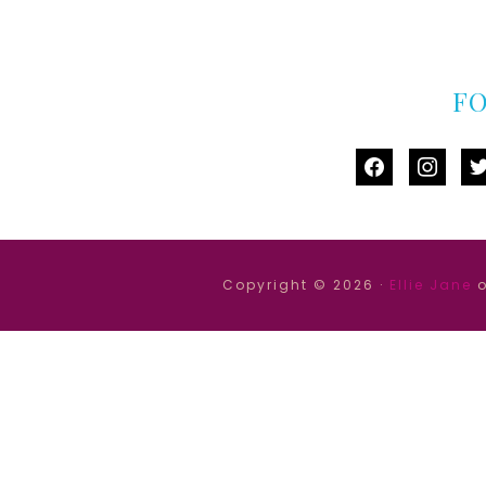
F
facebook
instag
tw
Copyright © 2026 ·
Ellie Jane