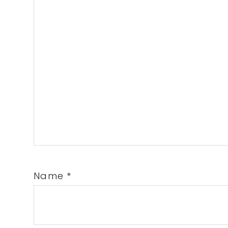
Name
*