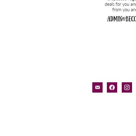
email-
facebook
inst
alt