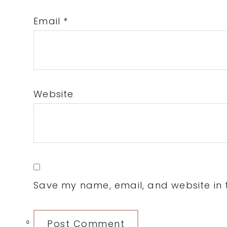
Email
*
Website
Save my name, email, and website in t
0