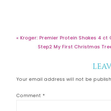
Previous
« Kroger: Premier Protein Shakes 4 ct 
Post:
Next
Step2 My First Christmas Tre
Post:
Reader
LEAV
Interactions
Your email address will not be publis
Comment
*