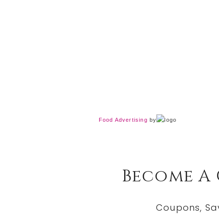
Food Advertising
by
Become A
Coupons, Sa