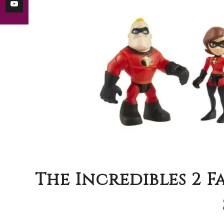
The Incredibles 2 F