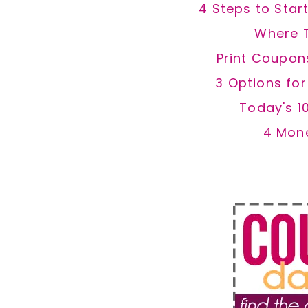
4 Steps to Star
Where 
Print Coupon
3 Options fo
Today's 1
4 Mon