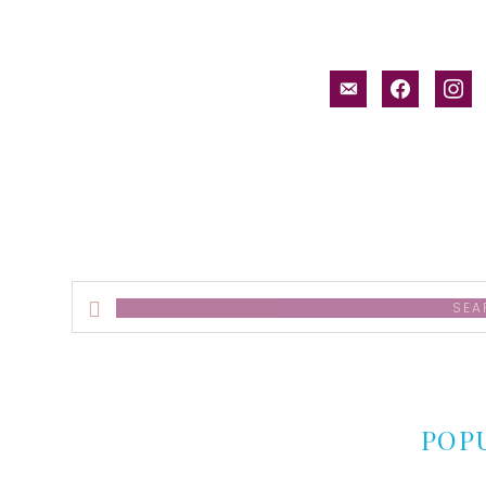
email-
facebook
inst
alt
Search
this
website
POP