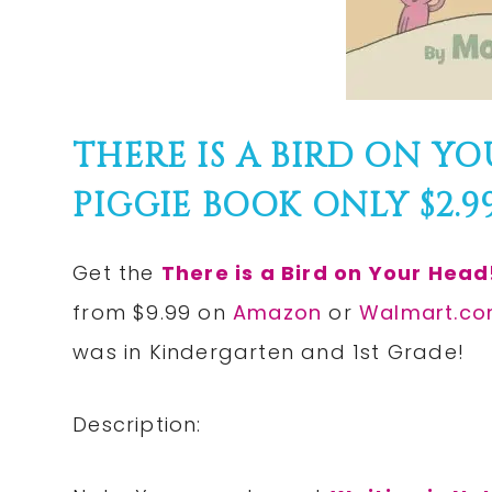
THERE IS A BIRD ON Y
PIGGIE BOOK ONLY $2.99!
Get the
There is a Bird on Your Head
from $9.99 on
Amazon
or
Walmart.c
was in Kindergarten and 1st Grade!
Description: