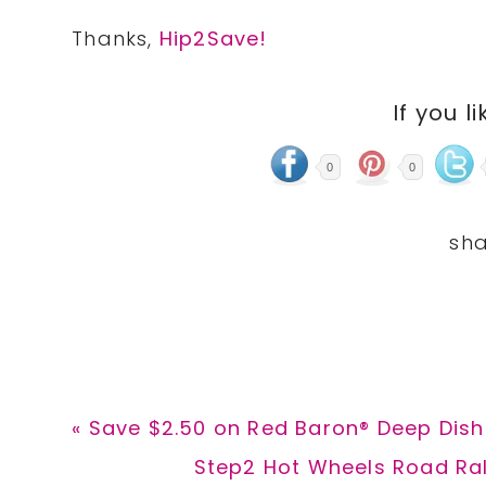
Thanks,
Hip2Save!
If you li
0
0
Previous
« Save $2.50 on Red Baron® Deep Dish 
Post:
Next
Step2 Hot Wheels Road Rall