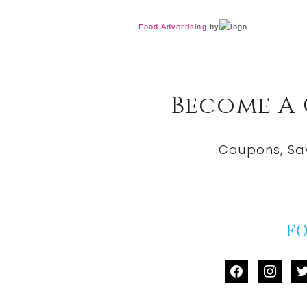
Food Advertising
by
Become A
Coupons, Sa
F
facebook
instag
tw