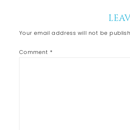
Post:
Reader
LEAV
Interactions
Your email address will not be publis
Comment
*