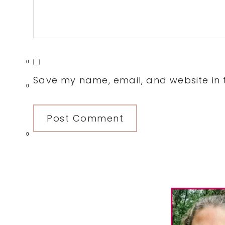
0
Save my name, email, and website in t
0
0
Primary
Sidebar