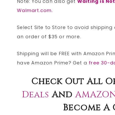
Note: You can also get
Waiting is No
Walmart.com.
Select Site to
Store
to avoid shipping
an order of $35 or more.
Shipping will be
FREE
with
Amazon Pri
have Amazon Prime? Get a
free 30-da
Check
Out All O
Deals
And
AMAZON
Become A