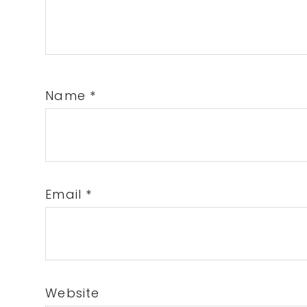
Name
*
Email
*
Website