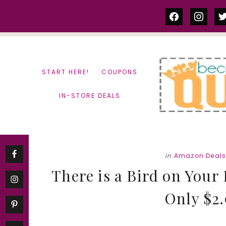
Skip
Skip
facebook
instag
tw
to
to
content
primary
sidebar
START HERE!
COUPONS
IN-STORE DEALS
in
Amazon Deal
There is a Bird on Your
Only $2.