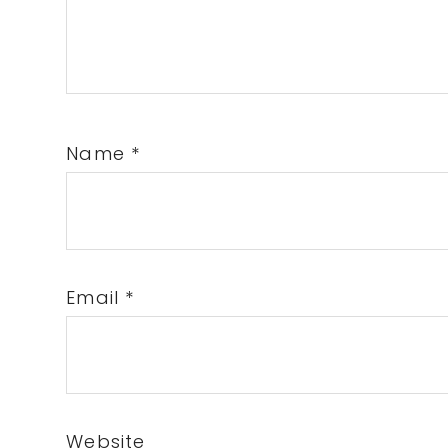
Name
*
Email
*
Website