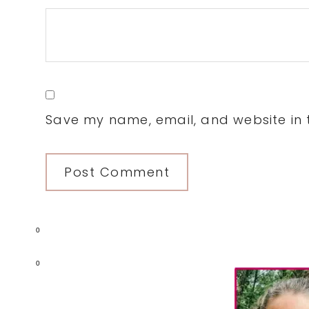
Save my name, email, and website in t
0
Primary
0
Sidebar