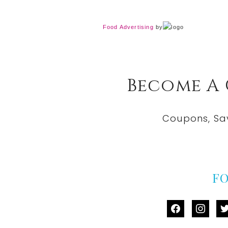
Food Advertising
by
Become A
Coupons, Sa
F
facebook
instag
tw