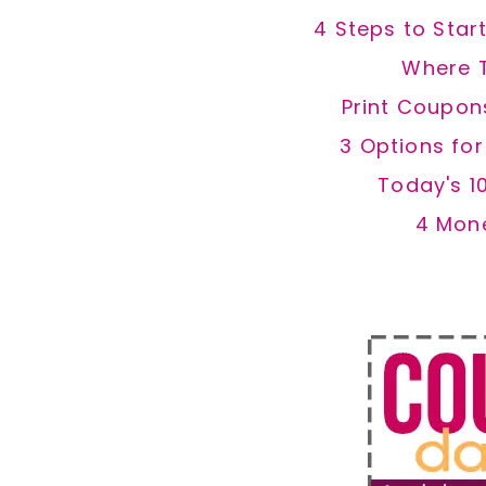
4 Steps to Star
Where 
Print Coupon
3 Options fo
Today's 1
4 Mon