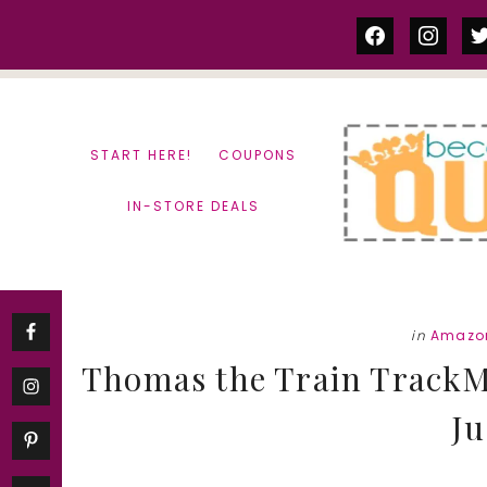
Skip
Skip
facebook
instag
tw
to
to
content
primary
sidebar
START HERE!
COUPONS
IN-STORE DEALS
in
Amazon
Thomas the Train TrackMa
Ju