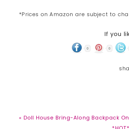
*Prices on Amazon are subject to cha
If you li
0
0
Previous
« Doll House Bring-Along Backpack Onl
Post:
Next
*HOT*