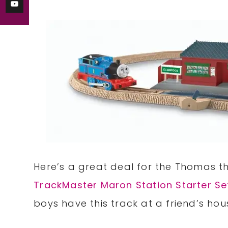
Here’s a great deal for the Thomas th
TrackMaster Maron Station Starter Se
boys have this track at a friend’s hous