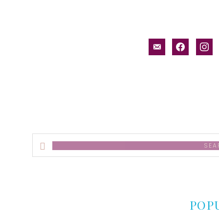
email-
facebook
inst
alt
Search
this
website
POP