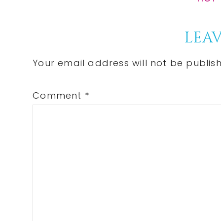
Post:
Reader
LEAV
Interactions
Your email address will not be publis
Comment
*