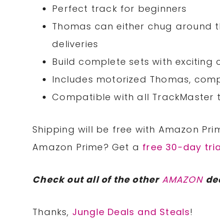
Perfect track for beginners
Thomas can either chug around the
deliveries
Build complete sets with exciting
Includes motorized Thomas, compl
Compatible with all TrackMaster t
Shipping will be free with Amazon Pri
Amazon Prime? Get a
free 30-day tria
Check out all of the other
AMAZON
de
Thanks,
Jungle Deals and Steals
!