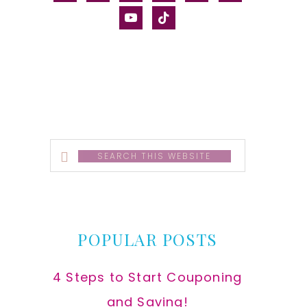
alt
youtube
tiktok
Search
this
website
POPULAR POSTS
4 Steps to Start Couponing
and Saving!