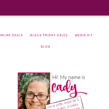
ONLINE DEALS
BLACK FRIDAY SALES
MEDIA KIT
BLOG
Primary
Sidebar