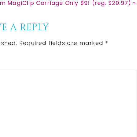
om MagiClip Carriage Only $9! (reg. $20.97) »
E A REPLY
ished.
Required fields are marked
*