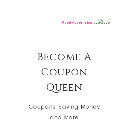
Food Advertising
by
Become A
Coupon
Queen
Coupons, Saving Money
and More