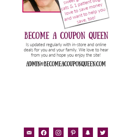
email-
facebook
instagram
pinterest
snapchat
twitter