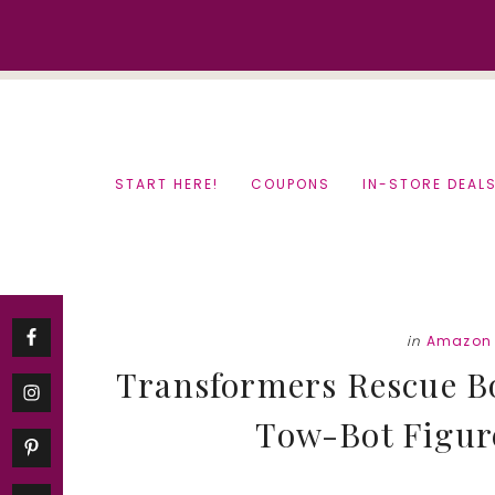
Skip
Skip
to
to
content
primary
sidebar
START HERE!
COUPONS
IN-STORE DEAL
in
Amazon 
Transformers Rescue Bo
Tow-Bot Figure