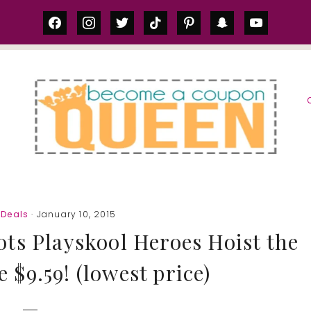
facebook
instagram
twitter
tiktok
pinterest
snapchat
youtube
S
Deals
· January 10, 2015
ts Playskool Heroes Hoist the
 $9.59! (lowest price)