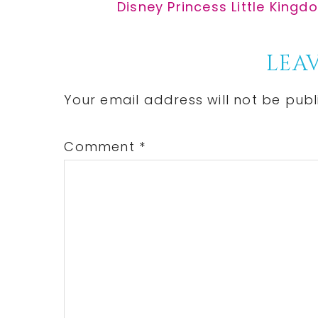
Post:
Next
Disney Princess Little Kingd
Post:
Reader
LEAV
Interactions
Your email address will not be publ
Comment
*