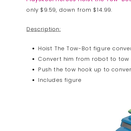
only $9.59, down from $14.99.
Description:
Hoist The Tow-Bot figure conver
Convert him from robot to to
Push the tow hook up to conve
Includes figure