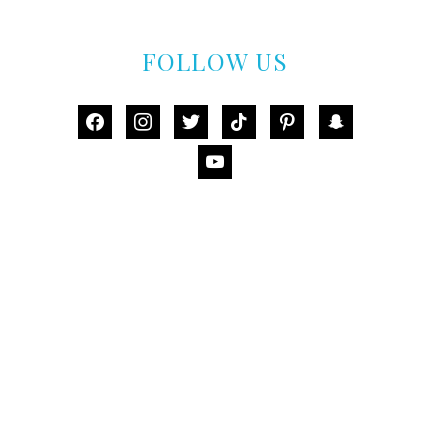
FOLLOW US
facebook
instagram
twitter
tiktok
pinterest
snapchat
youtube