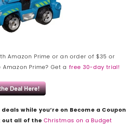
with Amazon Prime or an order of $35 or
ve Amazon Prime? Get a
free 30-day trial!
N
deals
while you’re on Become a
Coupon
 out all of the
Christmas on a Budget