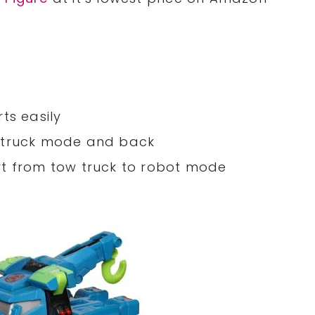
ts easily
w truck mode and back
rt from tow truck to robot mode