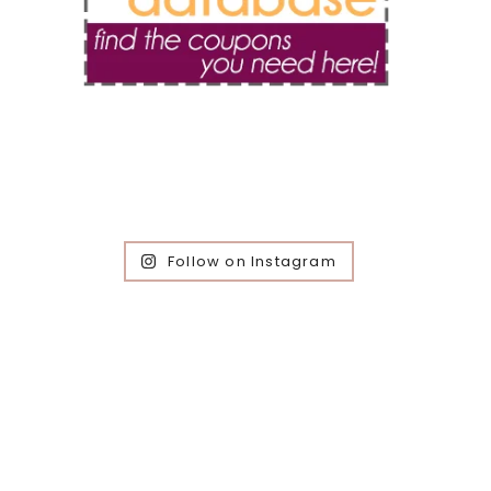
Follow on Instagram