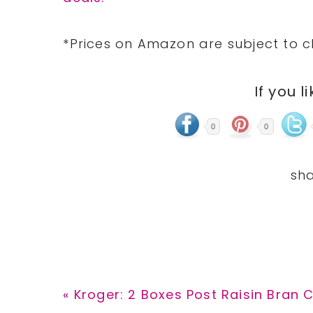
*Prices on Amazon are subject to c
If you l
0
0
Previous
« Kroger: 2 Boxes Post Raisin Bran C