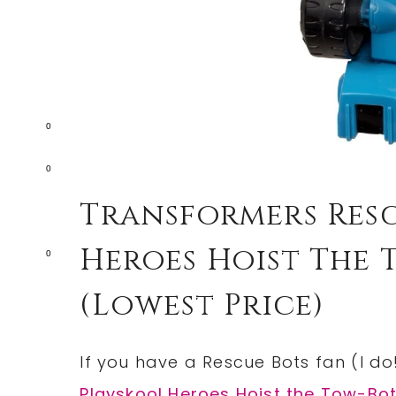
0
0
Transformers Resc
Heroes Hoist The T
0
(lowest Price)
If you have a Rescue Bots fan (I do!
Playskool Heroes Hoist the Tow-Bot