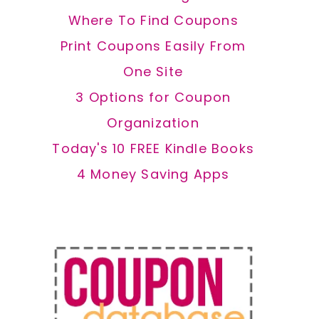
Where To Find Coupons
Print Coupons Easily From
One Site
3 Options for Coupon
Organization
Today's 10 FREE Kindle Books
4 Money Saving Apps