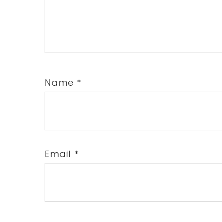
Name
*
Email
*