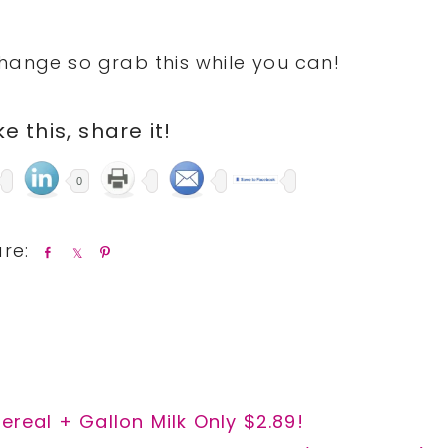
hange so grab this while you can!
ike this, share it!
0
S
S
P
h
h
i
a
a
n
r
r
e
e
ereal + Gallon Milk Only $2.89!