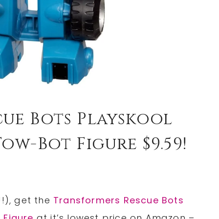
ue Bots Playskool
ow-Bot Figure $9.59!
!), get the
Transformers Rescue Bots
 Figure
at it’s lowest price on Amazon –