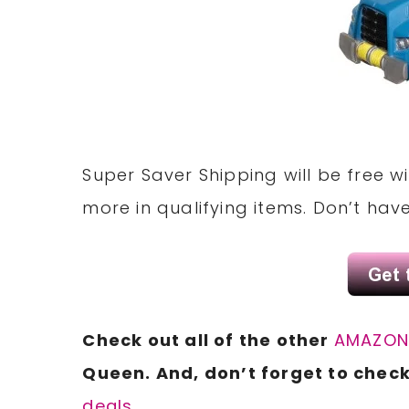
Super Saver Shipping will be free 
more in qualifying items. Don’t ha
Check out all of the other
AMAZO
Queen. And, don’t forget to check
deals.