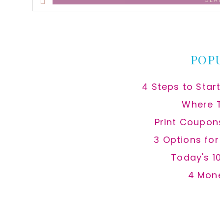
this
website
POP
4 Steps to Star
Where 
Print Coupon
3 Options fo
Today's 1
4 Mon