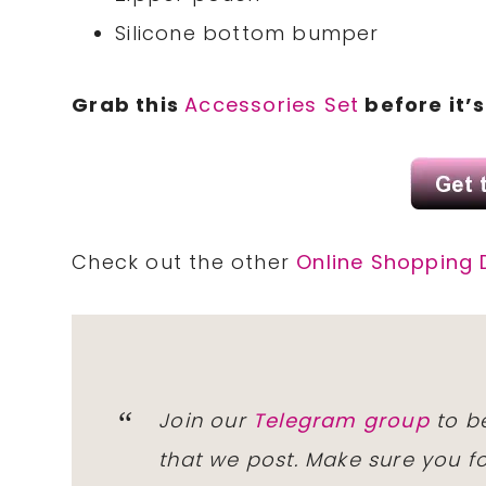
Silicone bottom bumper
Grab this
Accessories Set
before it’
Check out the other
Online Shopping 
Join our
Telegram group
to be
that we post. Make sure you f