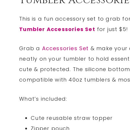
Tumbler Accessorie
This is a fun accessory set to grab fo
Tumbler Accessories Set
for just $5!
Grab a
Accessories Set
& make your c
neatly on your tumbler to hold essent
cute & protected. The silicone botto
compatible with 40oz tumblers & most
What’s included:
Cute reusable straw topper
Zipper pouch