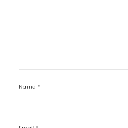
Name
*
Email
*