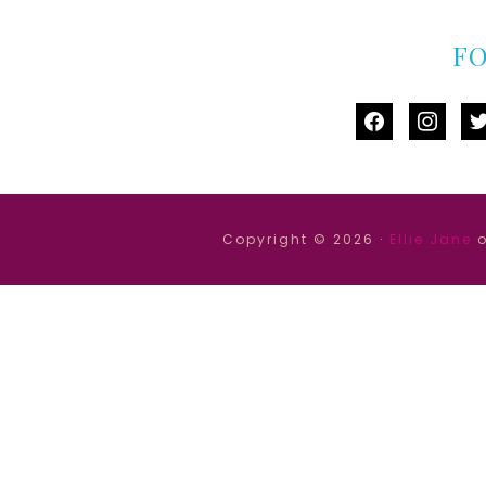
F
facebook
instag
tw
Copyright © 2026 ·
Ellie Jane