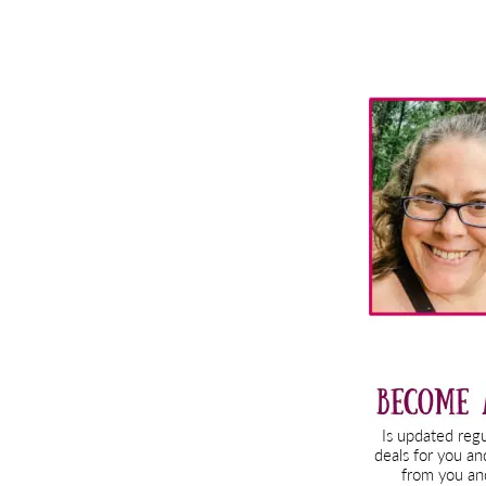
Primary
Sidebar