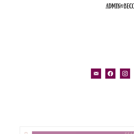
email-
facebook
inst
alt
Search