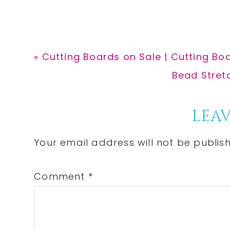
Previous
« Cutting Boards on Sale | Cutting Bo
Post:
Next
Bead Stret
Post:
Reader
LEAV
Interactions
Your email address will not be publis
Comment
*