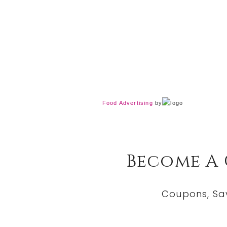
Food Advertising
by
Become A
Coupons, Sa