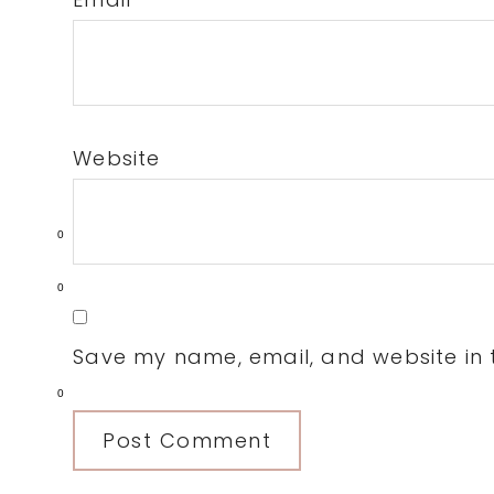
Website
0
0
Save my name, email, and website in t
0