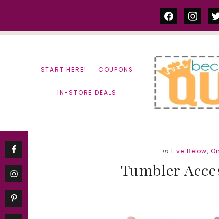
Skip
Skip
facebook
instag
tw
to
to
content
primary
sidebar
START HERE!
COUPONS
IN-STORE DEALS
in
Five Below
,
On
Tumbler Acces