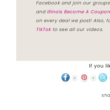
Facebook and join our group
and
Illinois Become A Coup
on every deal we post! Also, 
TikTok
to see all our videos.
If you li
0
0