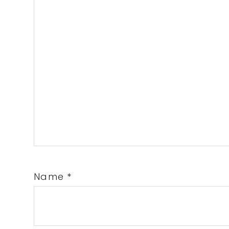
Name
*