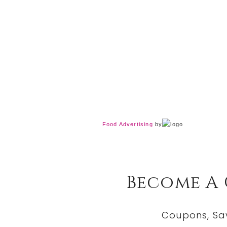
Food Advertising
by
Become A
Coupons, Sa