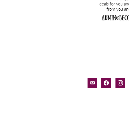
email-
facebook
inst
alt