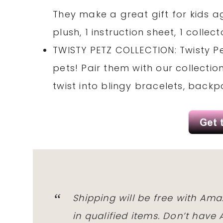
They make a great gift for kids a
plush, 1 instruction sheet, 1 collec
TWISTY PETZ COLLECTION: Twisty P
pets! Pair them with our collecti
twist into blingy bracelets, back
Shipping will be free with Am
in qualified items. Don’t hav