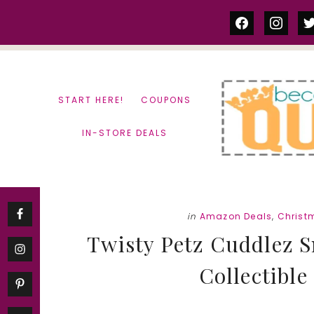
Skip
Skip
facebook
instag
tw
to
to
content
primary
sidebar
START HERE!
COUPONS
IN-STORE DEALS
in
Amazon Deals
,
Christ
Twisty Petz Cuddlez 
Collectible