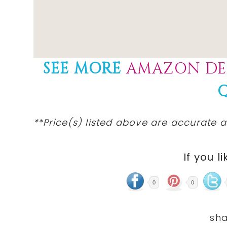
SEE MORE
AMAZON DE
**Price(s) listed above are accurate a
If you li
0
0