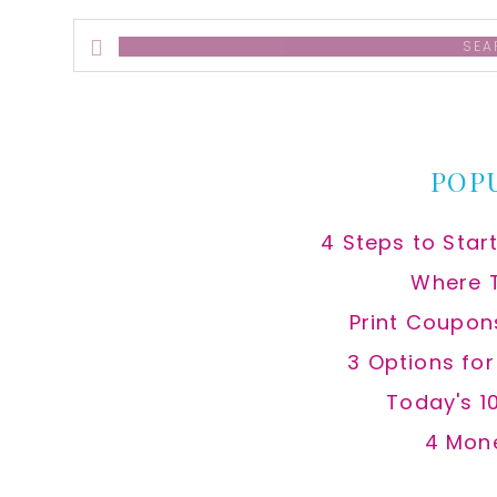
Search
this
website
POP
4 Steps to Star
Where 
Print Coupon
3 Options fo
Today's 1
4 Mon