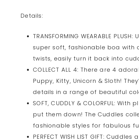
Details:
TRANSFORMING WEARABLE PLUSH: Unt
super soft, fashionable boa with a
twists, easily turn it back into cud
COLLECT ALL 4: There are 4 adorab
Puppy, Kitty, Unicorn & Sloth! The
details in a range of beautiful col
SOFT, CUDDLY & COLORFUL: With pl
put them down! The Cuddles colle
fashionable styles for fabulous fu
PERFECT WISH LIST GIFT: Cuddles a