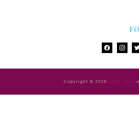
F
facebook
instag
tw
Copyright © 2026 ·
Ellie Jane