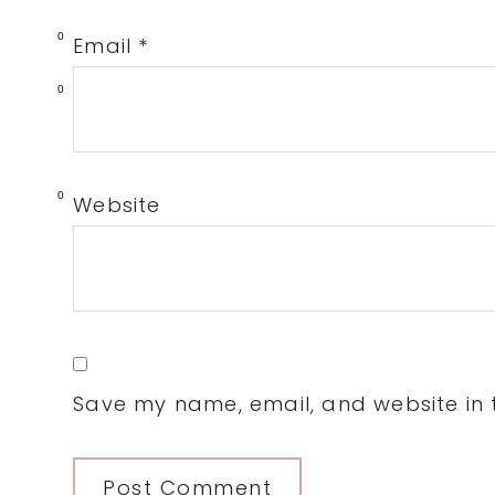
0
Email
*
0
0
Website
Save my name, email, and website in t