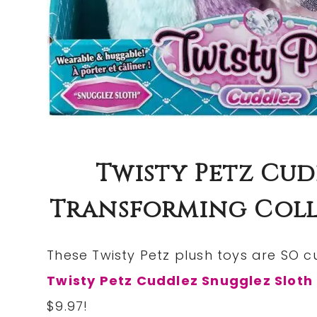
Twisty Petz Cu
Transforming Colle
These Twisty Petz plush toys are SO c
Twisty Petz Cuddlez Snugglez Sloth
$9.97!