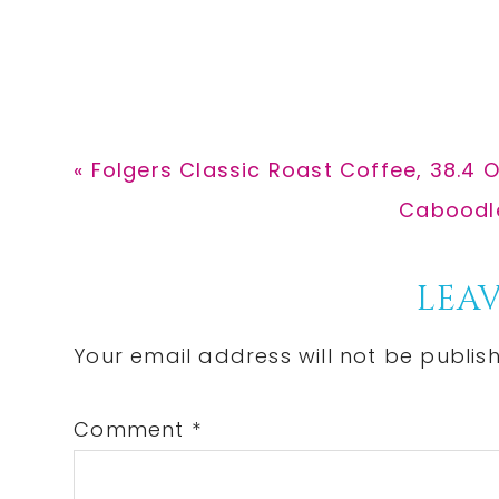
Previous
« Folgers Classic Roast Coffee, 38.4 
Post:
Next
Caboodle
Post:
Reader
LEAV
Interactions
Your email address will not be publis
Comment
*