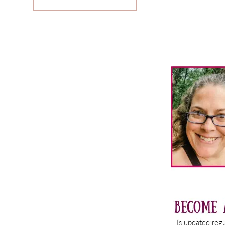
Primary
Sidebar