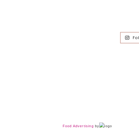
Fo
Food Advertising
by