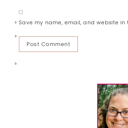
Save my name, email, and website in t
0
0
0
Primary
Sidebar