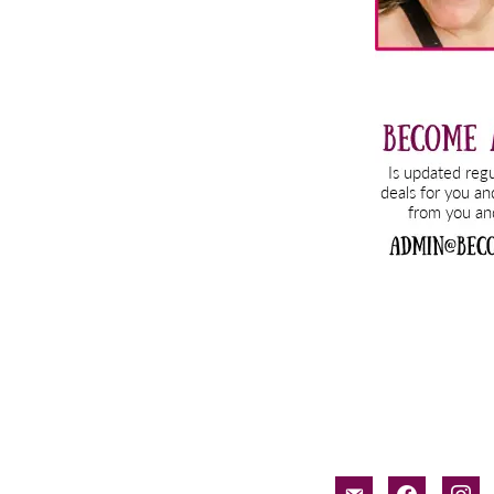
email-
facebook
inst