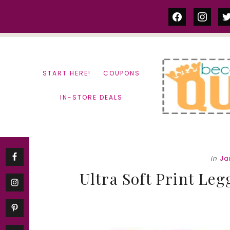
Skip
Skip
facebook
instag
tw
to
to
content
primary
sidebar
START HERE!
COUPONS
IN-STORE DEALS
in
Ja
Ultra Soft Print Leg