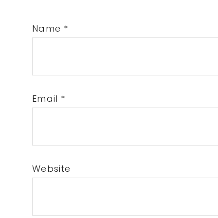
Name
*
Email
*
Website