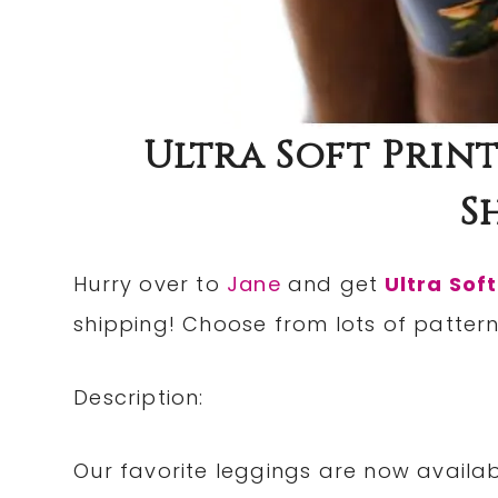
Ultra Soft Print
S
Hurry over to
Jane
and get
Ultra Soft
shipping! Choose from lots of pattern
Description:
Our favorite leggings are now availab