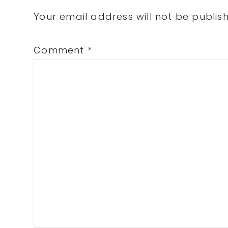
Interactions
Your email address will not be publis
Comment
*