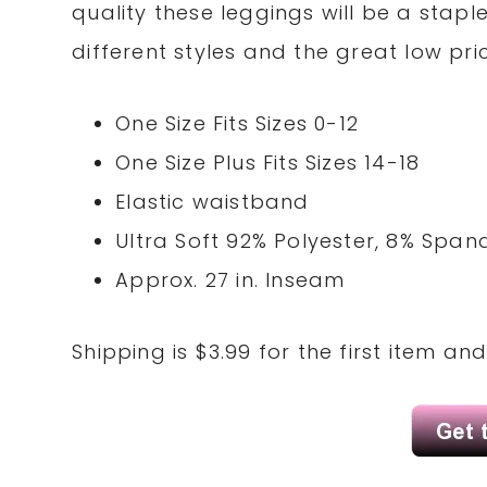
quality these leggings will be a stapl
different styles and the great low pric
One Size Fits Sizes 0-12
One Size Plus Fits Sizes 14-18
Elastic waistband
Ultra Soft 92% Polyester, 8% Span
Approx. 27 in. Inseam
Shipping is $3.99 for the first item an