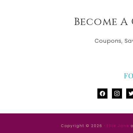
Become A
Coupons, Sa
F
facebook
instag
tw
Copyright © 2026 ·
Ellie Jane