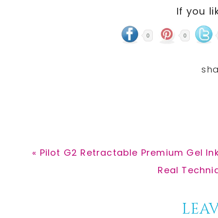
If you li
0
0
Previous
« Pilot G2 Retractable Premium Gel Ink
Post:
Next
Real Techni
Post:
Reader
LEAV