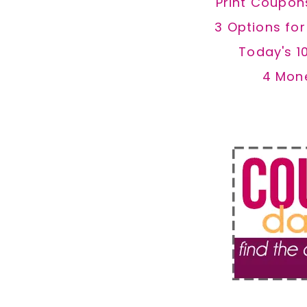
Print Coupon
3 Options fo
Today's 1
4 Mon