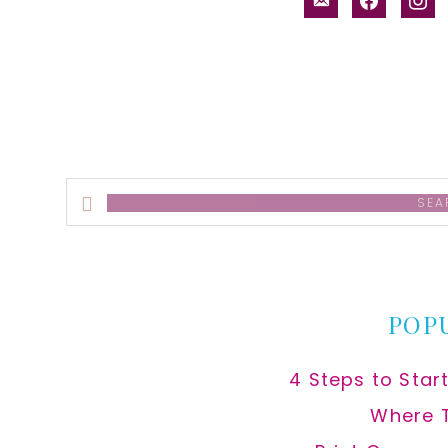
alt
Search
this
website
POP
4 Steps to Star
Where 