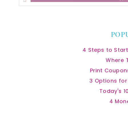
this
website
POP
4 Steps to Star
Where 
Print Coupon
3 Options fo
Today's 1
4 Mon