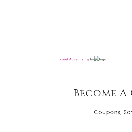
Food Advertising
by
Become A
Coupons, Sa