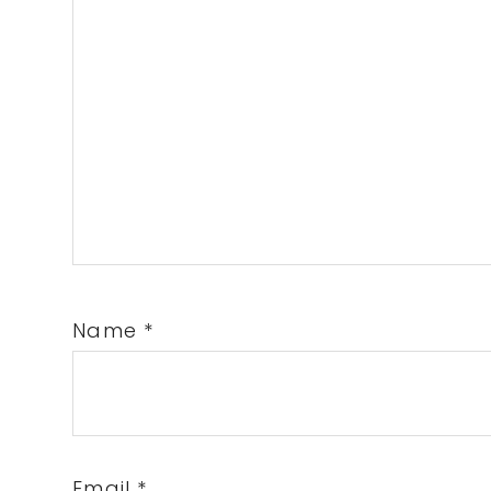
Name
*
Email
*