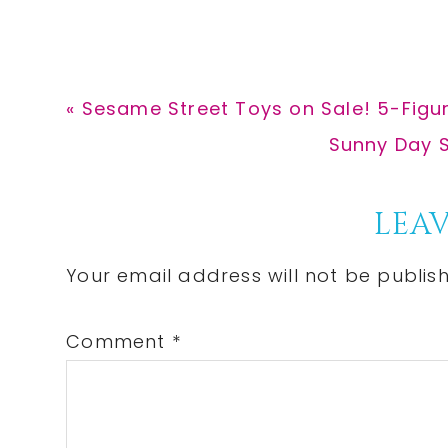
Previous
« Sesame Street Toys on Sale! 5-Figur
Post:
Next
Sunny Day S
Post:
Reader
LEAV
Interactions
Your email address will not be publis
Comment
*