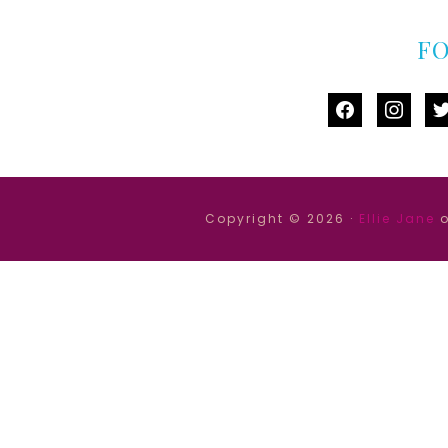
F
facebook
instag
tw
Copyright © 2026 ·
Ellie Jane