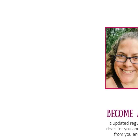
Primary
Sidebar