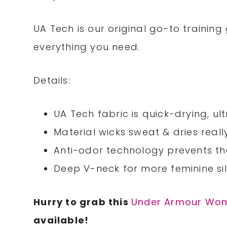
UA Tech is our original go-to training g
everything you need.
Details:
UA Tech fabric is quick-drying, ul
Material wicks sweat & dries reall
Anti-odor technology prevents t
Deep V-neck for more feminine si
Hurry to grab this
Under Armour Wom
available!