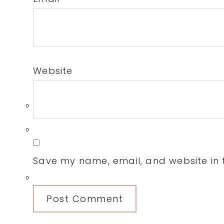
Website
0
0
Save my name, email, and website in t
0