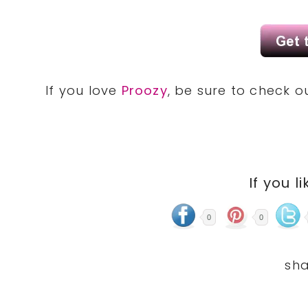
If you love
Proozy
, be sure to check 
If you li
0
0