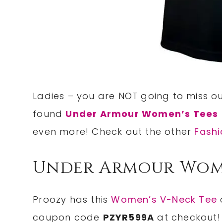
Ladies – you are NOT going to miss 
found
Under Armour Women’s Tees
even more! Check out the other
Fashi
Under Armour Wome
Proozy has this
Women’s V-Neck Tee
coupon code
PZYR599A
at checkout!