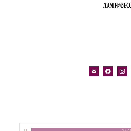
email-
facebook
inst
alt
Search