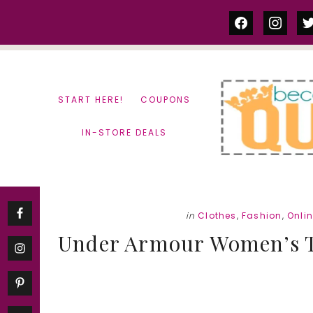
Skip
Skip
facebook
instag
tw
to
to
content
primary
sidebar
START HERE!
COUPONS
IN-STORE DEALS
in
Clothes
,
Fashion
,
Onli
Under Armour Women’s Tee