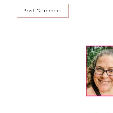
Primary
Sidebar