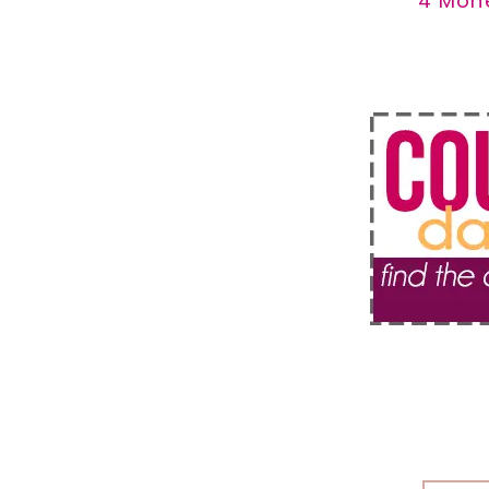
4 Mon