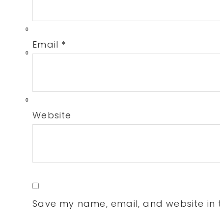
0
Email
*
0
0
Website
Save my name, email, and website in t