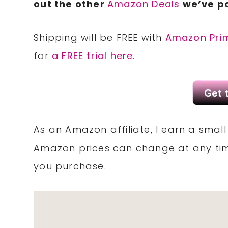
out the other
Amazon Deals
we’ve po
Shipping will be FREE with
Amazon Pri
for
a FREE trial here
.
As an Amazon affiliate, I earn a sma
Amazon prices can change at any tim
you purchase.