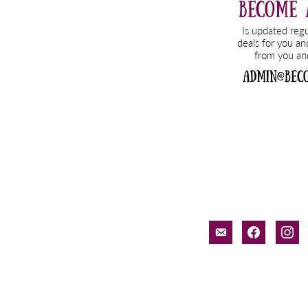
email-
facebook
inst
alt