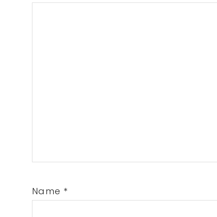
Name
*