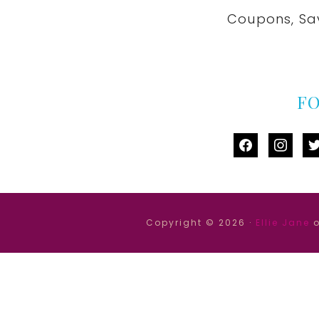
Coupons, Sa
F
facebook
instag
tw
Copyright © 2026 ·
Ellie Jane