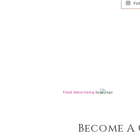
Fo
Food Advertising
by
Become A