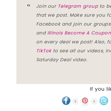
Join our
Telegram group
to be
that we post. Make sure you f
Facebook and join our group
and
Illinois Become A Coup
on every deal we post! Also, 
TikTok
to see all our videos, i
Saturday Deal video.
If you li
0
0