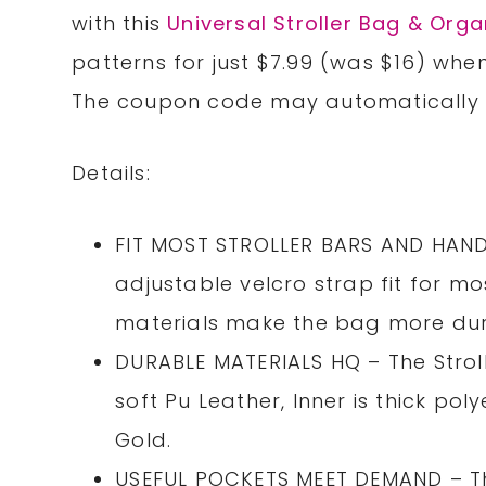
with this
Universal Stroller Bag & Orga
patterns for just $7.99 (was $16) wh
The coupon code may automatically b
Details:
FIT MOST STROLLER BARS AND HANDL
adjustable velcro strap fit for mo
materials make the bag more dur
DURABLE MATERIALS HQ – The Strol
soft Pu Leather, Inner is thick pol
Gold.
USEFUL POCKETS MEET DEMAND – Thi