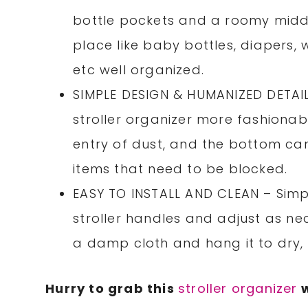
bottle pockets and a roomy middl
place like baby bottles, diapers, 
etc well organized.
SIMPLE DESIGN & HUMANIZED DETAIL
stroller organizer more fashionab
entry of dust, and the bottom ca
items that need to be blocked.
EASY TO INSTALL AND CLEAN – Simpl
stroller handles and adjust as ne
a damp cloth and hang it to dry,
Hurry to grab this
stroller organizer
w