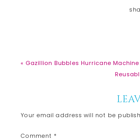
Previous
« Gazillion Bubbles Hurricane Machine
Post:
Next
Reusabl
Post:
Reader
LEAV
Interactions
Your email address will not be publis
Comment
*