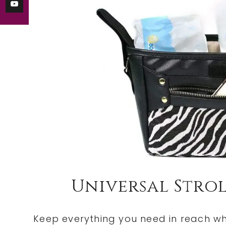
Universal Stro
Keep everything you need in reach whe