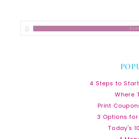
Search
this
website
POP
4 Steps to Star
Where 
Print Coupon
3 Options fo
Today's 1