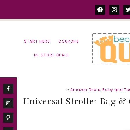
Skip
Skip
facebook
instag
tw
to
to
content
primary
sidebar
START HERE!
COUPONS
IN-STORE DEALS
in
Amazon Deals
,
Baby and To
Universal Stroller Bag & 