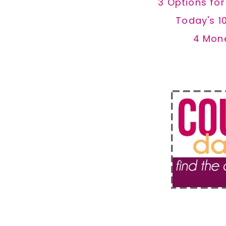
3 Options fo
Today's 1
4 Mon