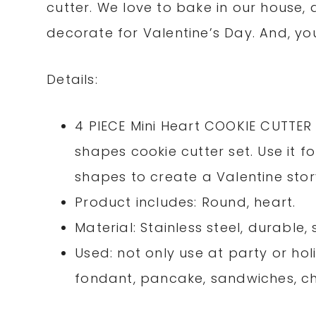
cutter. We love to bake in our house
decorate for Valentine’s Day. And, yo
Details:
4 PIECE Mini Heart COOKIE CUTTER 
shapes cookie cutter set. Use it 
shapes to create a Valentine stor
Product includes: Round, heart.
Material: Stainless steel, durable
Used: not only use at party or hol
fondant, pancake, sandwiches, che