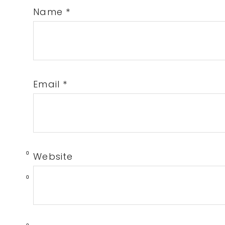
Name
*
Email
*
0
Website
0