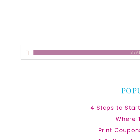
Search
this
website
POP
4 Steps to Star
Where 
Print Coupon