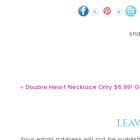
0
0
Previous
« Double Heart Necklace Only $6.99! G
Post:
Reader
LEAV
Your email address will not be publis