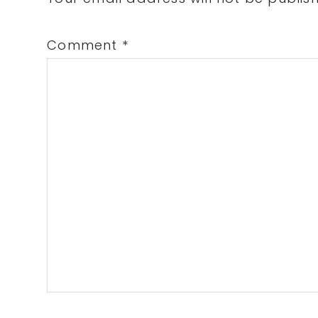
Interactions
Comment
*