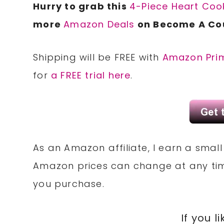
Hurry to grab this
4-Piece Heart Cook
more
Amazon Deals
on Become A Co
Shipping will be FREE with
Amazon Pri
for
a FREE trial here
.
As an Amazon affiliate, I earn a sma
Amazon prices can change at any tim
you purchase.
If you li