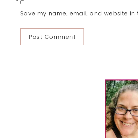
0
Save my name, email, and website in t
Primary
Sidebar