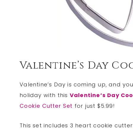
Valentine’s Day Coo
Valentine’s Day is coming up, and y
holiday with this
Valentine’s Day Coo
Cookie Cutter Set
for just $5.99!
This set includes 3 heart cookie cutte