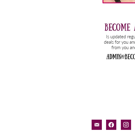
email-
facebook
inst
alt