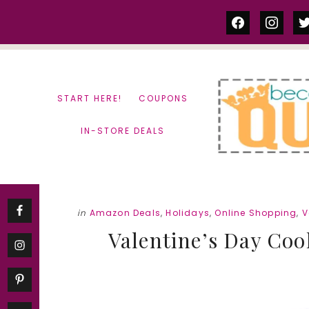
Skip
Skip
facebook
instag
tw
to
to
content
primary
sidebar
START HERE!
COUPONS
IN-STORE DEALS
in
Amazon Deals
,
Holidays
,
Online Shopping
,
V
Valentine’s Day Cook