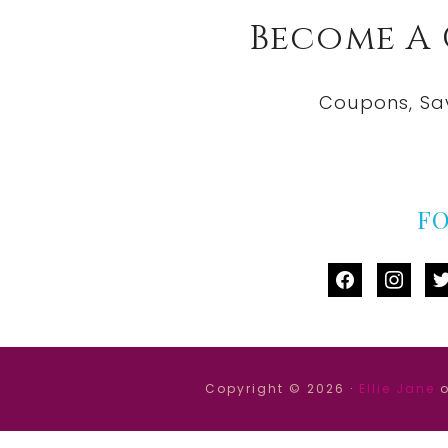
Become A
Coupons, Sa
F
facebook
instag
tw
Copyright © 2026 ·
Ellie Jane