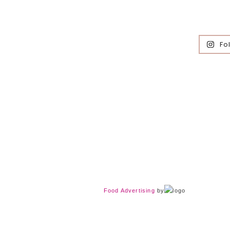
Fo
Food Advertising
by