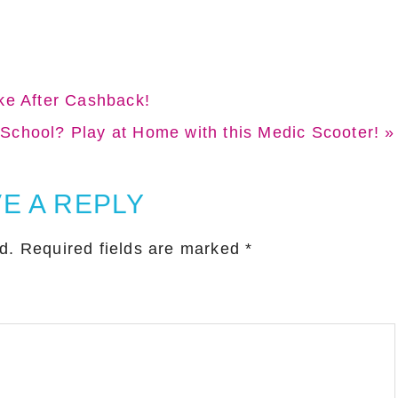
r
r
e
e
ke After Cashback!
School? Play at Home with this Medic Scooter! »
E A REPLY
d.
Required fields are marked
*