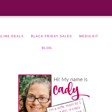
NLINE DEALS
BLACK FRIDAY SALES
MEDIA KIT
BLOG
Primary
Sidebar