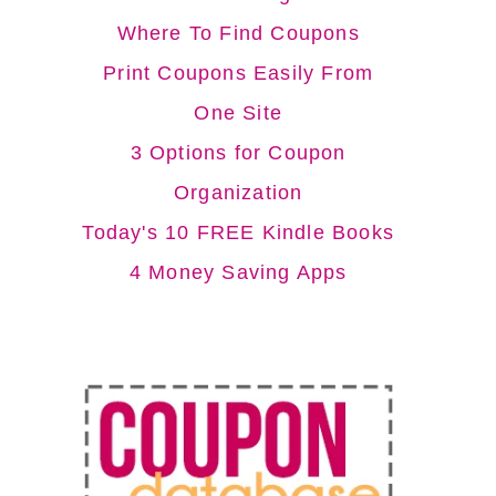
Where To Find Coupons
Print Coupons Easily From
One Site
3 Options for Coupon
Organization
Today's 10 FREE Kindle Books
4 Money Saving Apps