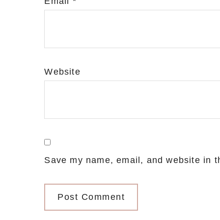
Email
*
Website
Save my name, email, and website in th