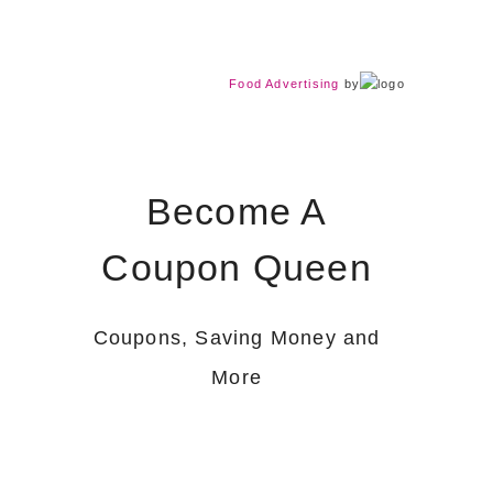
Food Advertising
by
Become A
Coupon Queen
Coupons, Saving Money and
More