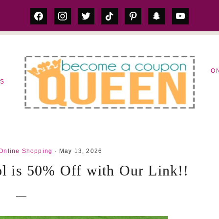
facebook
instagram
twitter
tiktok
pinterest
snapchat
youtube
O
LS
Online Shopping
· May 13, 2026
ol is 50% Off with Our Link!!