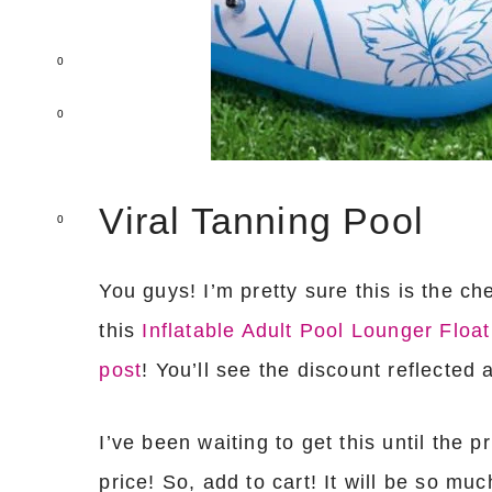
0
0
Viral Tanning Pool
0
You guys! I’m pretty sure this is the ch
this
Inflatable Adult Pool Lounger Float
post
! You’ll see the discount reflected 
I’ve been waiting to get this until the 
price! So, add to cart! It will be so mu