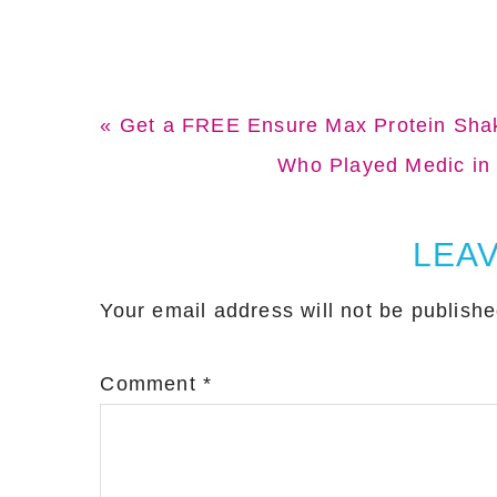
Previous
« Get a FREE Ensure Max Protein Sha
Post:
Next
Who Played Medic in 
Post:
Reader
LEAV
Interactions
Your email address will not be publishe
Comment
*