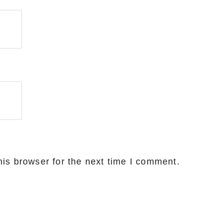
is browser for the next time I comment.