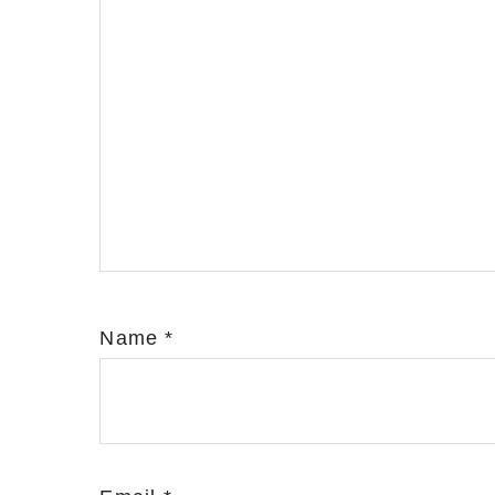
Name
*