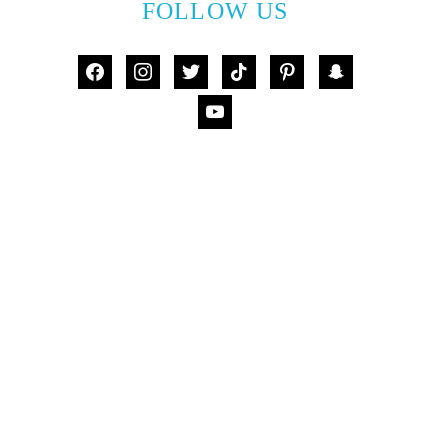
FOLLOW US
facebook
instagram
twitter
tiktok
pinterest
snapchat
youtube