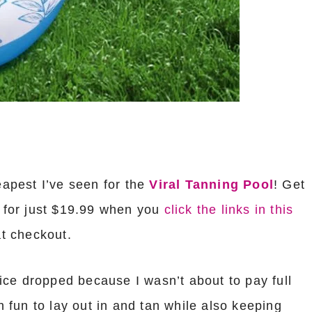
eapest I’ve seen for the
Viral Tanning Pool
! Get
for just $19.99 when you
click the links in this
at checkout.
price dropped because I wasn’t about to pay full
ch fun to lay out in and tan while also keeping