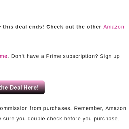
 this deal ends! Check out the other
Amazon
ime
. Don’t have a Prime subscription? Sign up
ll commission from purchases. Remember, Amazon
e sure you double check before you purchase.