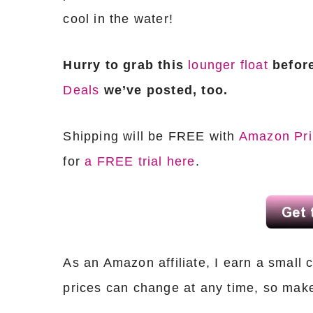
cool in the water!
Hurry to grab this
lounger float
before
Deals
we’ve posted, too.
Shipping will be FREE with
Amazon Pr
for
a FREE trial here
.
As an Amazon affiliate, I earn a sma
prices can change at any time, so mak