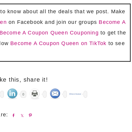
t to know about all the deals that we post. Make
een
on Facebook and join our groups
Become A
is Become A Coupon Queen Couponing
to get the
llow
Become A Coupon Queen on TikTok
to see
ike this, share it!
0
S
S
P
h
h
i
a
a
n