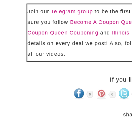
Join our
Telegram group
to be the firs
sure you follow
Become A Coupon Qu
Coupon Queen Couponing
and
Illino
details on every deal we post! Also, fo
all our videos.
If you l
0
0