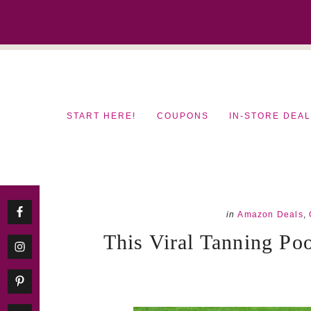
Skip
Skip
to
to
content
primary
sidebar
START HERE!
COUPONS
IN-STORE DEA
in
Amazon Deals
,
This Viral Tanning Po