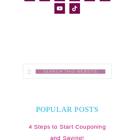
alt
youtube
tiktok
Search
this
website
POPULAR POSTS
4 Steps to Start Couponing
and Saving!