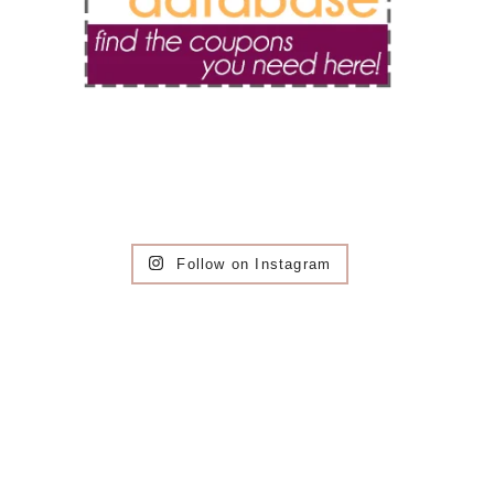
Follow on Instagram