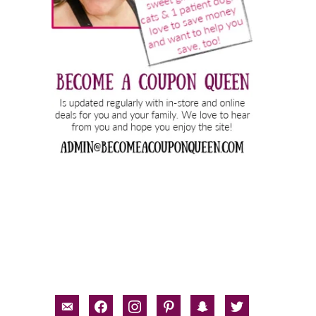
email-
facebook
instagram
pinterest
snapchat
twitter