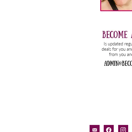
email-
facebook
inst