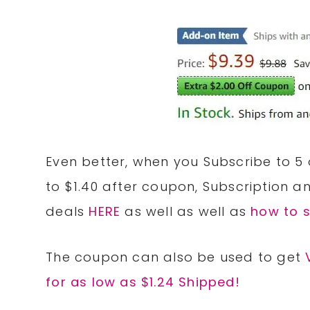
Even better, when you Subscribe to 5
to $1.40 after coupon, Subscription 
deals
HERE
as well as well as
how to 
The coupon can also be used to get
for as low as $1.24 Shipped!