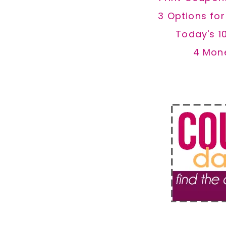
3 Options fo
Today's 1
4 Mon