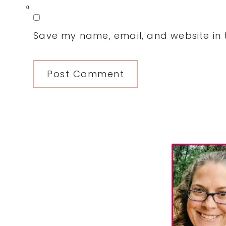
0
Save my name, email, and website in t
Primary
Sidebar