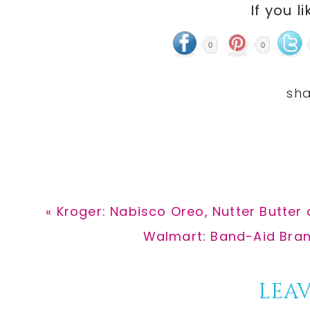
If you li
0
0
Previous
« Kroger: Nabisco Oreo, Nutter Butter
Post:
Next
Walmart: Band-Aid Bran
Post:
Reader
LEAV