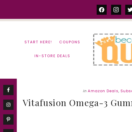
Skip
Skip
facebook
instag
tw
to
to
content
primary
sidebar
START HERE!
COUPONS
IN-STORE DEALS
in
Amazon Deals
,
Subsc
Vitafusion Omega-3 Gummi