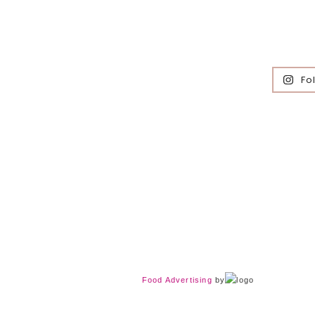
Fo
Food Advertising
by