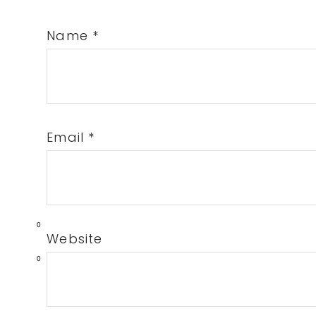
Name
*
Email
*
0
Website
0