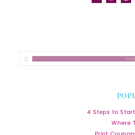
alt
Search
this
website
POP
4 Steps to Star
Where 
Print Coupon