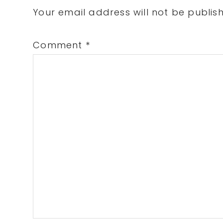
Interactions
Your email address will not be publis
Comment
*