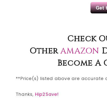
Check O
Other
AMAZON
D
Become A
**Price(s)
listed
above are accurate at
Thanks,
Hip2Save!