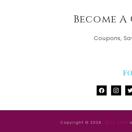
Become A
Coupons, Sa
F
facebook
instag
tw
Copyright © 2026 ·
Ellie Jane