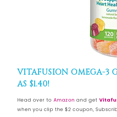
VITAFUSION OMEGA-3 
AS $1.40!
Head over to
Amazon
and get
Vitaf
when you clip the $2 coupon, Subscri