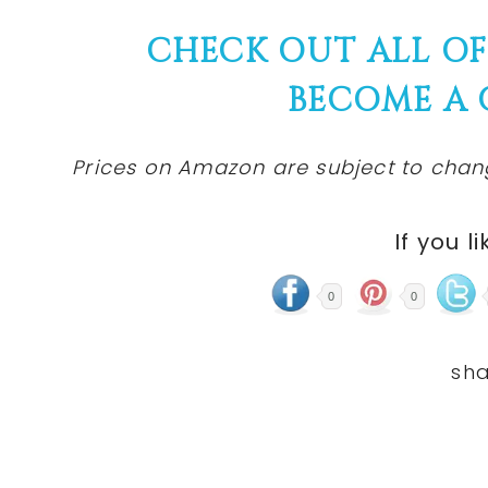
CHECK OUT ALL O
BECOME A
Prices on Amazon are subject to change
If you li
0
0