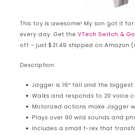
This toy is awesome! My son got it for
every day. Get the
VTech Switch & Go
off – just $31.49 shipped on Amazon (
Description:
Jagger is 16″ tall and the biggest
Walks and responds to 20 voice
Motorized actions make Jagger wal
Plays over 90 wild sounds and ph
Includes a small t-rex that transf