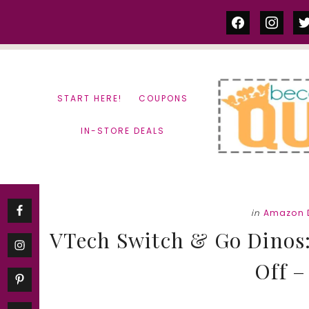
Skip
Skip
facebook
instag
tw
to
to
content
primary
sidebar
START HERE!
COUPONS
IN-STORE DEALS
in
Amazon 
VTech Switch & Go Dinos:
Off –