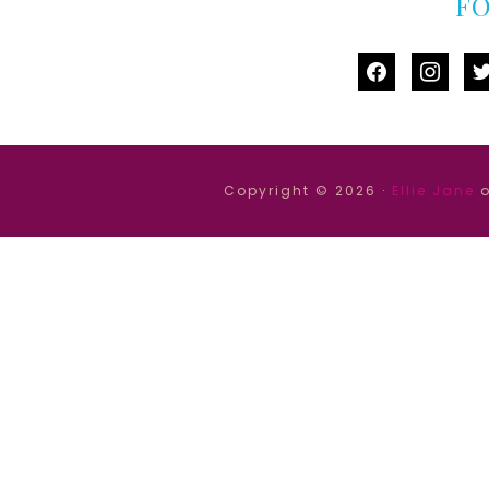
F
facebook
instag
tw
Copyright © 2026 ·
Ellie Jane