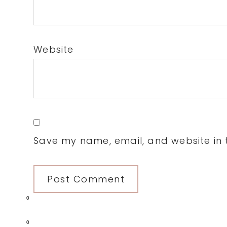
Website
Save my name, email, and website in t
0
0