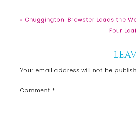
Previous
« Chuggington: Brewster Leads the 
Post:
Next
Four Lea
Post:
Reader
LEAV
Interactions
Your email address will not be publis
Comment
*