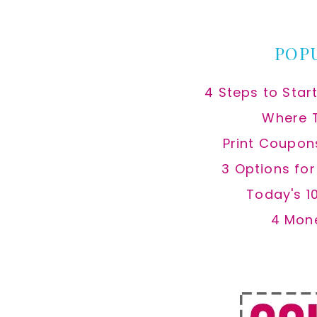
website
POP
4 Steps to Star
Where 
Print Coupon
3 Options fo
Today's 1
4 Mon