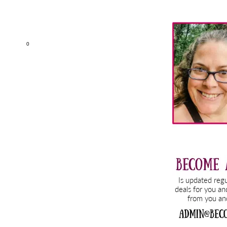
Primary
Sidebar
0