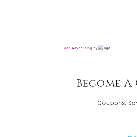
Food Advertising
by
Become A
Coupons, Sa