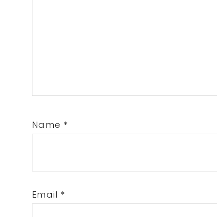
Name
*
Email
*