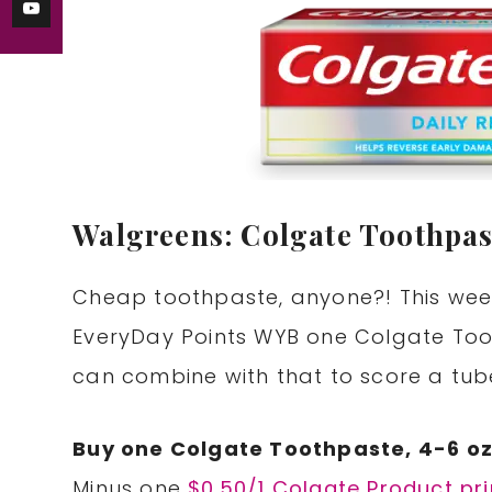
Walgreens: Colgate Toothpas
Cheap toothpaste, anyone?! This week
EveryDay Points WYB one Colgate Too
can combine with that to score a tube
Buy one Colgate Toothpaste, 4-6 oz
Minus one
$0.50/1 Colgate Product pr