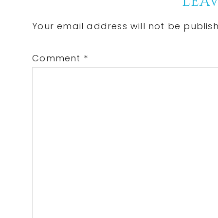
Reader
LEAV
Interactions
Your email address will not be publis
Comment
*