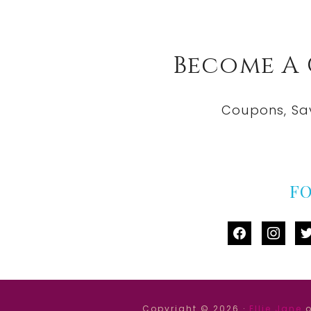
Become A
Coupons, Sa
F
facebook
instag
tw
Copyright © 2026 ·
Ellie Jane