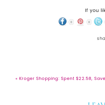
If you li
0
0
Previous
« Kroger Shopping: Spent $22.58, Sav
Post: