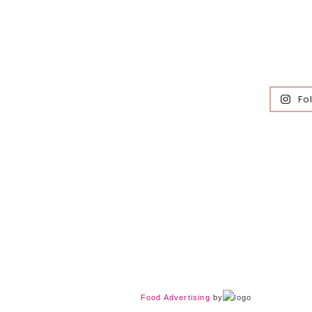
Fo
Food Advertising
by