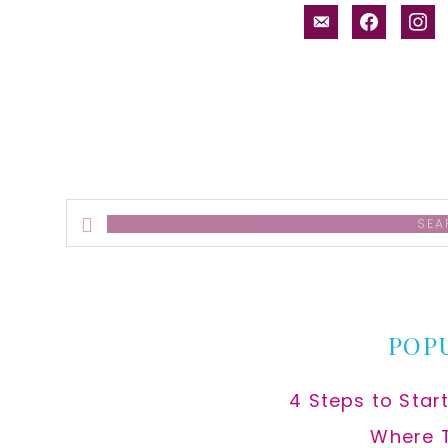
email-
facebook
inst
alt
Search
this
website
POP
4 Steps to Star
Where 