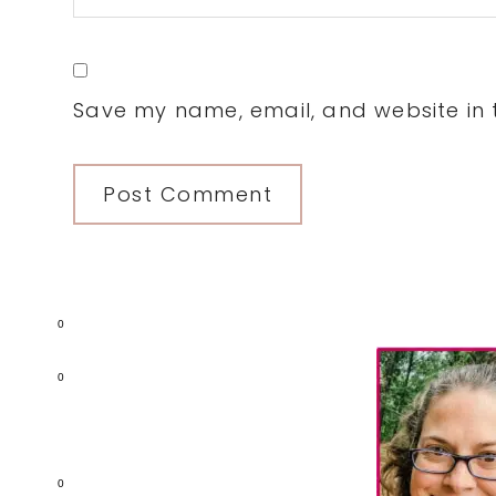
Save my name, email, and website in t
Primary
0
Sidebar
0
0