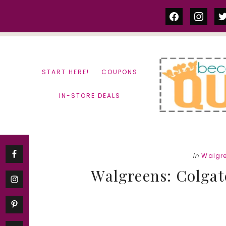
Skip
Skip
facebook
instag
tw
to
to
content
primary
sidebar
START HERE!
COUPONS
IN-STORE DEALS
in
Walgr
Walgreens: Colgat