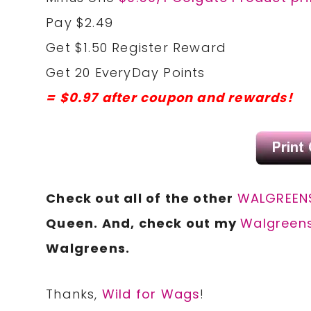
Pay $2.49
Get $1.50 Register Reward
Get 20 EveryDay Points
= $0.97 after coupon and rewards!
Check out all of the other
WALGREENS
Queen. And, check out my
Walgreens
Walgreens.
Thanks,
Wild for Wags
!