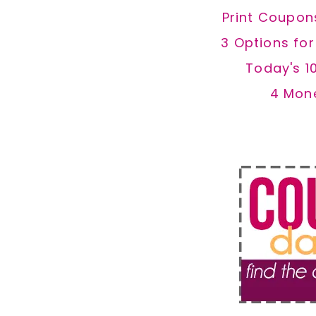
Print Coupon
3 Options fo
Today's 1
4 Mon