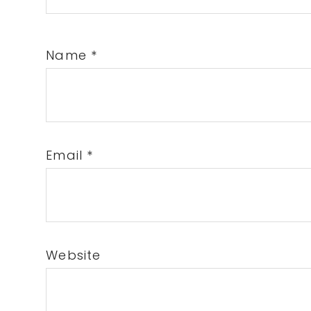
Name
*
Email
*
Website