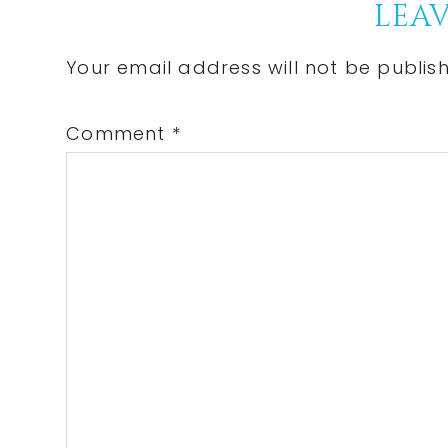
Reader
LEAV
Interactions
Your email address will not be publis
Comment
*