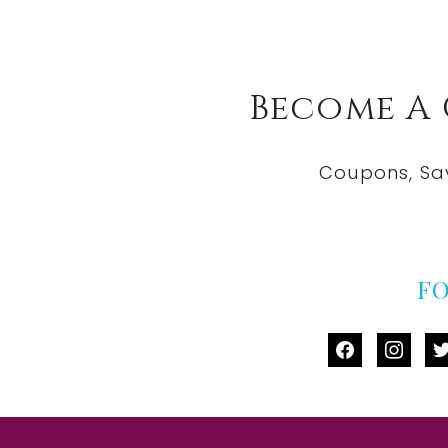
Become A
Coupons, Sa
F
facebook
instag
tw