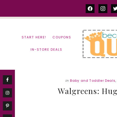
Skip
Skip
facebook
instag
tw
to
to
content
primary
sidebar
START HERE!
COUPONS
IN-STORE DEALS
in
Baby and Toddler Deals
Walgreens: Hugg