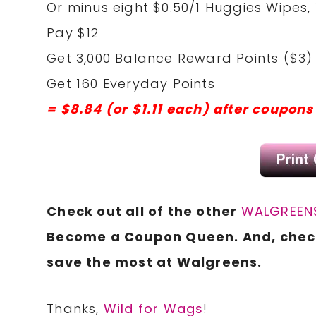
Or minus eight $0.50/1 Huggies Wipes, 
Pay $12
Get 3,000 Balance Reward Points ($3)
Get 160 Everyday Points
= $8.84 (or $1.11 each) after coupon
Check out all of the other
WALGREENS
Become a Coupon Queen. And, che
save the most at Walgreens.
Thanks,
Wild for Wags
!