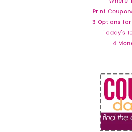
Where 
Print Coupon
3 Options fo
Today's 1
4 Mon