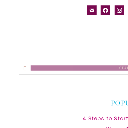
email-
facebook
inst
alt
Search
this
website
POP
4 Steps to Star