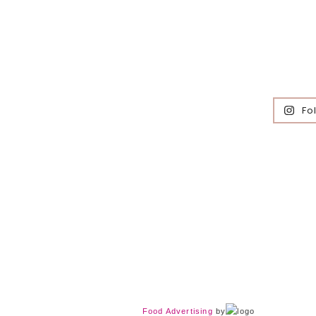
Fo
Food Advertising
by