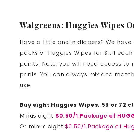
Walgreens: Huggies Wipes On
Have a little one in diapers? We have 
packs of Huggies Wipes for $1.11 ea
points! Note: you will need access to
prints. You can always mix and match
use.
Buy eight Huggies Wipes, 56 or 72 ct
Minus eight
$0.50/1 Package of HUGG
Or minus eight
$0.50/1 Package of Hu