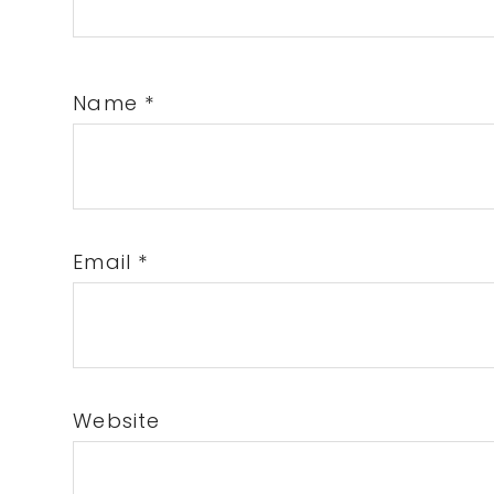
Name
*
Email
*
Website