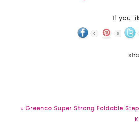
If you li
0
0
Previous
« Greenco Super Strong Foldable Step 
Post:
N
K
P