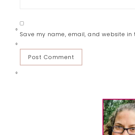
0
Save my name, email, and website in t
0
0
Primary
Sidebar