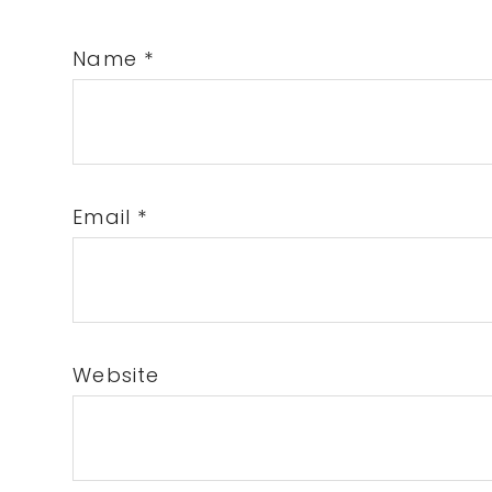
Name
*
Email
*
Website