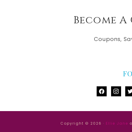
Become A
Coupons, Sa
F
facebook
instag
tw
Copyright © 2026 ·
Ellie Jane