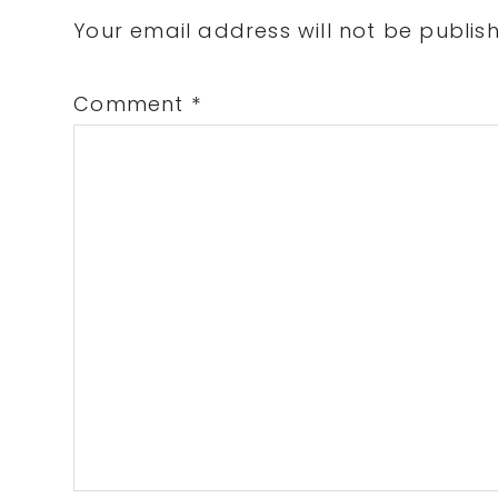
Interactions
Your email address will not be publis
Comment
*