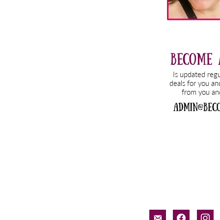
email-
facebook
inst