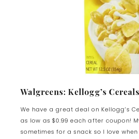
Walgreens: Kellogg’s Cereals
We have a great deal on Kellogg’s Ce
as low as $0.99 each after coupon! M
sometimes for a snack so I love when I