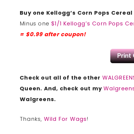
Buy one Kellogg’s Corn Pops Cereal 
Minus one
$1/1 Kellogg’s Corn Pops C
= $0.99 after coupon!
Check out all of the other
WALGREENS
Queen. And, check out my
Walgreens
Walgreens.
Thanks,
Wild For Wags
!