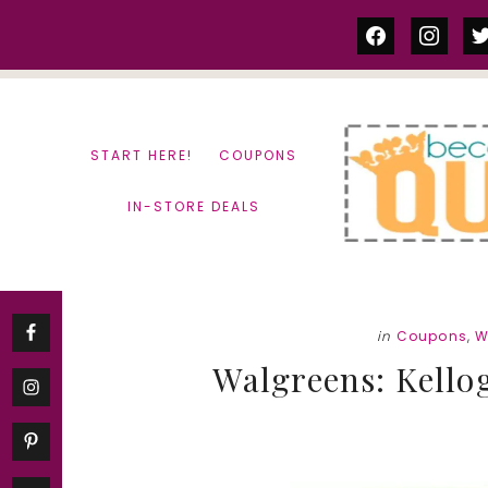
Skip
Skip
facebook
instag
tw
to
to
content
primary
sidebar
START HERE!
COUPONS
IN-STORE DEALS
in
Coupons
,
W
Walgreens: Kellog