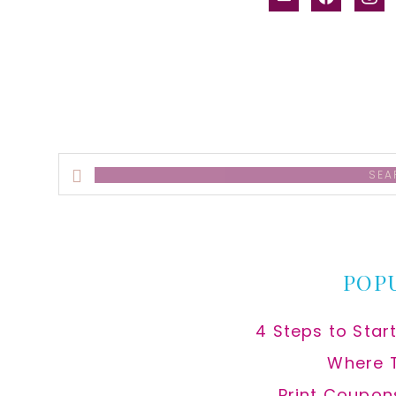
alt
Search
this
website
POP
4 Steps to Star
Where 
Print Coupon