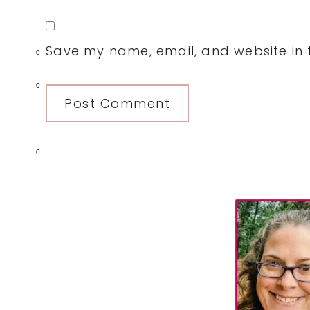
Save my name, email, and website in t
0
0
0
Primary
Sidebar