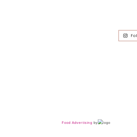
Fo
Food Advertising
by