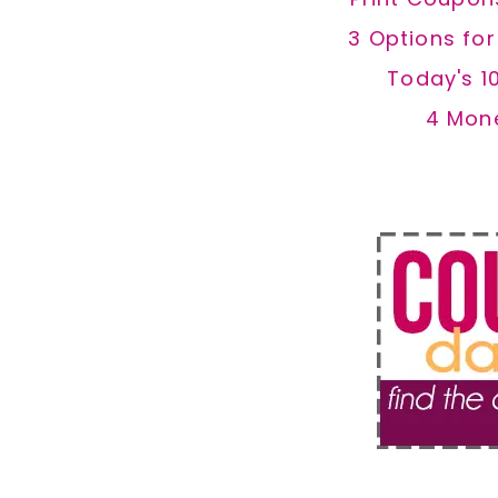
3 Options fo
Today's 1
4 Mon