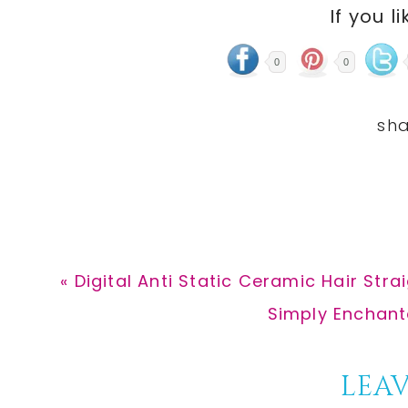
If you li
0
0
Previous
« Digital Anti Static Ceramic Hair Stra
Post:
Next
Simply Enchante
Post:
Reader
LEAV