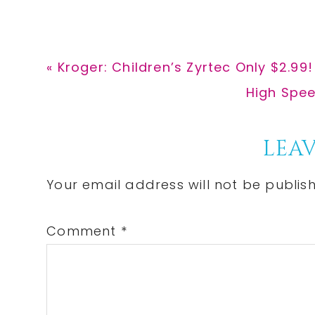
Previous
« Kroger: Children’s Zyrtec Only $2.99!
Post:
Next
High Spee
Post:
Reader
LEAV
Interactions
Your email address will not be publis
Comment
*