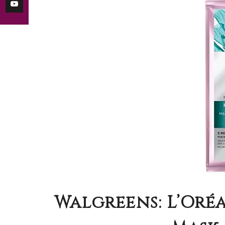
Walgreens: L’Oré