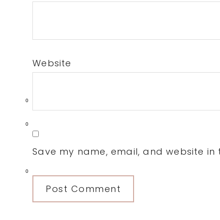
Website
0
0
Save my name, email, and website in t
0