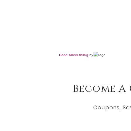
Food Advertising
by
Become A
Coupons, Sa