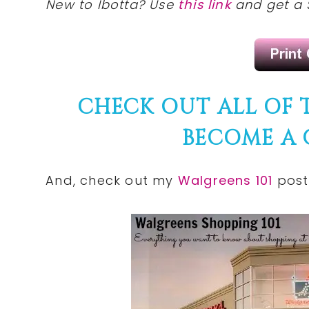
New to Ibotta? Use
this link
and get a 
CHECK OUT ALL OF
BECOME A
And,
check
out my
Walgreens 101
post