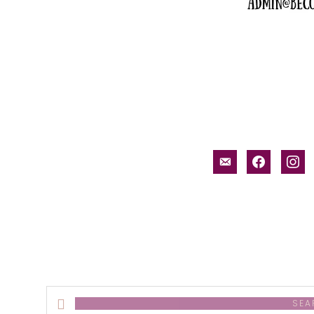
email-
facebook
inst
alt
Search