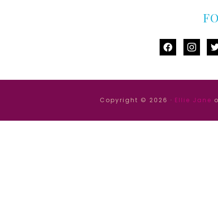
F
facebook
instag
tw
Copyright © 2026 ·
Ellie Jane