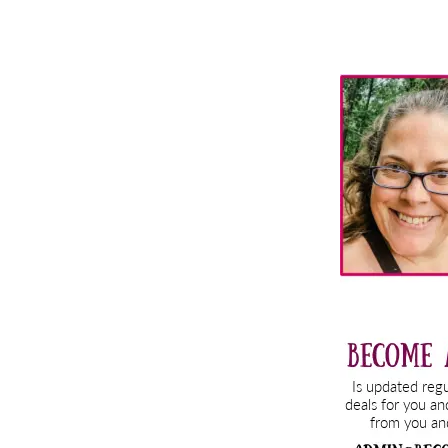
Primary
Sidebar