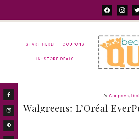
Skip
Skip
facebook
instag
tw
to
to
content
primary
sidebar
START HERE!
COUPONS
IN-STORE DEALS
in
Coupons
,
Ibo
Walgreens: L’Oréal EverP