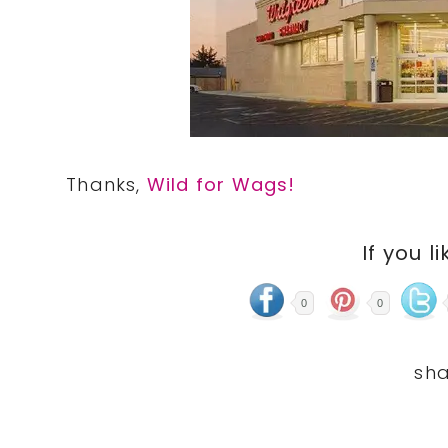
Thanks,
Wild for Wags!
If you li
0
0