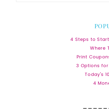
this
website
POP
4 Steps to Star
Where 
Print Coupon
3 Options fo
Today's 1
4 Mon