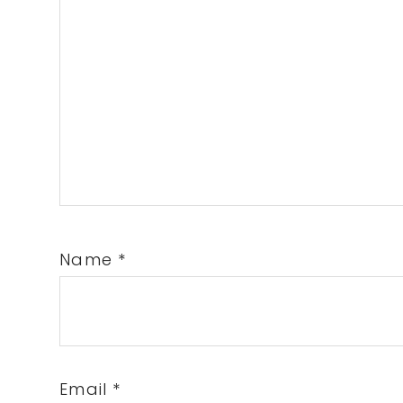
Name
*
Email
*