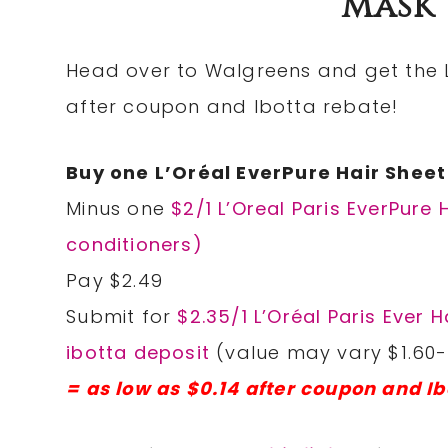
Mask 
Head over to Walgreens and get the L’
after coupon and Ibotta rebate!
Buy one L’Oréal EverPure Hair Shee
Minus one
$2/1 L’Oreal Paris EverPur
conditioners)
Pay $2.49
Submit for
$2.35/1 L’Oréal Paris Ever
ibotta deposit
(value may vary $1.60-
= as low as $0.14 after coupon and Ib