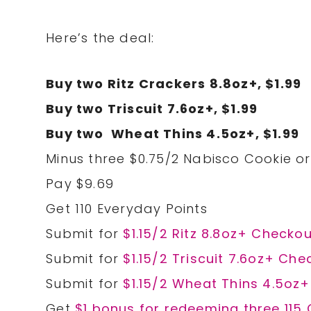
Here’s the deal:
Buy two Ritz Crackers 8.8oz+, $1.99
Buy two Triscuit 7.6oz+, $1.99
Buy two Wheat Thins 4.5oz+, $1.99
Minus three $0.75/2 Nabisco Cookie or 
Pay $9.69
Get 110 Everyday Points
Submit for
$1.15/2 Ritz 8.8oz+ Checkou
Submit for
$1.15/2 Triscuit 7.6oz+ Che
Submit for
$1.15/2 Wheat Thins 4.5oz+
Get
$1 bonus for redeeming three 115 