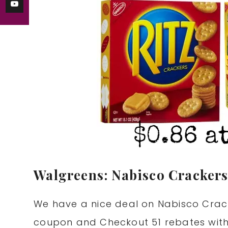
Walgreens: Nabisco Crackers
We have a nice deal on Nabisco Crack
coupon and Checkout 51 rebates with