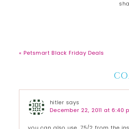
Previous
« Petsmart Black Friday Deals
Post:
Reader
CO
Interactions
hitler
says
December 22, 2011 at 6:40
you can also use .75/2 from the in