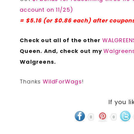
account on 11/25)
= $5.16 (or $0.86 each) after coupon
Check out all of the other
WALGREENS
Queen. And, check out my
Walgreens
Walgreens.
Thanks
WildForWags
!
If you li
0
0