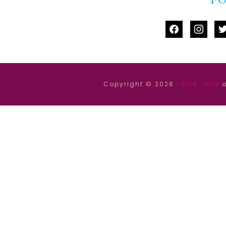
facebook
instag
tw
Copyright © 2026 ·
Ellie Jane