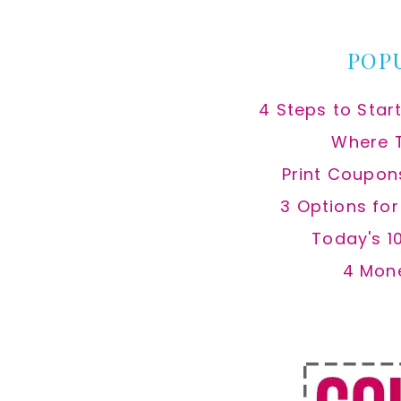
website
POP
4 Steps to Star
Where 
Print Coupon
3 Options fo
Today's 1
4 Mon