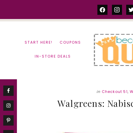
Skip
Skip
facebook
instag
tw
to
to
content
primary
sidebar
START HERE!
COUPONS
IN-STORE DEALS
in
Checkout 51
,
W
Walgreens: Nabis