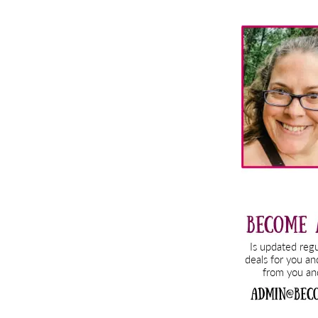
Primary
Sidebar