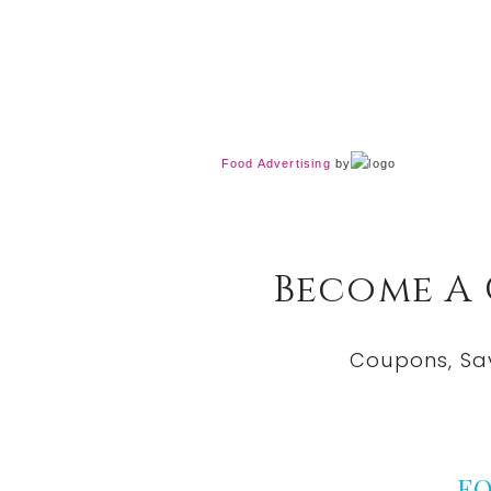
Food Advertising
by
Become A
Coupons, Sa
F