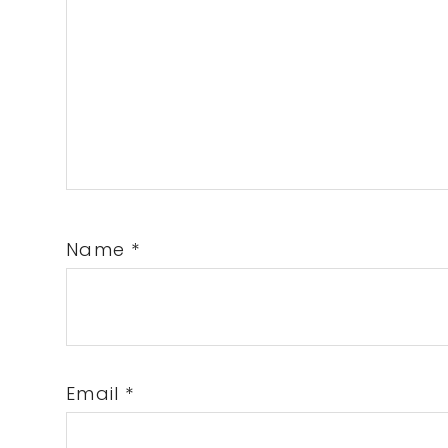
Name
*
Email
*