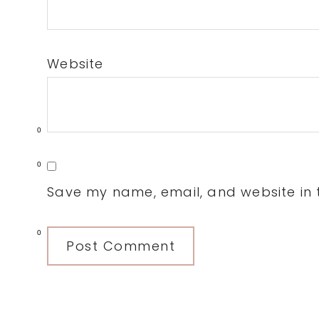
Website
0
0
Save my name, email, and website in t
0