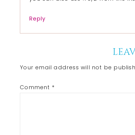
Reply
LEAV
Your email address will not be publis
Comment
*