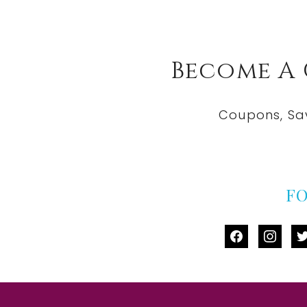
Become A
Coupons, Sa
F
facebook
instag
tw