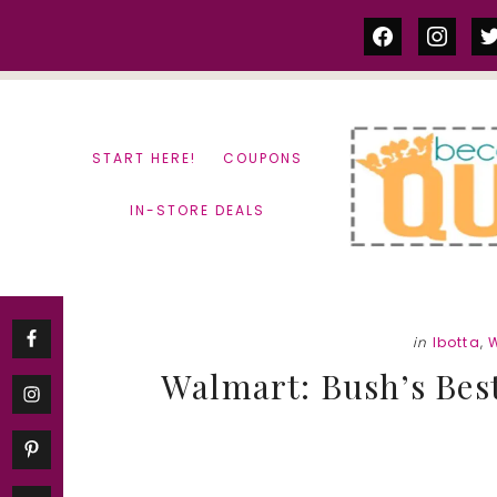
Skip
Skip
facebook
instag
tw
to
to
content
primary
sidebar
START HERE!
COUPONS
IN-STORE DEALS
in
Ibotta
,
Walmart: Bush’s Bes