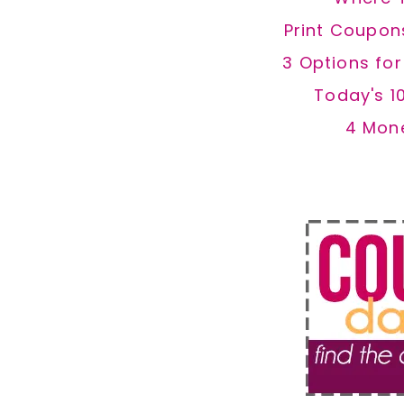
Print Coupon
3 Options fo
Today's 1
4 Mon