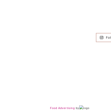
Fo
Food Advertising
by