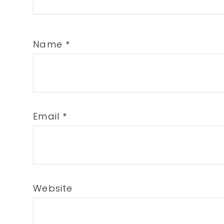
Name
*
Email
*
Website