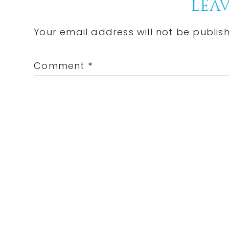
Reader
LEAV
Interactions
Your email address will not be publis
Comment
*