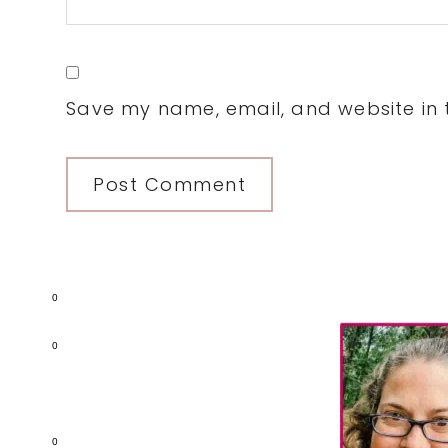
Save my name, email, and website in t
0
Primary
0
Sidebar
0