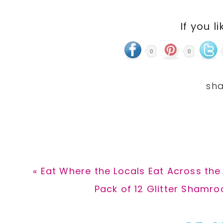
If you li
0
0
Previous
« Eat Where the Locals Eat Across the
Post:
Next
Pack of 12 Glitter Shamro
Post: