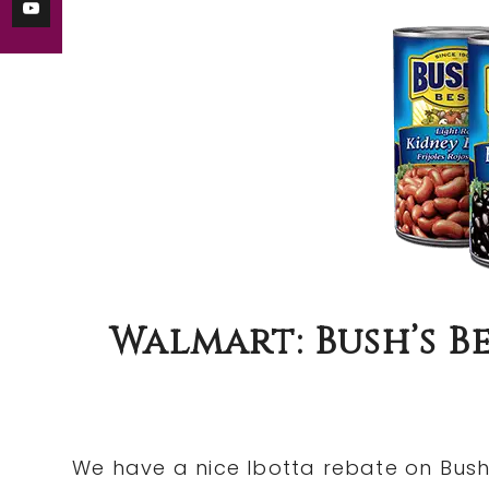
Walmart: Bush’s 
We have a nice Ibotta rebate on Bush