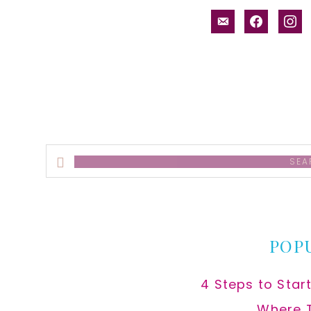
email-
facebook
inst
alt
Search
this
website
POP
4 Steps to Star
Where 