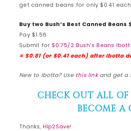
get canned beans for only $0.41 eac
Buy two Bush’s Best Canned Beans 
Pay $1.56
Submit for
$0.75/2 Bush’s Beans Ibot
= $0.81 (or $0.41 each) after Ibotta d
New to Ibotta? Use
this link
and get a 
CHECK OUT ALL OF
BECOME A
Thanks,
Hip2Save
!