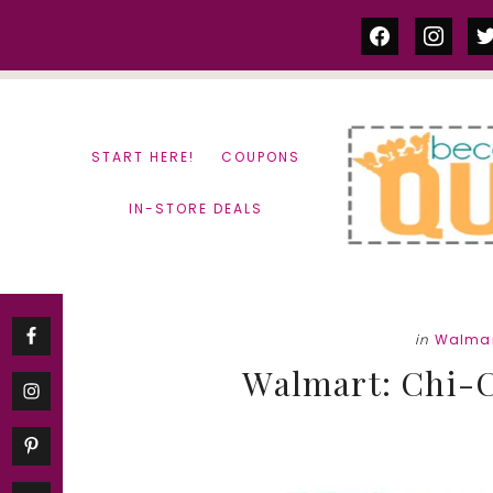
Skip
Skip
facebook
instag
tw
to
to
content
primary
sidebar
START HERE!
COUPONS
IN-STORE DEALS
in
Walma
Walmart: Chi-Ch