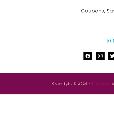
Coupons, Sa
F
facebook
instag
tw
Copyright © 2026 ·
Ellie Jane