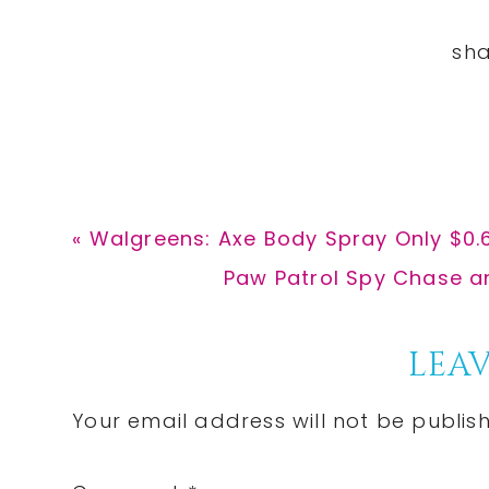
Previous
« Walgreens: Axe Body Spray Only $0.
Post:
Next
Paw Patrol Spy Chase an
Post:
Reader
LEAV
Interactions
Your email address will not be publis