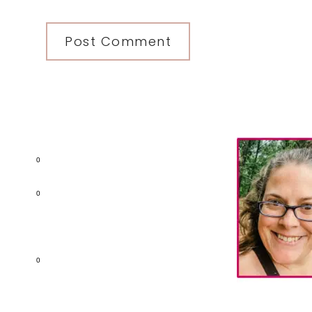
Primary
Sidebar
0
0
0