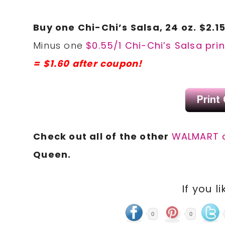
Buy one Chi-Chi’s Salsa, 24 oz. $2.1
Minus one
$0.55/1 Chi-Chi’s Salsa pri
= $1.60 after coupon!
Check out all of the other
WALMART 
Queen.
If you li
0
0