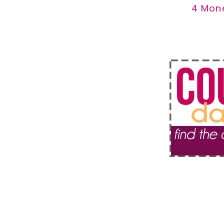
4 Mon