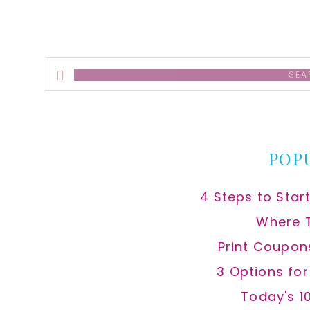
Search
this
website
POP
4 Steps to Star
Where 
Print Coupon
3 Options fo
Today's 1