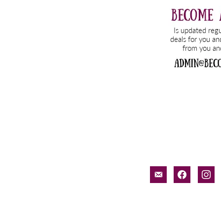
email-
facebook
inst
alt