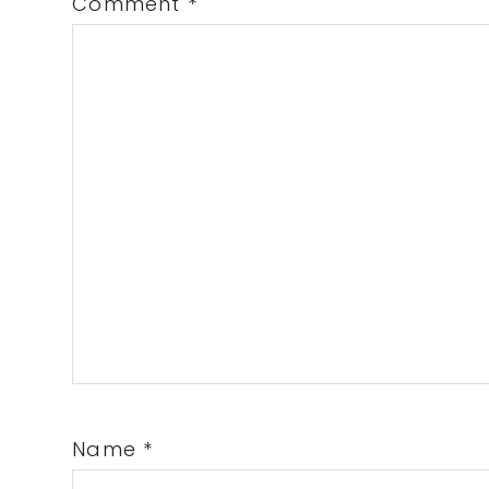
Comment
*
Name
*