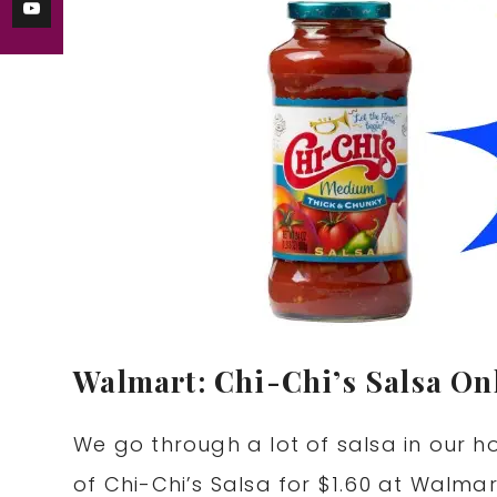
Walmart: Chi-Chi’s Salsa Onl
We go through a lot of salsa in our ho
of Chi-Chi’s Salsa for $1.60 at Walma