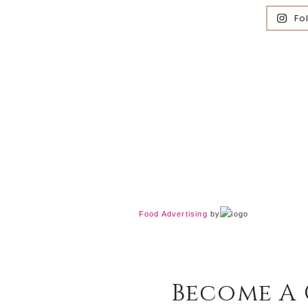
Fo
Food Advertising
by
Become A