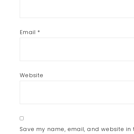
Email
*
Website
Save my name, email, and website in t