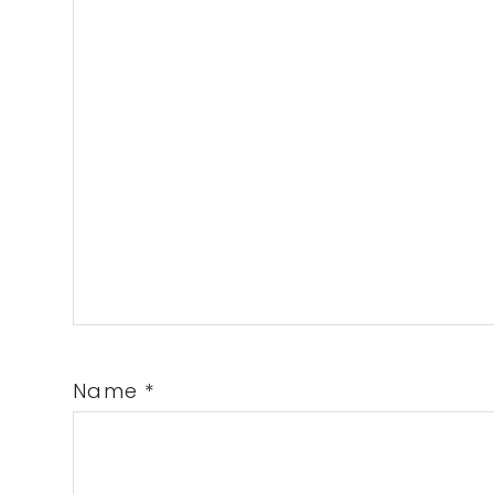
Name
*