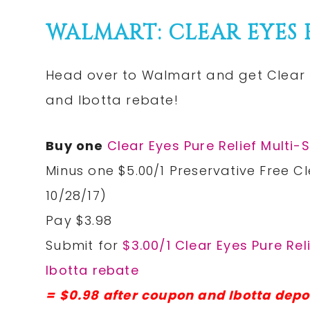
WALMART: CLEAR EYES P
Head over to Walmart and get Clear E
and Ibotta rebate!
Buy one
Clear Eyes Pure Relief Mult
Minus one $5.00/1 Preservative Free Cl
10/28/17)
Pay $3.98
Submit for
$3.00/1 Clear Eyes Pure Re
Ibotta rebate
= $0.98 after coupon and Ibotta depo