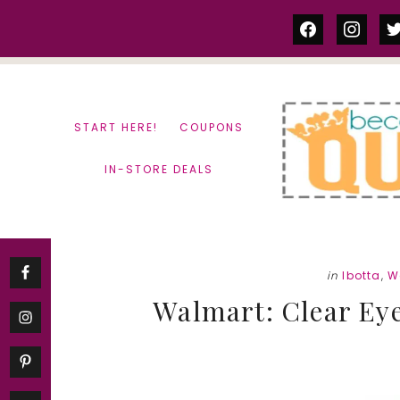
Skip
Skip
facebook
instag
tw
to
to
content
primary
sidebar
START HERE!
COUPONS
IN-STORE DEALS
in
Ibotta
,
W
Walmart: Clear Eye