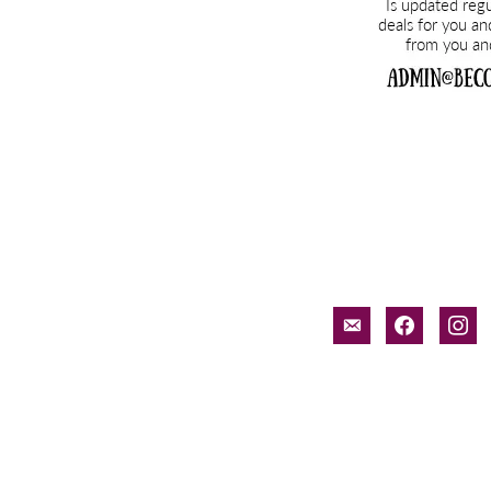
email-
facebook
inst
alt