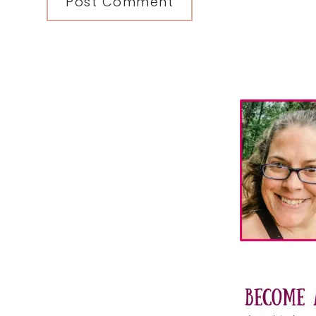
Primary
Sidebar