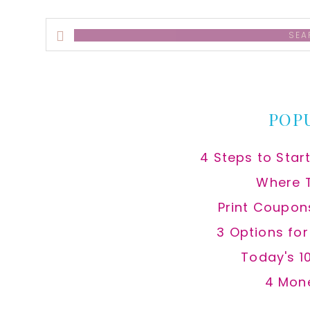
Search
this
website
POP
4 Steps to Star
Where 
Print Coupon
3 Options fo
Today's 1
4 Mon