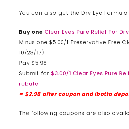
You can also get the Dry Eye Formula 
Buy one
Clear Eyes Pure Relief For Dr
Minus one $5.00/1 Preservative Free Cl
10/28/17)
Pay $5.98
Submit for
$3.00/1 Clear Eyes Pure Rel
rebate
= $2.98 after coupon and Ibotta depo
The following coupons are also availa