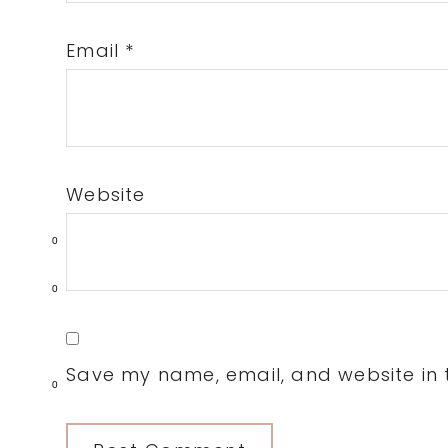
Email
*
Website
0
0
Save my name, email, and website in t
0