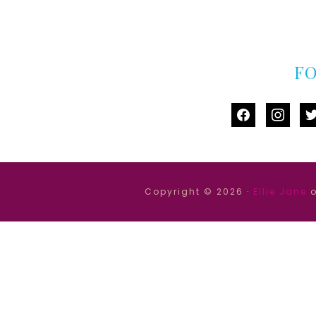
F
facebook
instag
tw
Copyright © 2026 ·
Ellie Jane