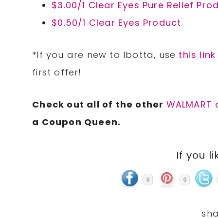
$3.00/1 Clear Eyes Pure Relief Pro
$0.50/1 Clear Eyes Product
*If you are new to Ibotta, use
this link
first offer!
Check out all of the other
WALMART 
a Coupon Queen.
If you li
0
0