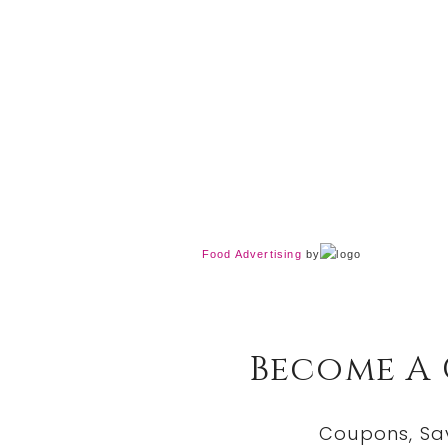
Food Advertising
by
Become A
Coupons, Sa