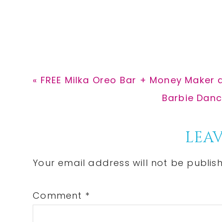
Previous
« FREE Milka Oreo Bar + Money Maker 
Post:
Next
Barbie Danci
Post:
Reader
LEAV
Interactions
Your email address will not be publis
Comment
*