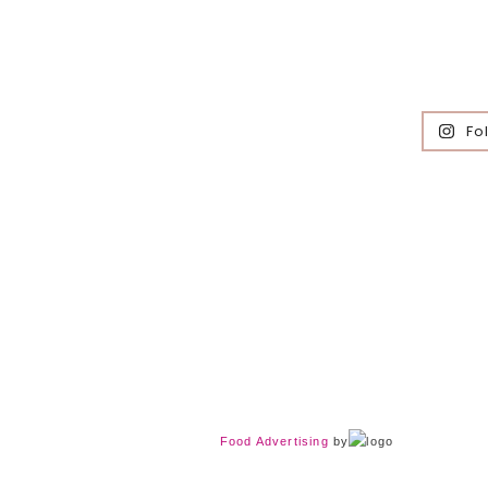
Fo
Food Advertising
by