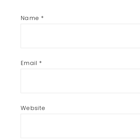
Name
*
Email
*
Website