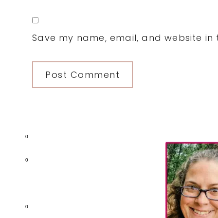
Save my name, email, and website in t
Primary
0
Sidebar
0
0