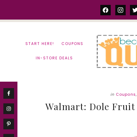
Skip
Skip
facebook
instag
tw
to
to
content
primary
sidebar
START HERE!
COUPONS
IN-STORE DEALS
in
Coupons
Walmart: Dole Fruit