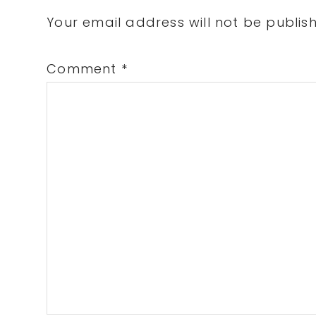
Interactions
Your email address will not be publis
Comment
*