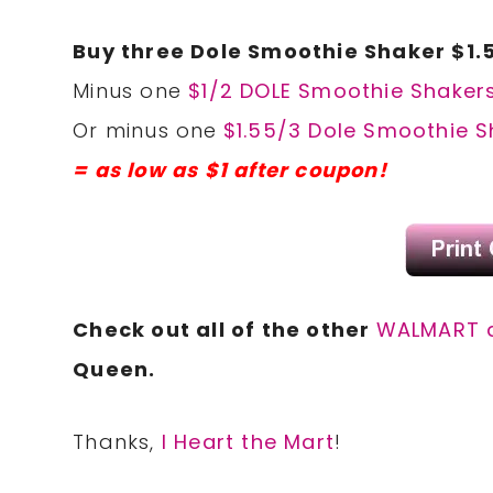
Buy three Dole Smoothie Shaker $1.
Minus one
$1/2 DOLE Smoothie Shakers
Or minus one
$1.55/3 Dole Smoothie S
= as low as $1 after coupon!
Check out all of the other
WALMART 
Queen.
Thanks,
I Heart the Mart
!