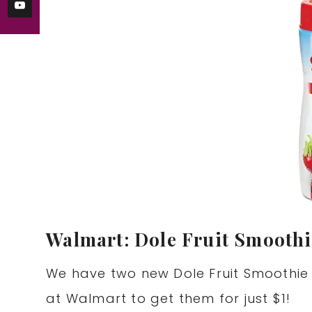
Walmart: Dole Fruit Smoothi
We have two new Dole Fruit Smoothie
at Walmart to get them for just $1!