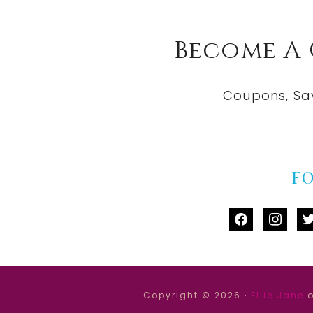
Become A
Coupons, Sa
F
facebook
instag
tw
Copyright © 2026 ·
Ellie Jane