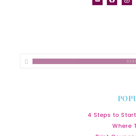
alt
Search
this
website
POP
4 Steps to Star
Where 