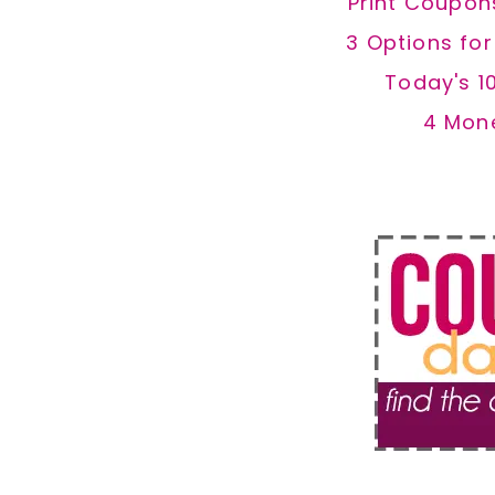
Print Coupon
3 Options fo
Today's 1
4 Mon