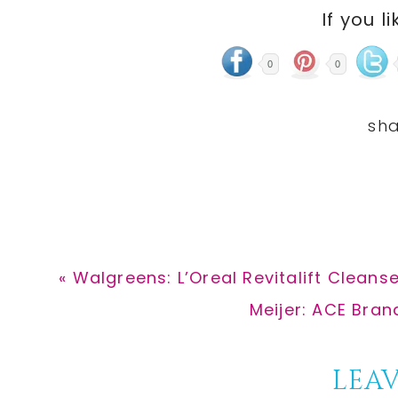
If you li
0
0
Previous
« Walgreens: L’Oreal Revitalift Cleanse
Post:
Next
Meijer: ACE Bra
Post:
Reader
LEAV