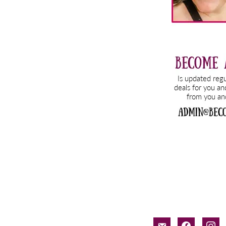
email-
facebook
inst