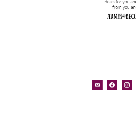
email-
facebook
inst
alt