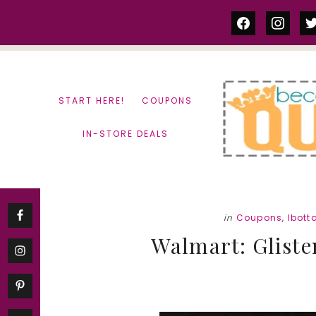
Skip
Skip
facebook
instag
tw
to
to
content
primary
sidebar
START HERE!
COUPONS
IN-STORE DEALS
in
Coupons
,
Ibott
Walmart: Gliste