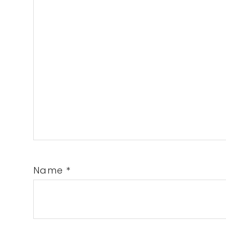
Name
*