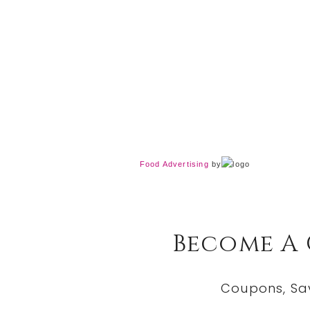
Food Advertising
by
Become A
Coupons, Sa