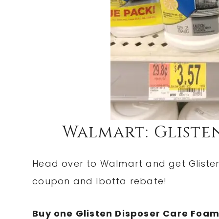
Walmart: Glisten
Head over to Walmart and get Glisten 
coupon and Ibotta rebate!
Buy one Glisten Disposer Care Foam