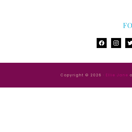
F
facebook
instag
tw
Copyright © 2026 ·
Ellie Jane