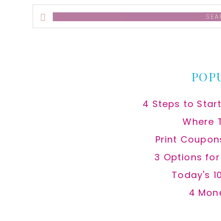
Search
this
website
POP
4 Steps to Star
Where 
Print Coupon
3 Options fo
Today's 1
4 Mon