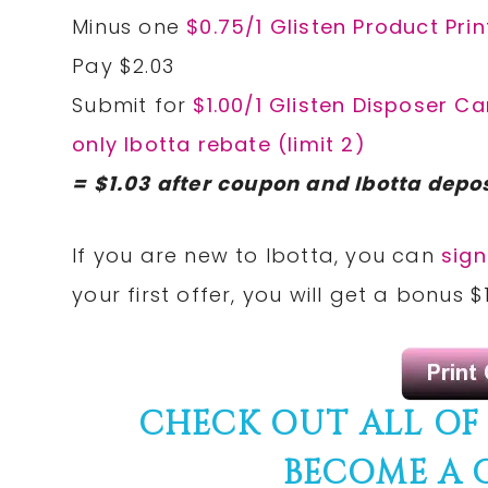
Minus one
$0.75/1 Glisten Product Pri
Pay $2.03
Submit for
$1.00/1 Glisten Disposer Ca
only Ibotta rebate (limit 2)
= $1.03 after coupon and Ibotta depos
If you are new to Ibotta, you can
sign
your first offer, you will get a bonus
CHECK OUT ALL OF
BECOME A