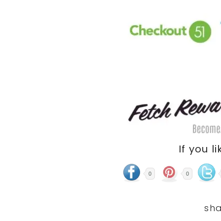
If you li
0
0