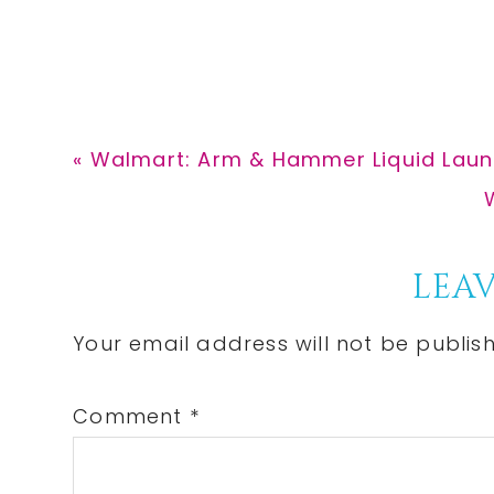
Previous
« Walmart: Arm & Hammer Liquid Laund
Post:
P
Reader
LEAV
Interactions
Your email address will not be publis
Comment
*