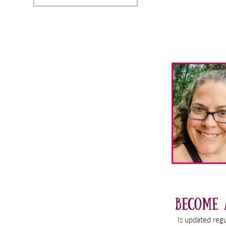
Primary
Sidebar