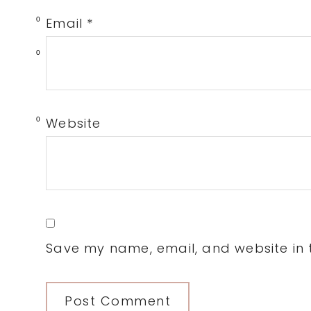
Email
*
0
0
Website
0
Save my name, email, and website in t