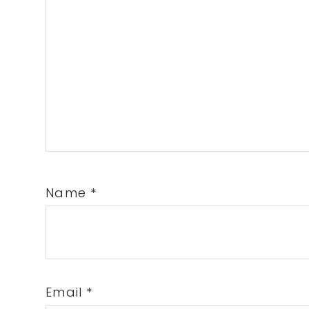
Name
*
Email
*