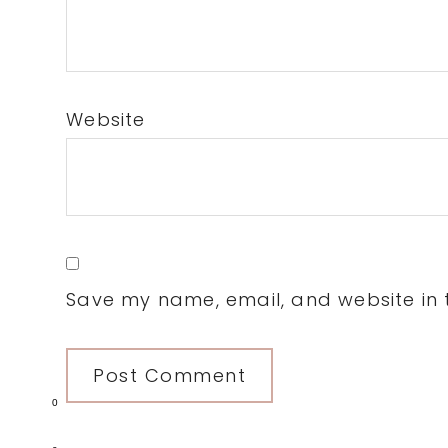
Website
Save my name, email, and website in t
0