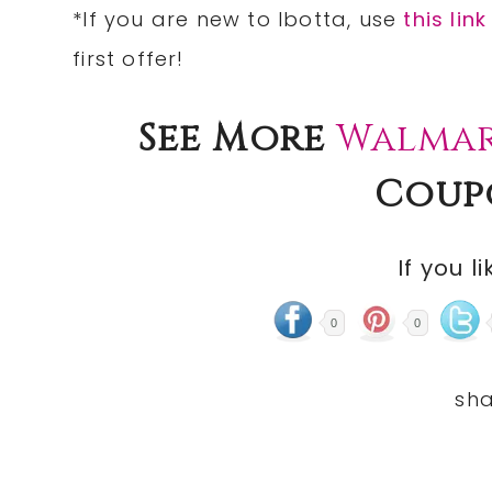
*If you are new to Ibotta, use
this link
first offer!
See More
Walmar
Coup
If you li
0
0