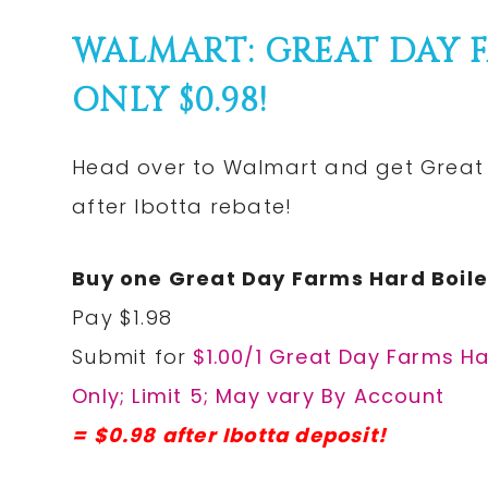
WALMART: GREAT DAY 
ONLY $0.98!
Head over to Walmart and get Great 
after Ibotta rebate!
Buy one Great Day Farms Hard Boile
Pay $1.98
Submit for
$1.00/1 Great Day Farms Ha
Only; Limit 5; May vary By Account
= $0.98 after Ibotta deposit!