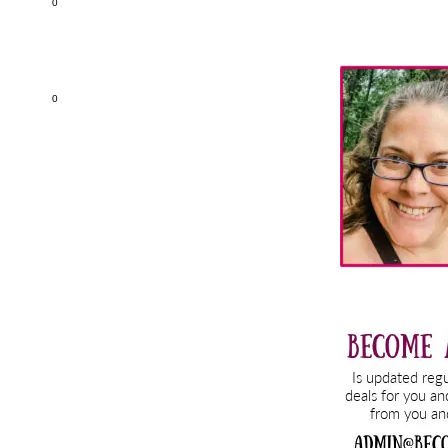
0
Primary
Sidebar
0