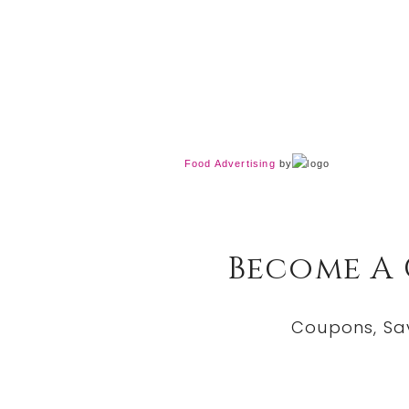
Food Advertising
by
Become A
Coupons, Sa