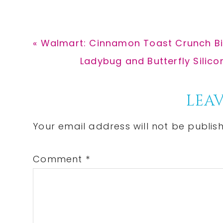
Previous
« Walmart: Cinnamon Toast Crunch Bit
Post:
Next
Ladybug and Butterfly Silico
Post:
Reader
LEAV
Interactions
Your email address will not be publis
Comment
*