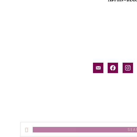
email-
facebook
inst
alt
Search