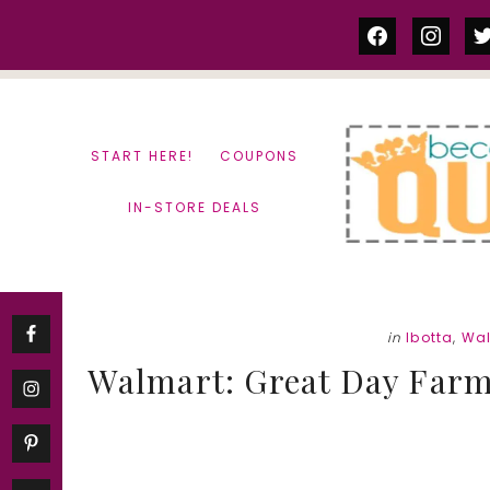
Skip
Skip
facebook
instag
tw
to
to
content
primary
sidebar
START HERE!
COUPONS
IN-STORE DEALS
in
Ibotta
,
Wa
Walmart: Great Day Farm