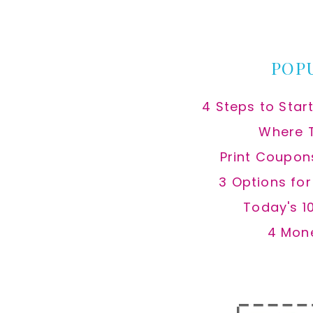
this
website
POP
4 Steps to Star
Where 
Print Coupon
3 Options fo
Today's 1
4 Mon