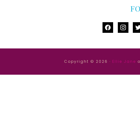
F
facebook
instag
tw
Copyright © 2026 ·
Ellie Jane