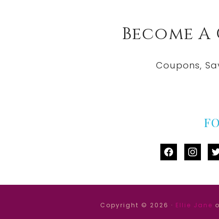
Become A
Coupons, Sa
F
facebook
instag
tw
Copyright © 2026 ·
Ellie Jane