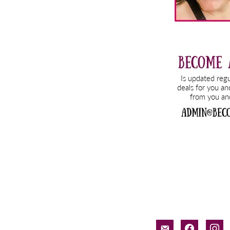
email-
facebook
inst