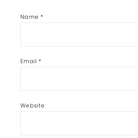
Name
*
Email
*
Website