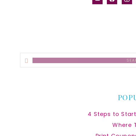
alt
Search
this
website
POP
4 Steps to Star
Where 
Print Coupon