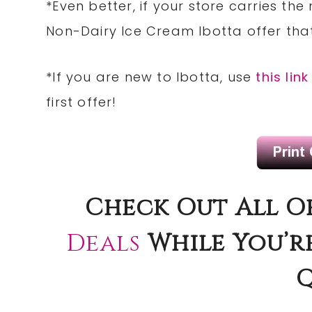
*Even better, if your store carries the
Non-Dairy Ice Cream Ibotta offer that
*If you are new to Ibotta, use
this link
first offer!
Check Out All O
Deals
While You’r
Q