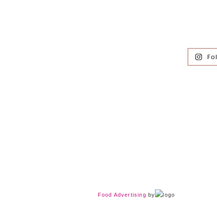
Fo
Food Advertising
by