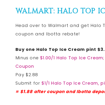
WALMART: HALO TOP IC
Head over to Walmart and get Halo To
coupon and Ibotta rebate!
Buy one Halo Top Ice Cream pint $3
Minus one
$1.00/1 Halo Top Ice Cream
Coupon
Pay $2.88
Submit for
$1/1 Halo Top Ice Cream, pi
= $1.88 after coupon and Ibotta depos