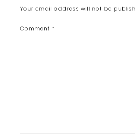
Interactions
Your email address will not be publis
Comment
*