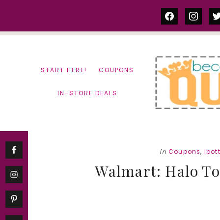
Skip
Skip
facebook
instag
tw
to
to
content
primary
sidebar
START HERE!
COUPONS
IN-STORE DEALS
in
Coupons
,
Ibot
Walmart: Halo To