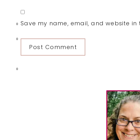
Save my name, email, and website in t
0
0
0
Primary
Sidebar