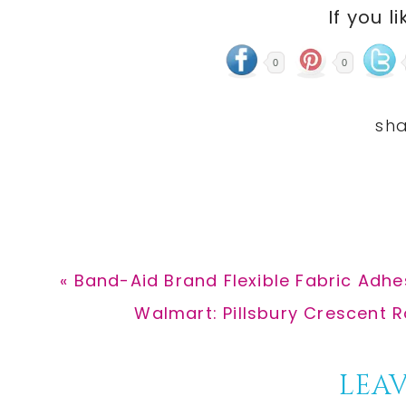
If you li
0
0
Previous
« Band-Aid Brand Flexible Fabric Adhe
Post:
Next
Walmart: Pillsbury Crescent Ro
Post:
Reader
LEAV