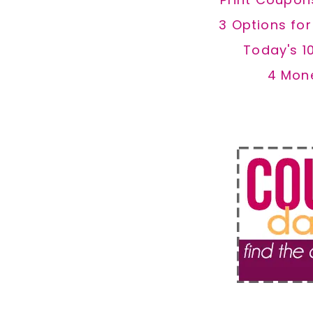
3 Options fo
Today's 1
4 Mon