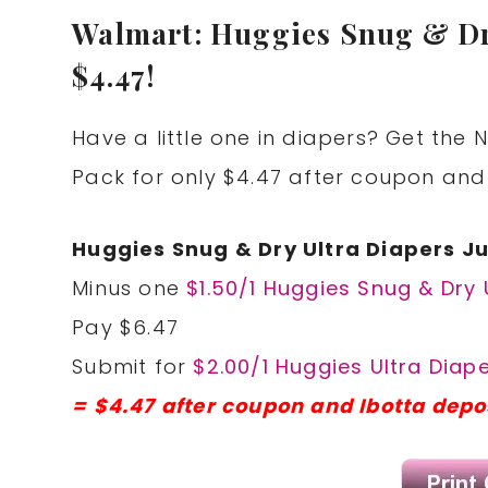
Walmart: Huggies Snug & Dr
$4.47!
Have a little one in diapers? Get the
Pack for only $4.47 after coupon and
Huggies Snug & Dry Ultra Diapers 
Minus one
$1.50/1 Huggies Snug & Dry 
Pay $6.47
Submit for
$2.00/1 Huggies Ultra Diap
= $4.47 after coupon and Ibotta depo