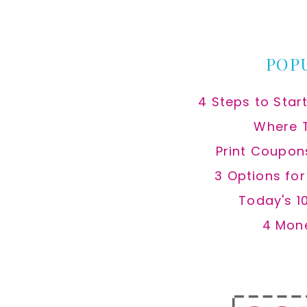
website
POP
4 Steps to Star
Where 
Print Coupon
3 Options fo
Today's 1
4 Mon