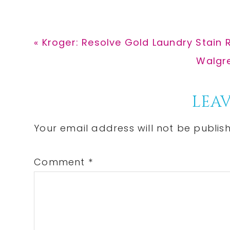
Previous
« Kroger: Resolve Gold Laundry Stain 
Post:
Next
Walgre
Post:
Reader
LEAV
Interactions
Your email address will not be publis
Comment
*