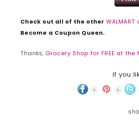
Check out all of the other
WALMART 
Become a Coupon Queen.
Thanks,
Grocery Shop for FREE at the 
If you li
0
0