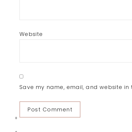
Website
Save my name, email, and website in t
0