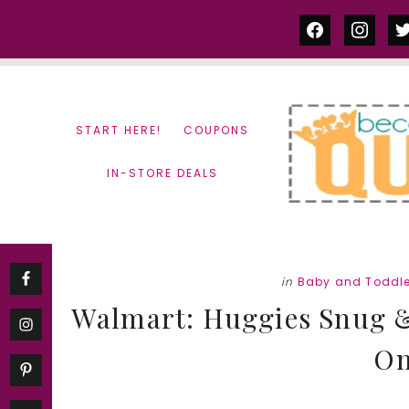
Skip
Skip
facebook
instag
tw
to
to
content
primary
sidebar
START HERE!
COUPONS
IN-STORE DEALS
in
Baby and Toddle
Walmart: Huggies Snug &
On