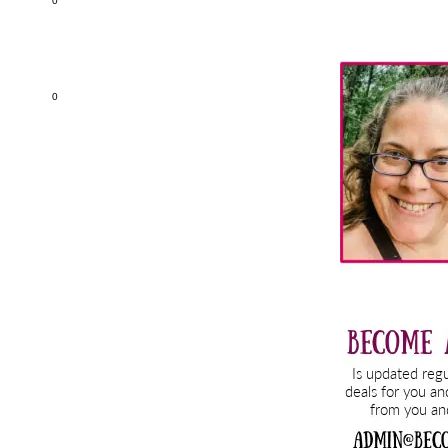
0
Primary
Sidebar
0