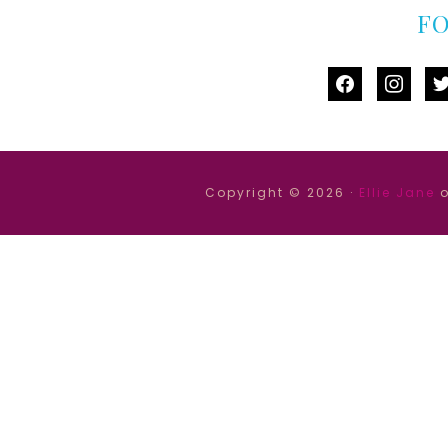
F
facebook
instag
tw
Copyright © 2026 ·
Ellie Jane