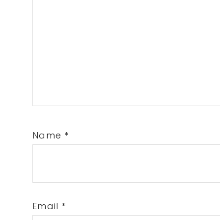
Name
*
Email
*