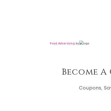
Food Advertising
by
Become A
Coupons, Sa