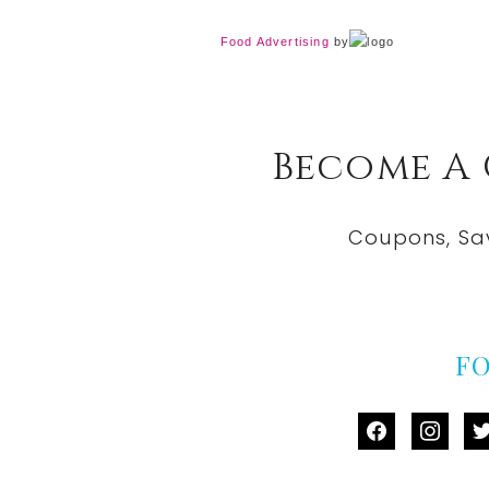
Food Advertising
by
Become A
Coupons, Sa
F
facebook
instag
tw