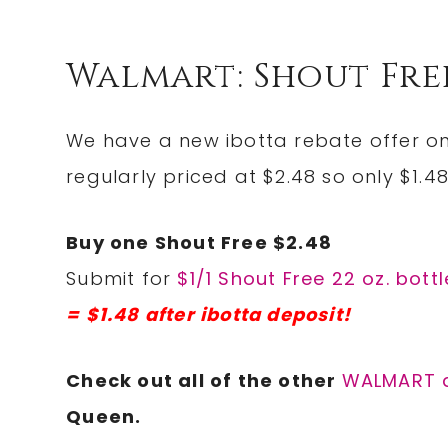
Walmart: Shout Free
We have a new ibotta rebate offer on
regularly priced at $2.48 so only $1.48
Buy one Shout Free $2.48
Submit for
$1/1 Shout Free 22 oz. bott
= $1.48 after ibotta deposit!
Check out all of the other
WALMART 
Queen.