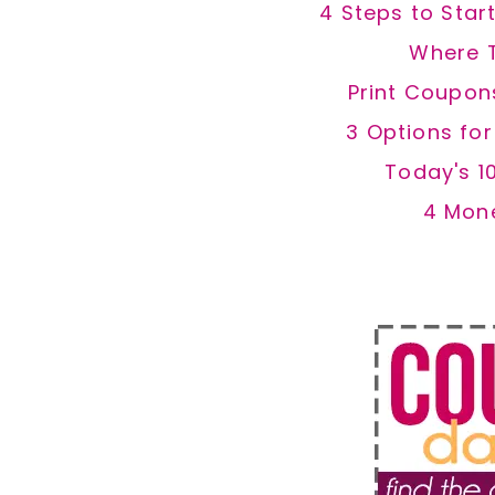
4 Steps to Star
Where 
Print Coupon
3 Options fo
Today's 1
4 Mon