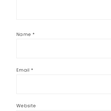
Name
*
Email
*
Website