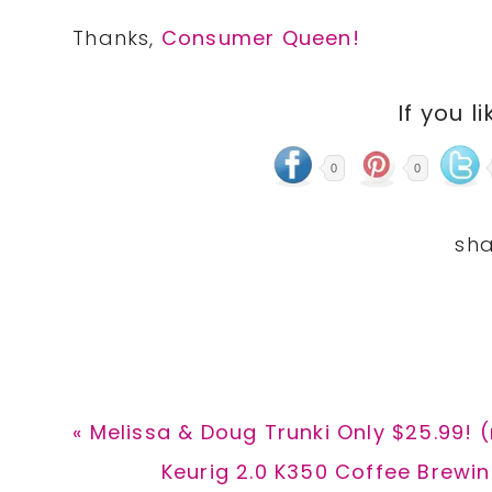
Thanks,
Consumer Queen!
If you li
0
0
Previous
« Melissa & Doug Trunki Only $25.99! (
Post:
Next
Keurig 2.0 K350 Coffee Brewin