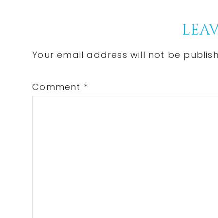
Post:
Reader
LEAV
Interactions
Your email address will not be publis
Comment
*