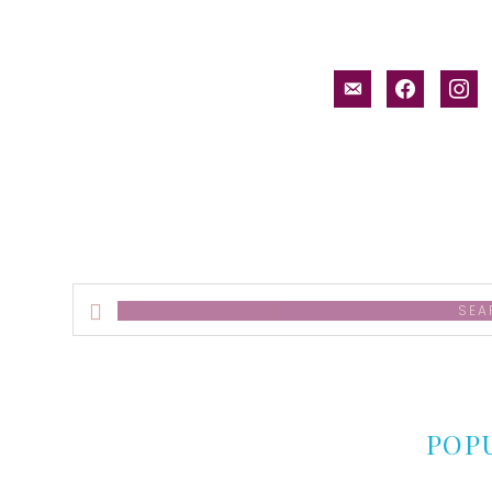
email-
facebook
inst
alt
Search
this
website
POP