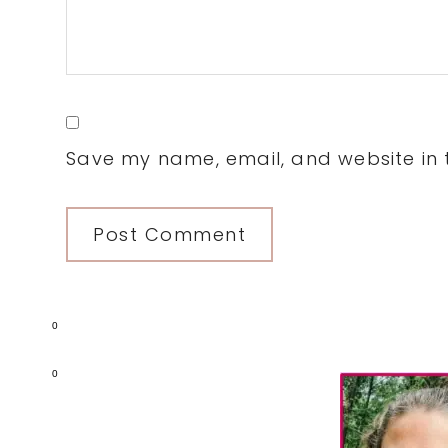
Save my name, email, and website in t
0
Primary
0
Sidebar