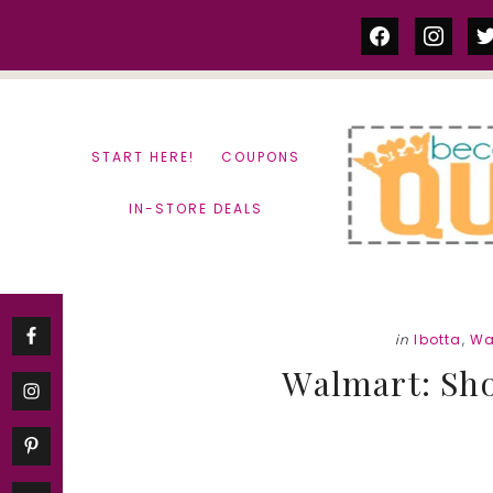
Skip
Skip
facebook
instag
tw
to
to
content
primary
sidebar
START HERE!
COUPONS
IN-STORE DEALS
in
Ibotta
,
Wa
Walmart: Sho