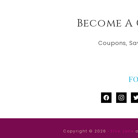
Become A
Coupons, Sa
F
facebook
instag
tw
Copyright © 2026 ·
Ellie Jane