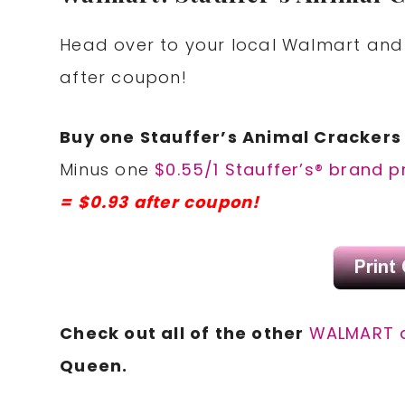
Head over to your local Walmart and 
after coupon!
Buy one Stauffer’s Animal Crackers 
Minus one
$0.55/1 Stauffer’s® brand 
= $0.93 after coupon!
Check out all of the other
WALMART 
Queen.