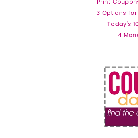
Print Coupon
3 Options fo
Today's 1
4 Mon