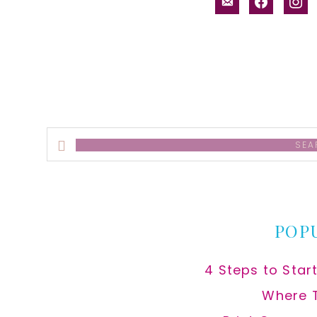
email-
facebook
inst
alt
Search
this
website
POP
4 Steps to Star
Where 