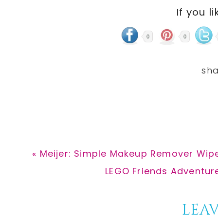
If you li
0
0
Previous
« Meijer: Simple Makeup Remover Wipe
Post:
Next
LEGO Friends Adventure
Post:
Reader
LEAV