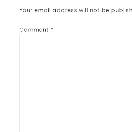
Interactions
Your email address will not be publis
Comment
*