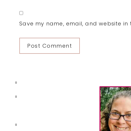
Save my name, email, and website in t
Primary
0
Sidebar
0
0