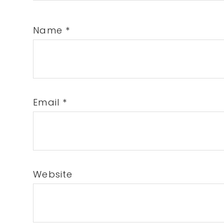
Name
*
Email
*
Website