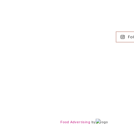
Fo
Food Advertising
by