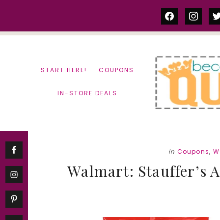
Skip
Skip
facebook
instag
tw
to
to
content
primary
sidebar
START HERE!
COUPONS
IN-STORE DEALS
in
Coupons
,
W
Walmart: Stauffer’s 