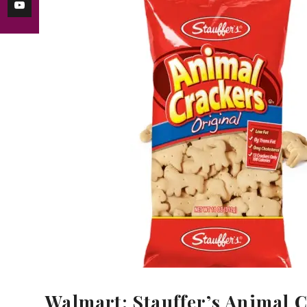
Walmart: Stauffer’s Animal C