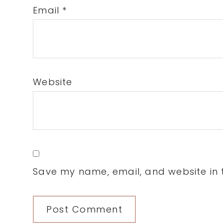
Email
*
Website
Save my name, email, and website in t