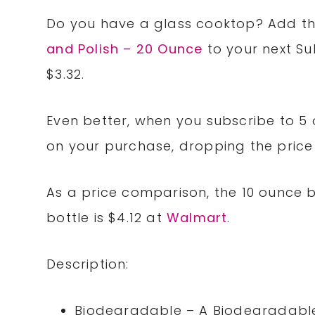
Do you have a glass cooktop? Add t
and Polish – 20 Ounce
to your next S
$3.32.
Even better, when you subscribe to 5 
on your purchase, dropping the price o
As a price comparison, the 10 ounce b
bottle is $4.12 at
Walmart
.
Description:
Biodegradable – A Biodegradable