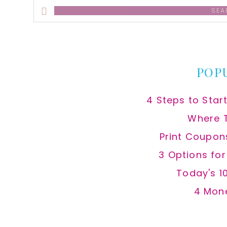
Search
this
website
POP
4 Steps to Star
Where 
Print Coupon
3 Options fo
Today's 1
4 Mon