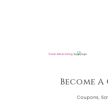
Food Advertising
by
Become A
Coupons, Sa