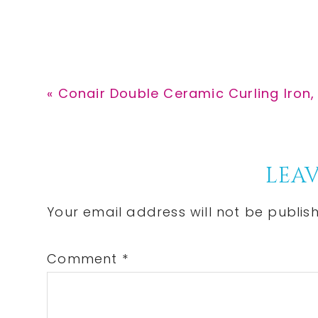
Previous
« Conair Double Ceramic Curling Iron, 1
Post:
Reader
LEAV
Interactions
Your email address will not be publis
Comment
*