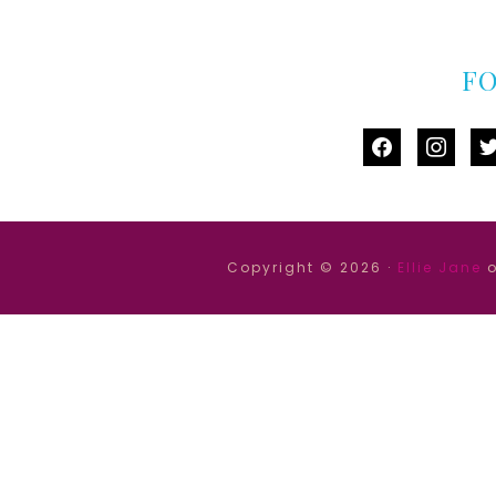
F
facebook
instag
tw
Copyright © 2026 ·
Ellie Jane