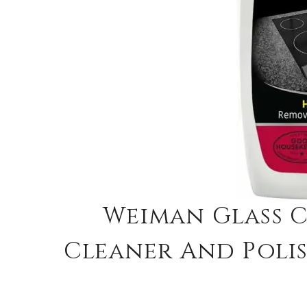
Weiman Glass 
Cleaner And Polis