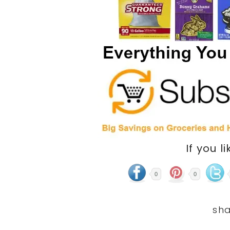
If you li
0
0