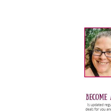
Primary
Sidebar