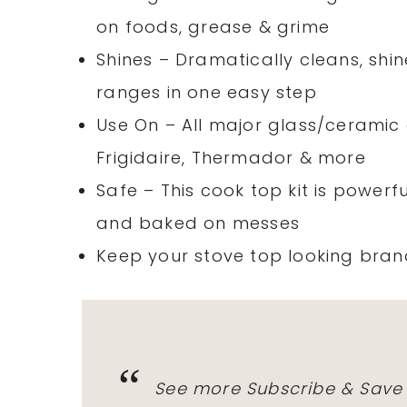
on foods, grease & grime
Shines – Dramatically cleans, sh
ranges in one easy step
Use On – All major glass/ceramic
Frigidaire, Thermador & more
Safe – This cook top kit is powerf
and baked on messes
Keep your stove top looking bran
See more Subscribe & Save