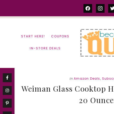
Skip
Skip
facebook
instag
tw
to
to
content
primary
sidebar
START HERE!
COUPONS
IN-STORE DEALS
in
Amazon Deals
,
Subscr
Weiman Glass Cooktop He
20 Ounce 