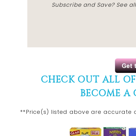
Subscribe and Save? See all
CHECK OUT ALL O
BECOME A
**Price(s) listed above are accurate 