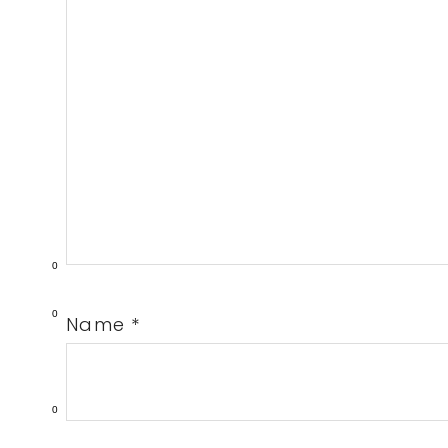
0
0
Name
*
0