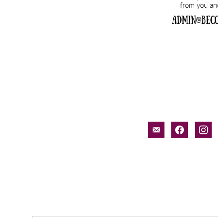
email-
facebook
inst
alt