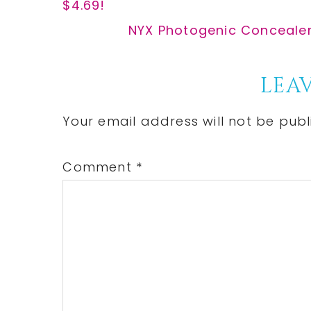
Post:
$4.69!
Next
NYX Photogenic Concealer 
Post:
Reader
LEAV
Interactions
Your email address will not be publ
Comment
*