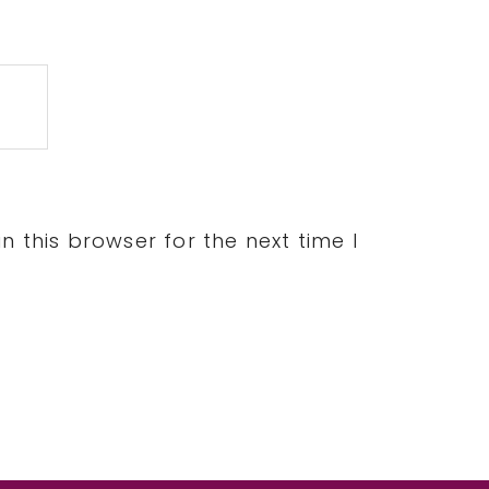
 this browser for the next time I