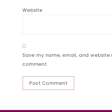
Website
Save my name, email, and website in
comment.