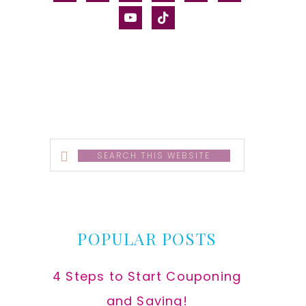
alt
youtube
tiktok
Search
this
website
POPULAR POSTS
4 Steps to Start Couponing
and Saving!