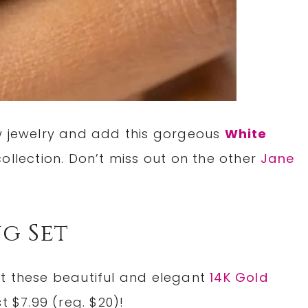
ew jewelry and add this gorgeous
White
collection. Don’t miss out on the other
Jane
ng Set
et these beautiful and elegant
14K Gold
st $7.99 (reg. $20)!