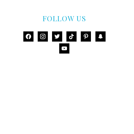
FOLLOW US
facebook
instagram
twitter
tiktok
pinterest
snapchat
youtube