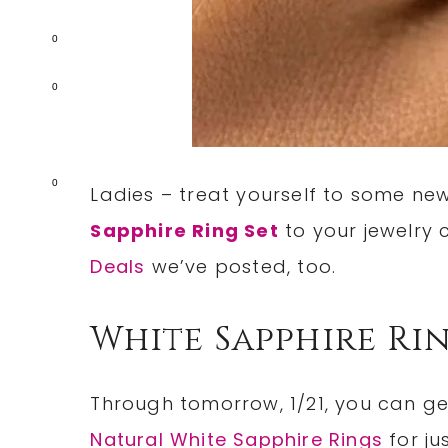
0
0
0
Ladies – treat yourself to some n
Sapphire Ring Set
to your jewelry 
Deals
we’ve posted, too.
White Sapphire Ri
Through tomorrow, 1/21, you can g
Natural White Sapphire Rings
for ju