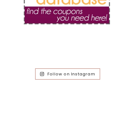
Follow on Instagram