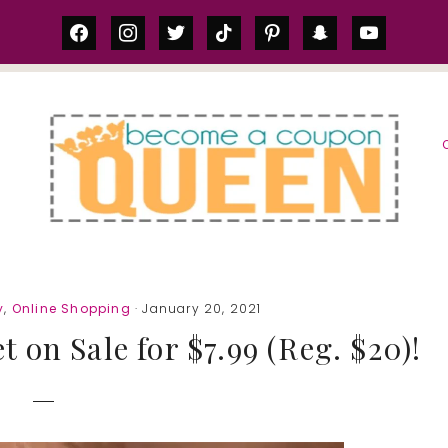
facebook
instagram
twitter
tiktok
pinterest
snapchat
youtube
S
y
,
Online Shopping
· January 20, 2021
 on Sale for $7.99 (Reg. $20)!