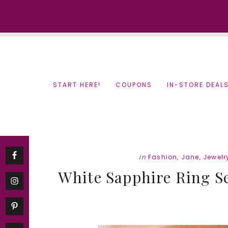
Skip
Skip
to
to
content
primary
sidebar
START HERE!
COUPONS
IN-STORE DEAL
in
Fashion
,
Jane
,
Jewelr
White Sapphire Ring Set