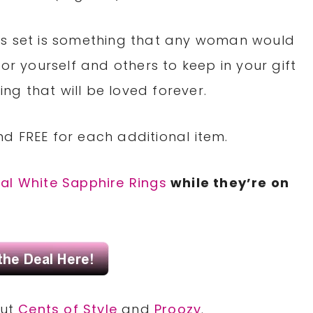
 this set is something that any woman would
or yourself and others to keep in your gift
ing that will be loved forever.
and FREE for each additional item.
ral White Sapphire Rings
while they’re on
out
Cents of Style
and
Proozy
.