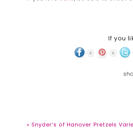
If you l
0
0
Previous
« Snyder’s of Hanover Pretzels Vari