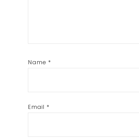
Name
*
Email
*