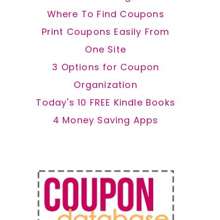
Where To Find Coupons
Print Coupons Easily From
One Site
3 Options for Coupon
Organization
Today's 10 FREE Kindle Books
4 Money Saving Apps