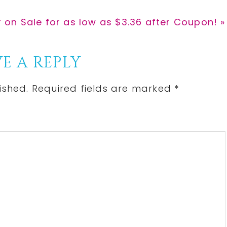
on Sale for as low as $3.36 after Coupon! »
E A REPLY
ished.
Required fields are marked
*