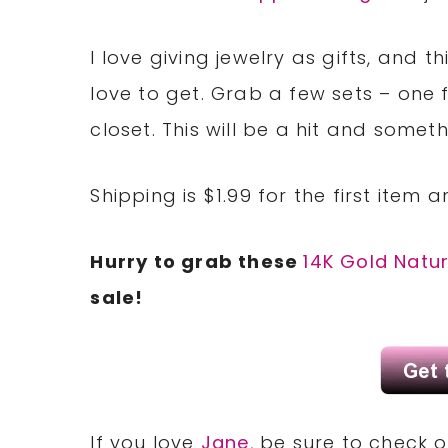
I love giving jewelry as gifts, and
love to get. Grab a few sets – one f
closet. This will be a hit and someth
Shipping is $1.99 for the first item 
Hurry to grab these
14K Gold Natu
sale!
If you love
Jane
, be sure to check 