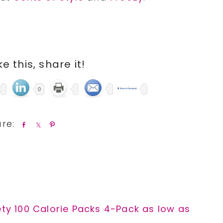
ike this, share it!
0
S
S
P
h
h
i
a
a
n
r
r
e
e
ety 100 Calorie Packs 4-Pack as low as