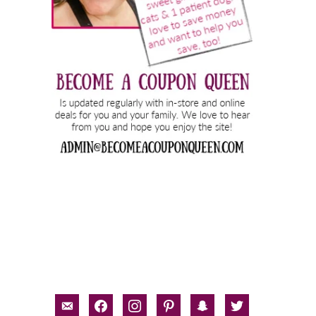
email-
facebook
instagram
pinterest
snapchat
twitter