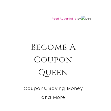
Food Advertising
by
Become A
Coupon
Queen
Coupons, Saving Money
and More