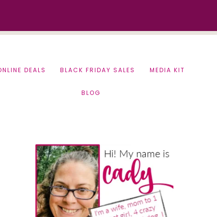
ONLINE DEALS
BLACK FRIDAY SALES
MEDIA KIT
BLOG
Primary
Sidebar