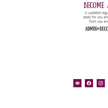
email-
facebook
inst
alt