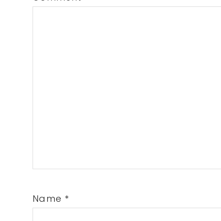
Name
*