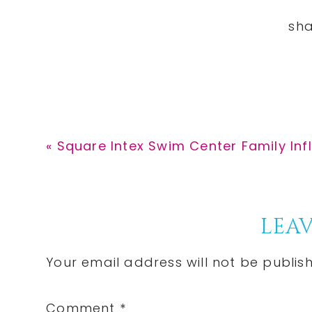
Previous
« Square Intex Swim Center Family Infl
Post:
Reader
LEAV
Interactions
Your email address will not be publis
Comment
*