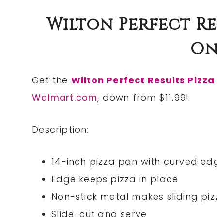
Wilton Perfect Res
Onl
Get the
Wilton Perfect Results Pizza
Walmart.com
, down from $11.99!
Description:
14-inch pizza pan with curved ed
Edge keeps pizza in place
Non-stick metal makes sliding pi
Slide, cut and serve