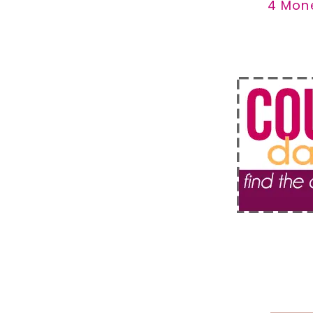
4 Mon