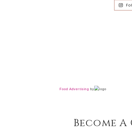
Fo
Food Advertising
by
Become A