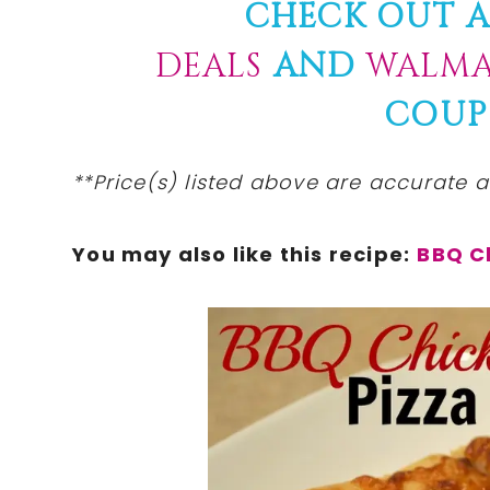
CHECK OUT A
DEALS
AND
WALMA
COUP
**Price(s)
listed
above are
accurate
at
You may also like this recipe:
BBQ C