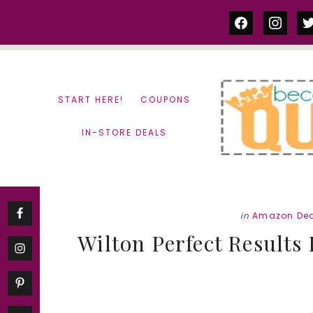
Skip
Skip
facebook
instag
tw
to
to
content
primary
sidebar
START HERE!
COUPONS
IN-STORE DEALS
in
Amazon Dea
Wilton Perfect Results 