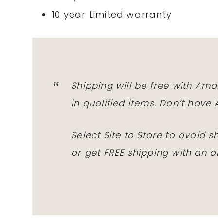
10 year Limited warranty
Shipping will be free with
Ama
in qualified items. Don’t hav
Select Site to Store to avoid 
or get
FREE
shipping with an o