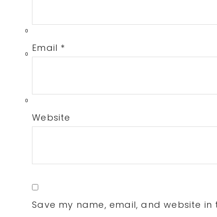
0
Email
*
0
0
Website
Save my name, email, and website in t