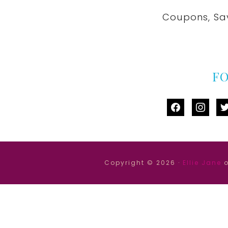
Coupons, Sa
F
facebook
instag
tw
Copyright © 2026 ·
Ellie Jane