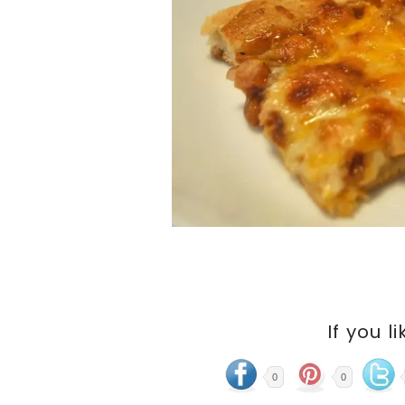
If you li
0
0