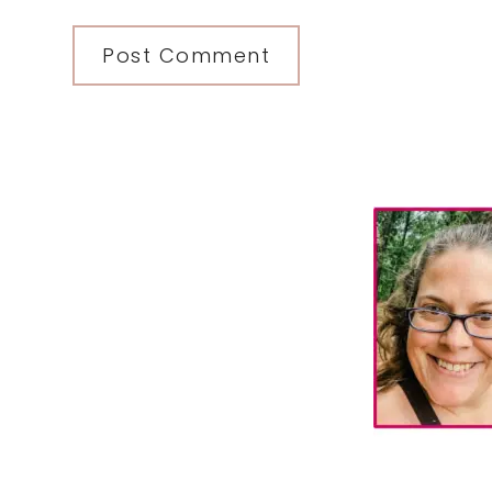
Primary
Sidebar