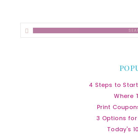
Search
this
website
POP
4 Steps to Star
Where 
Print Coupon
3 Options fo
Today's 1