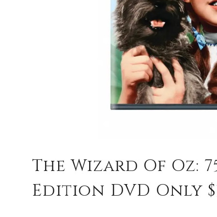
The Wizard Of Oz: 
Edition DVD Only $3