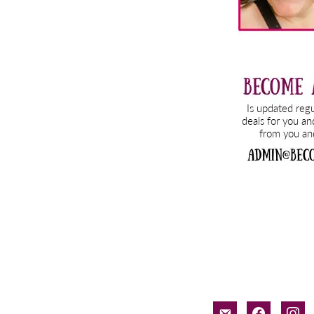
email-
facebook
inst