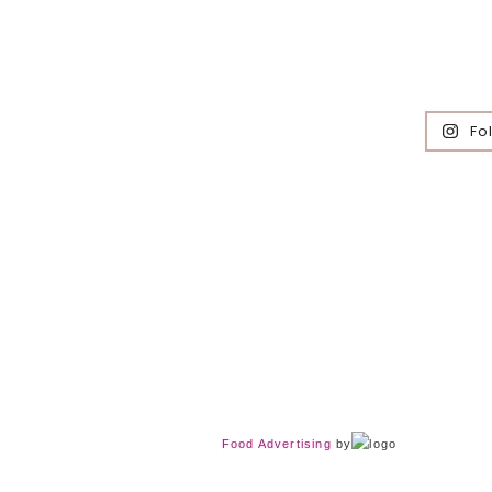
Fo
Food Advertising
by