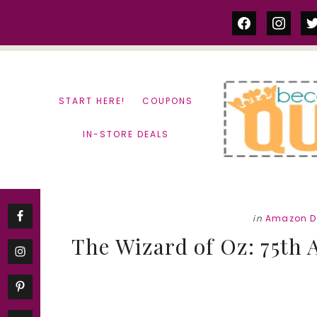
Skip
Skip
facebook
instag
tw
to
to
content
primary
sidebar
START HERE!
COUPONS
IN-STORE DEALS
in
Amazon D
The Wizard of Oz: 75th