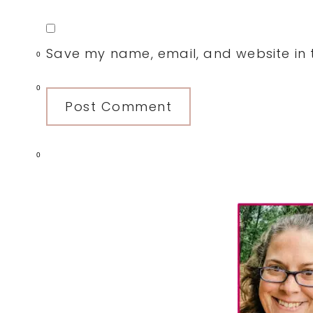
Save my name, email, and website in t
0
0
0
Primary
Sidebar