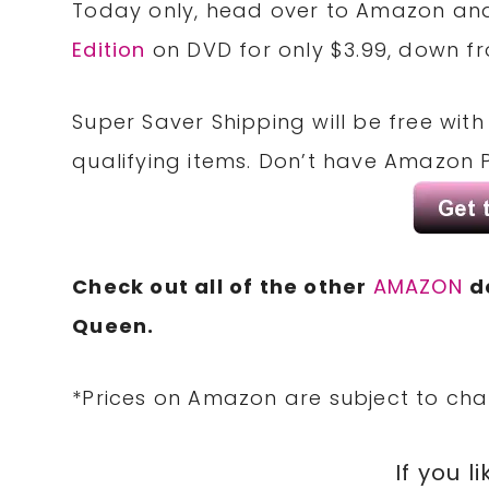
Today only, head over to Amazon an
Edition
on DVD for only $3.99, down fr
Super Saver Shipping will be free wit
qualifying items. Don’t have Amazon 
Check out all of the other
AMAZON
d
Queen.
*Prices on Amazon are subject to cha
If you li