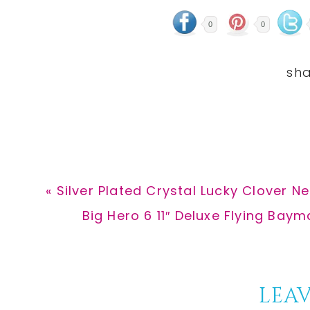
0
0
Previous
« Silver Plated Crystal Lucky Clover N
Post:
Next
Big Hero 6 11″ Deluxe Flying Baym
Post:
Reader
LEAV