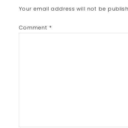
Interactions
Your email address will not be publis
Comment
*