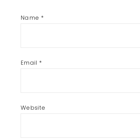
Name
*
Email
*
Website