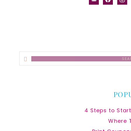
alt
Search
this
website
POP
4 Steps to Star
Where 