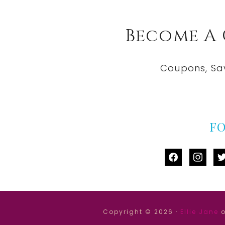
Become A
Coupons, Sa
F
facebook
instag
tw
Copyright © 2026 ·
Ellie Jane