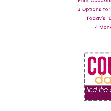
Print Coupon
3 Options fo
Today's 1
4 Mon