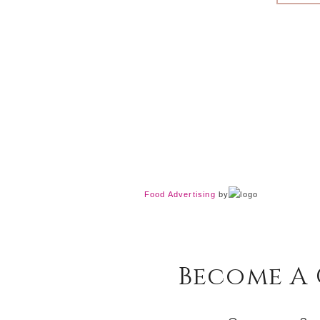
Food Advertising
by
Become A