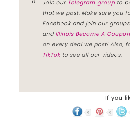
Join our
Telegram group
to be
that we post. Make sure you f
Facebook and join our group
and
Illinois Become A Coup
on every deal we post! Also, 
TikTok
to see all our videos.
If you li
0
0