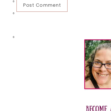
0
0
Primary
0
Sidebar