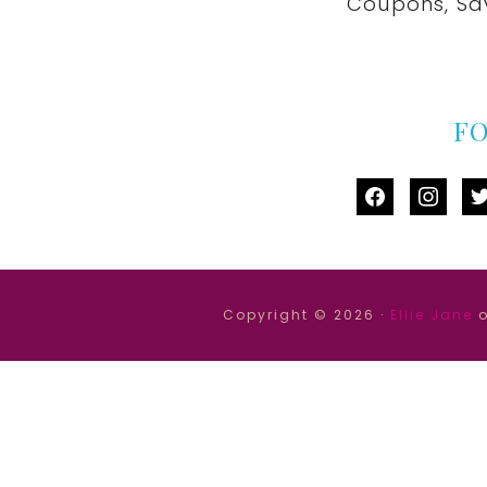
Coupons, Sa
F
facebook
instag
tw
Copyright © 2026 ·
Ellie Jane