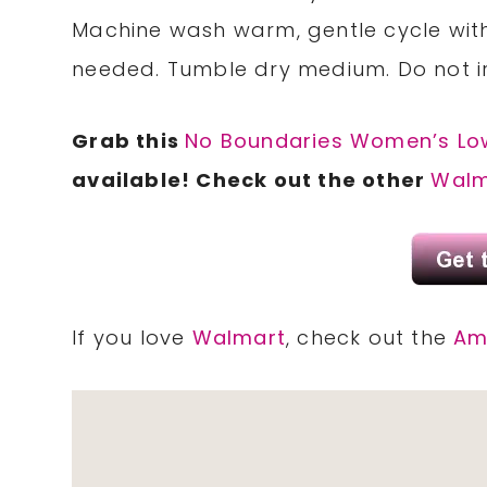
Machine wash warm, gentle cycle with
needed. Tumble dry medium. Do not i
Grab this
No Boundaries Women’s Lo
available! Check out the other
Walm
If you love
Walmart
, check out the
Am