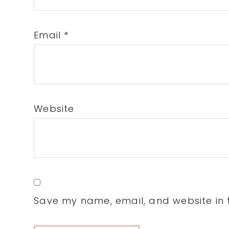
Email
*
Website
Save my name, email, and website in t