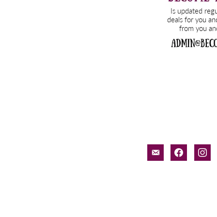
email-
facebook
inst
alt