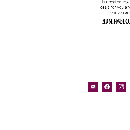
email-
facebook
inst
alt