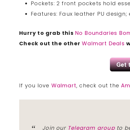
Pockets: 2 front pockets hold esse
Features: Faux leather PU design;
Hurry to grab this
No Boundaries Bo
Check out the other
Walmart Deals
w
If you love
Walmart
, check out the
Am
Join our
Telegram group
to be