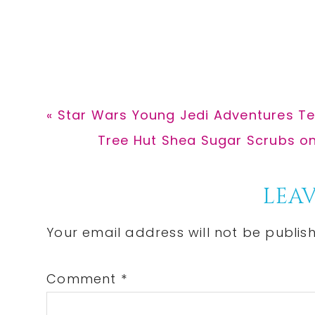
Previous
« Star Wars Young Jedi Adventures Te
Post:
Next
Tree Hut Shea Sugar Scrubs on
Post:
Reader
LEAV
Interactions
Your email address will not be publis
Comment
*