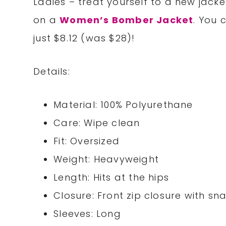
Ladies – treat yourself to a new jac
on a
Women’s Bomber Jacket
. Y
ou c
just $8.12 (was $28)
!
Details:
Material: 100% Polyurethane
Care: Wipe clean
Fit: Oversized
Weight: Heavyweight
Length: Hits at the hips
Closure: Front zip closure with s
Sleeves: Long