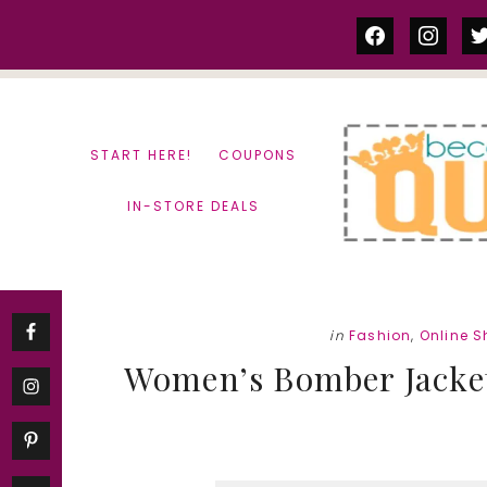
Skip
Skip
facebook
instag
tw
to
to
content
primary
sidebar
START HERE!
COUPONS
IN-STORE DEALS
in
Fashion
,
Online 
Women’s Bomber Jacket o