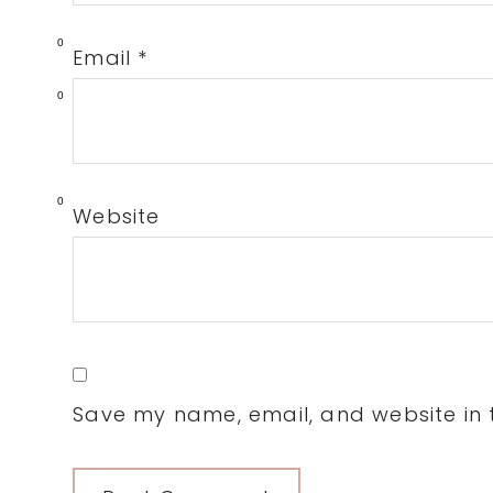
0
Email
*
0
0
Website
Save my name, email, and website in t