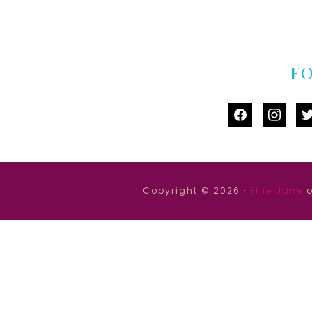
F
facebook
instag
tw
Copyright © 2026 ·
Ellie Jane