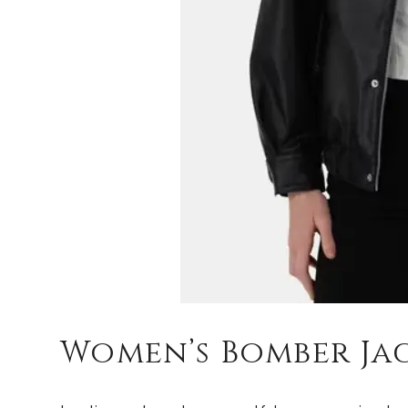
Women’s Bomber Ja