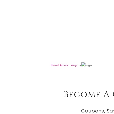
Food Advertising
by
Become A
Coupons, Sa