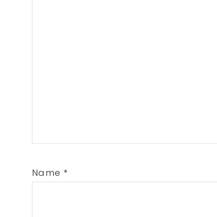
Name
*