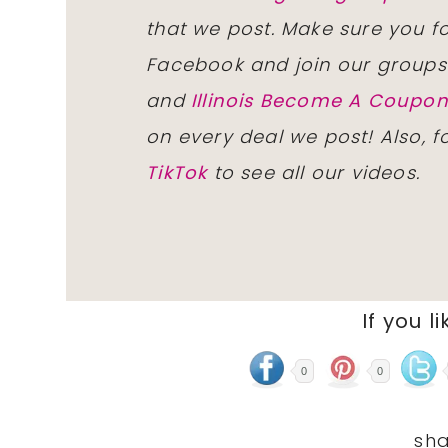
that we post. Make sure you f
Facebook and join our group
and
Illinois Become A Coup
on every deal we post! Also, 
TikTok
to see all our videos.
If you li
0
0