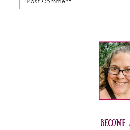
Primary
Sidebar