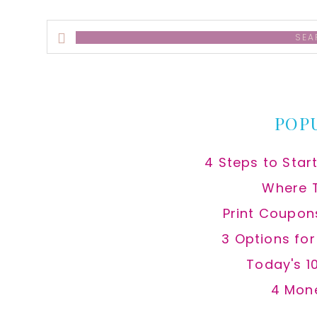
Search
this
website
POP
4 Steps to Star
Where 
Print Coupon
3 Options fo
Today's 1
4 Mon