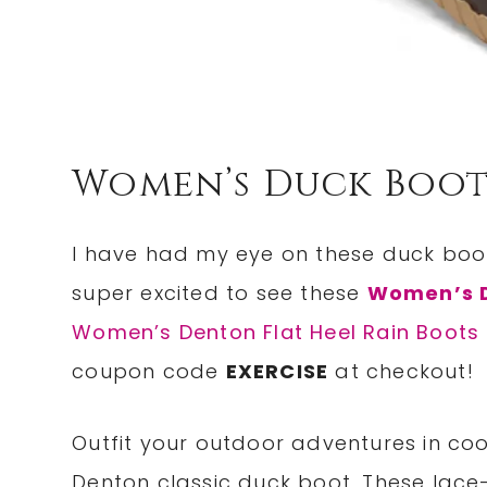
Women’s Duck Boot
I have had my eye on these duck boots
super excited to see these
Women’s D
Women’s Denton Flat Heel Rain Boots
coupon code
EXERCISE
at checkout!
Outfit your outdoor adventures in co
Denton classic duck boot. These lac