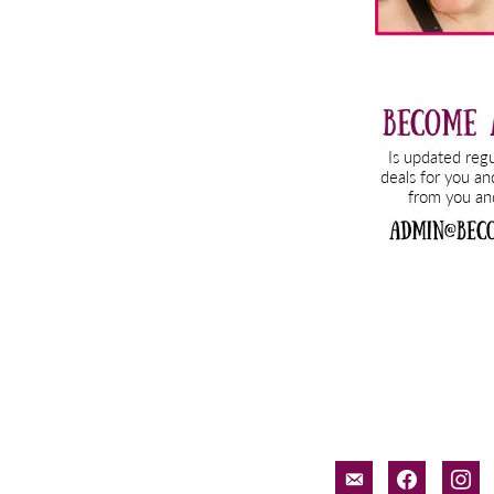
email-
facebook
inst