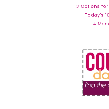
3 Options fo
Today's 1
4 Mon