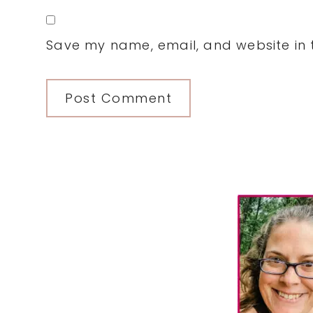
Save my name, email, and website in t
Primary
Sidebar