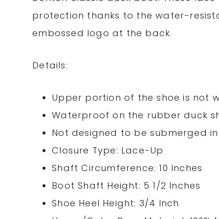
protection thanks to the water-resist
embossed logo at the back.
Details:
Upper portion of the shoe is not 
Waterproof on the rubber duck s
Not designed to be submerged in
Closure Type: Lace-Up
Shaft Circumference: 10 Inches
Boot Shaft Height: 5 1/2 Inches
Shoe Heel Height: 3/4 Inch