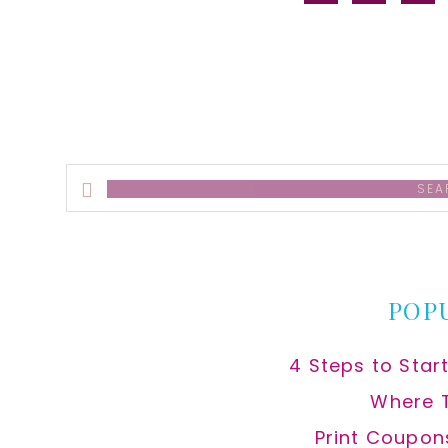
alt
Search
this
website
POP
4 Steps to Star
Where 
Print Coupon