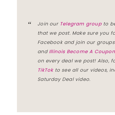
Join our
Telegram group
to be
that we post. Make sure you f
Facebook and join our group
and
Illinois Become A Coup
on every deal we post! Also, 
TikTok
to see all our videos, i
Saturday Deal video.