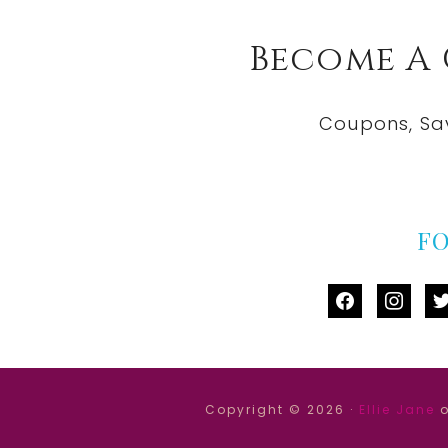
Become A
Coupons, Sa
F
facebook
instag
tw
Copyright © 2026 ·
Ellie Jane