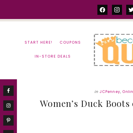
Skip
Skip
facebook
instag
tw
to
to
content
primary
sidebar
START HERE!
COUPONS
IN-STORE DEALS
in
JCPenney
,
Onli
Women’s Duck Boots on