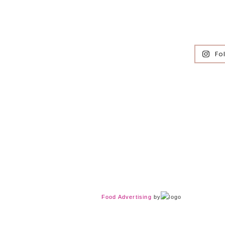
Fo
Food Advertising
by