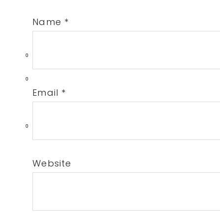
Name
*
0
0
Email
*
0
Website