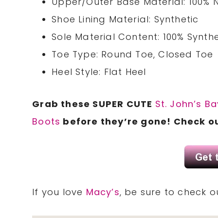
Upper/Outer Base Material: 100% 
Shoe Lining Material: Synthetic
Sole Material Content: 100% Synthe
Toe Type: Round Toe, Closed Toe
Heel Style: Flat Heel
Grab these SUPER CUTE
St. John’s B
Boots
before they’re gone! Check o
If you love
Macy’s
, be sure to check 