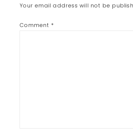
Interactions
Your email address will not be publis
Comment
*