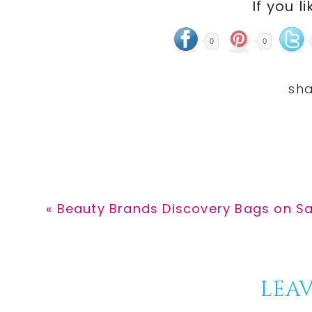
If you li
0
0
Previous
« Beauty Brands Discovery Bags on Sa
Post:
Reader
LEAV