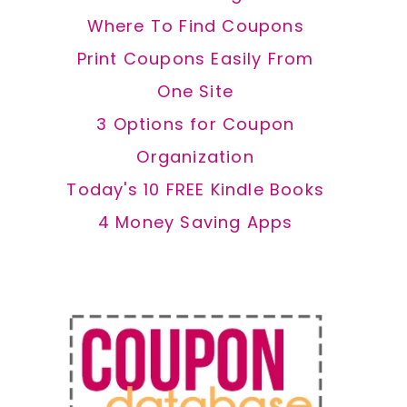
Where To Find Coupons
Print Coupons Easily From
One Site
3 Options for Coupon
Organization
Today's 10 FREE Kindle Books
4 Money Saving Apps