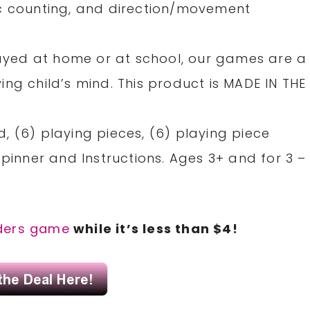
ic counting, and direction/movement
yed at home or at school, our games are a
ng child’s mind. This product is MADE IN THE
, (6) playing pieces, (6) playing piece
spinner and Instructions. Ages 3+ and for 3 –
ders game
while it’s less than $4!