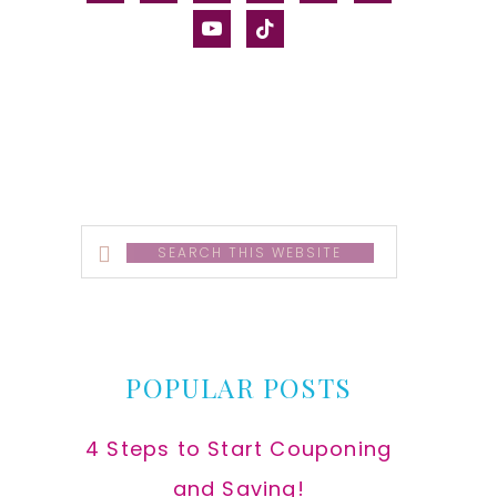
alt
youtube
tiktok
Search
this
website
POPULAR POSTS
4 Steps to Start Couponing
and Saving!