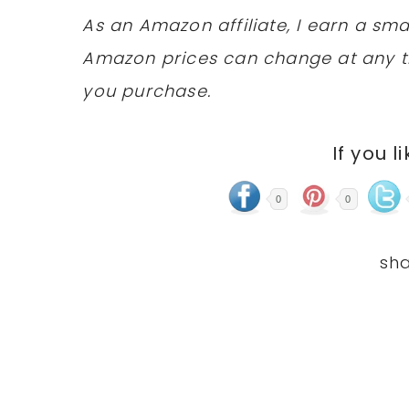
As an Amazon affiliate, I earn a s
Amazon prices can change at any t
you purchase.
If you l
0
0