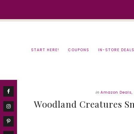
Skip
Skip
to
to
content
primary
sidebar
START HERE!
COUPONS
IN-STORE DEAL
in
Amazon Deals
,
Woodland Creatures S