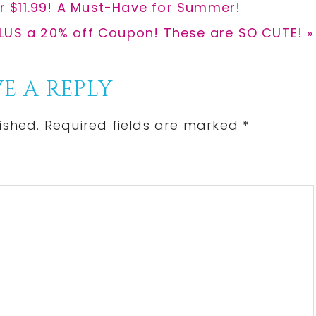
for $11.99! A Must-Have for Summer!
 PLUS a 20% off Coupon! These are SO CUTE! »
E A REPLY
ished.
Required fields are marked
*