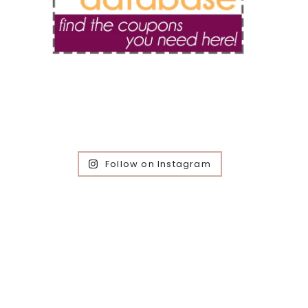
Follow on Instagram