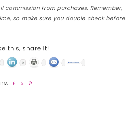
mall commission from purchases. Remember,
ime, so make sure you double check before
ike this, share it!
0
S
S
P
h
h
i
a
a
n
r
r
e
e