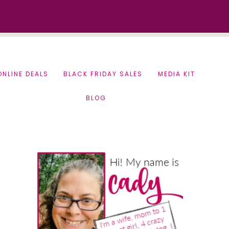
ONLINE DEALS
BLACK FRIDAY SALES
MEDIA KIT
BLOG
Primary
Sidebar