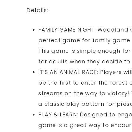
Details:
FAMILY GAME NIGHT: Woodland C
perfect game for family game n
This game is simple enough for 
for adults when they decide to 
IT’S AN ANIMAL RACE: Players will
be the first to enter the fores
streams on the way to victory
a classic play pattern for pres
PLAY & LEARN: Designed to enga
game is a great way to encoura