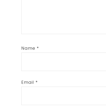
Name
*
Email
*