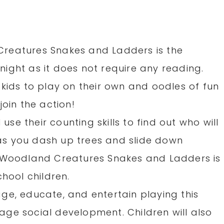
reatures Snakes and Ladders is the
ight as it does not require any reading.
kids to play on their own and oodles of fun
join the action!
 use their counting skills to find out who will
t as you dash up trees and slide down
! Woodland Creatures Snakes and Ladders is
chool children.
ge, educate, and entertain playing this
ge social development. Children will also