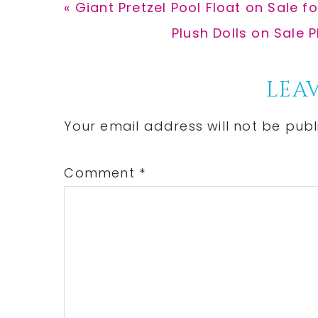
Previous
« Giant Pretzel Pool Float on Sale 
Post:
Next
Plush Dolls on Sale
Post:
Reader
LEAV
Interactions
Your email address will not be publ
Comment
*