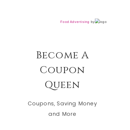
Food Advertising
by
Become A
Coupon
Queen
Coupons, Saving Money
and More