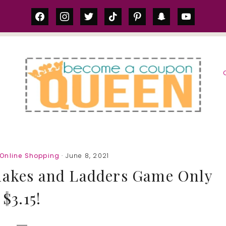
facebook
instagram
twitter
tiktok
pinterest
snapchat
youtube
S
Online Shopping
· June 8, 2021
nakes and Ladders Game Only
$3.15!