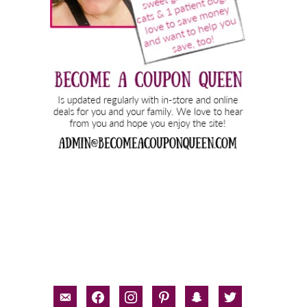
email-
facebook
instagram
pinterest
snapchat
twitter