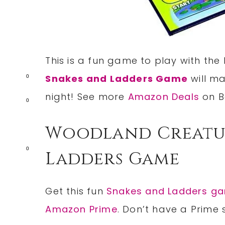
This is a fun game to play with the 
Snakes and Ladders Game
will ma
0
night! See more
Amazon Deals
on B
0
Woodland Creatur
0
Ladders Game
Get this fun
Snakes and Ladders g
Amazon Prime
. Don’t have a Prime 