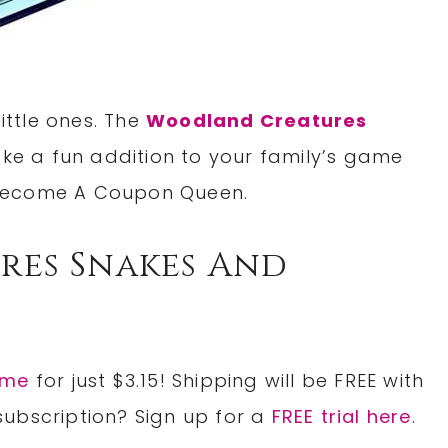
little ones. The
Woodland Creatures
ke a fun addition to your family’s game
ecome A Coupon Queen.
es Snakes And
ame
for just $3.15! Shipping will be FREE with
subscription? Sign up for a
FREE trial here
.