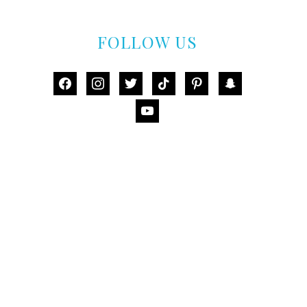
FOLLOW US
facebook
instagram
twitter
tiktok
pinterest
snapchat
youtube