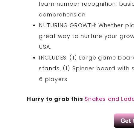
learn number recognition, bas
comprehension.
NUTURING GROWTH: Whether pla
great way to nurture your growi
USA.
INCLUDES: (1) Large game board
stands, (1) Spinner board with 
6 players
Hurry to grab this
Snakes and Lad