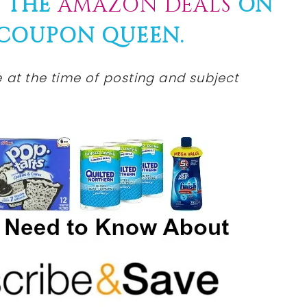
F THE
AMAZON DEALS
ON
COUPON
QUEEN.
e at the time of posting and subject