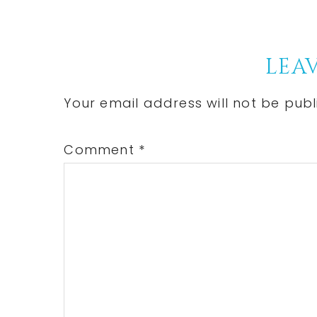
Reader
LEAV
Interactions
Your email address will not be publ
Comment
*