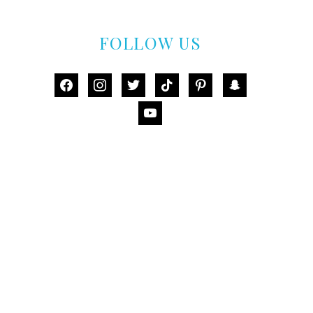
FOLLOW US
facebook
instagram
twitter
tiktok
pinterest
snapchat
youtube