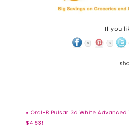
If you l
0
0
Previous
« Oral-B Pulsar 3d White Advanced 
Post:
$4.63!