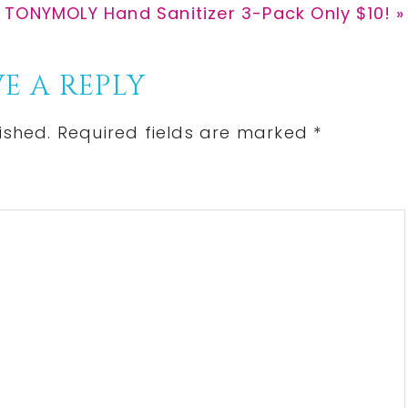
Next
TONYMOLY Hand Sanitizer 3-Pack Only $10! »
Post:
E A REPLY
ished.
Required fields are marked
*