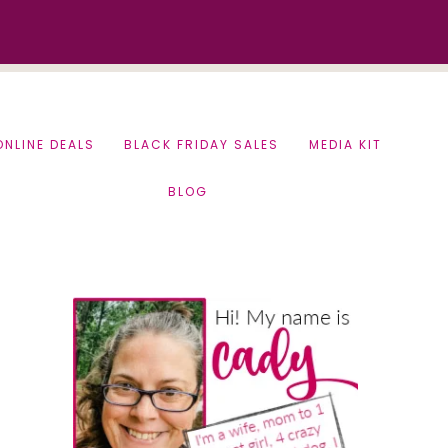
ONLINE DEALS
BLACK FRIDAY SALES
MEDIA KIT
BLOG
Primary
Sidebar