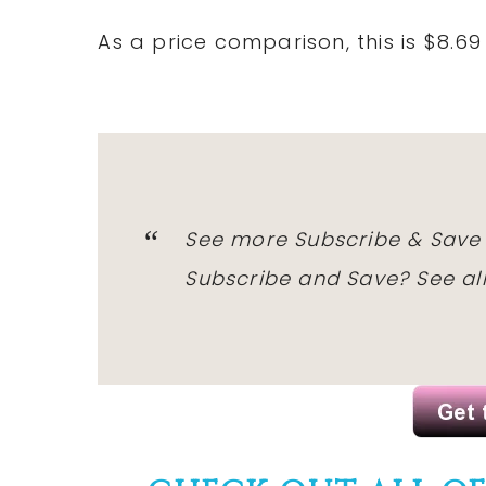
As a price comparison, this is $8.6
See more Subscribe & Save
Subscribe and Save?
See al