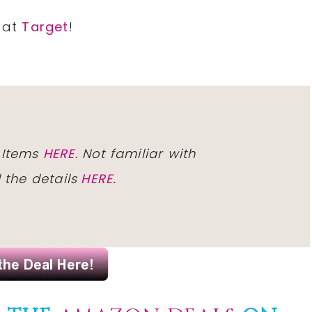
9 at
Target
!
 Items
HERE
. Not familiar with
l
the details
HERE.