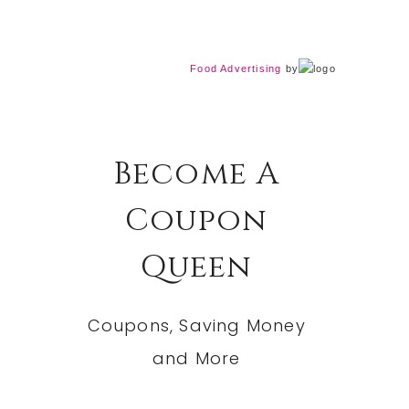
Food Advertising
by
Become A
Coupon
Queen
Coupons, Saving Money
and More