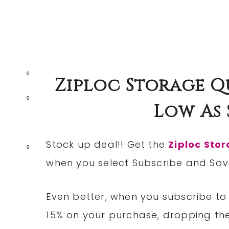
0
Ziploc Storage Q
0
Low As $
Stock up deal!! Get the
Ziploc Sto
0
when you select Subscribe and Sav
Even better, when you subscribe to 
15% on your purchase, dropping the 