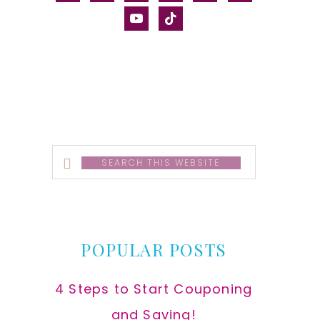
alt
youtube
tiktok
Search
this
website
POPULAR POSTS
4 Steps to Start Couponing
and Saving!