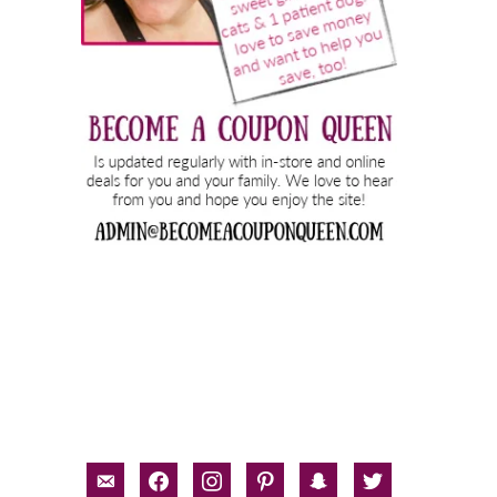
email-
facebook
instagram
pinterest
snapchat
twitter