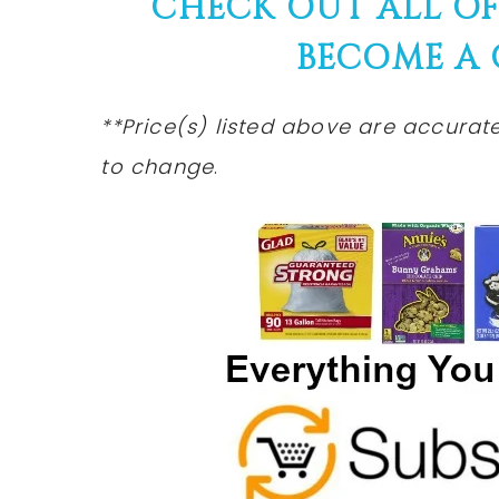
CHECK OUT ALL O
BECOME A
**Price(s) listed above are accurat
to
change
.