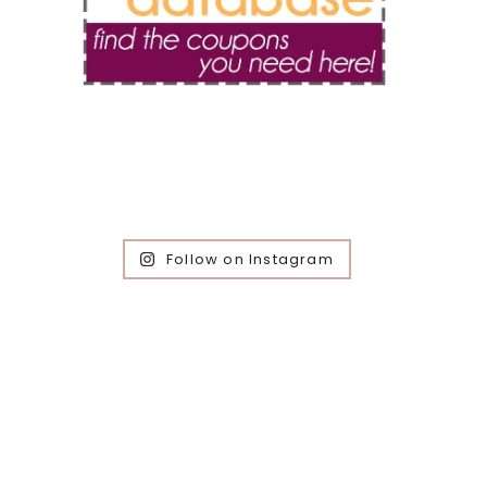
Follow on Instagram