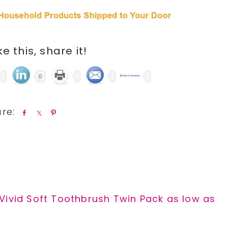
ike this, share it!
0
S
S
P
h
h
i
a
a
n
r
r
e
e
Vivid Soft Toothbrush Twin Pack as low as