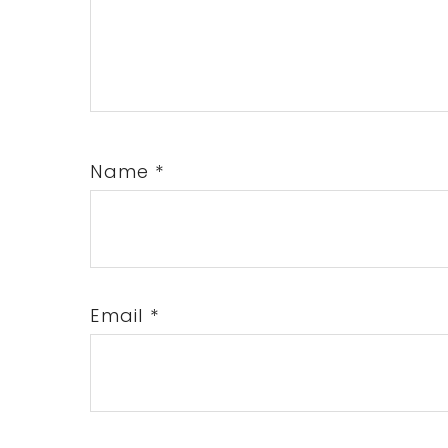
Name
*
Email
*