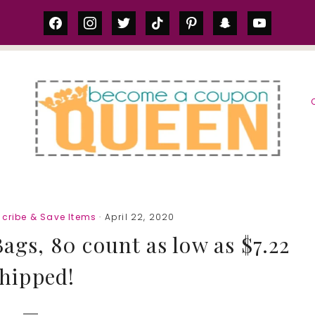
facebook
instagram
twitter
tiktok
pinterest
snapchat
youtube
S
cribe & Save Items
· April 22, 2020
ags, 80 count as low as $7.22
hipped!