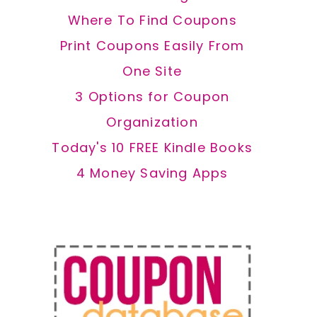
Where To Find Coupons
Print Coupons Easily From
One Site
3 Options for Coupon
Organization
Today's 10 FREE Kindle Books
4 Money Saving Apps