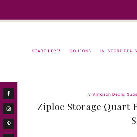
Skip
Skip
to
to
content
primary
sidebar
START HERE!
COUPONS
IN-STORE DEAL
in
Amazon Deals
,
Subs
Ziploc Storage Quart B
S