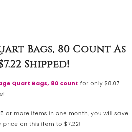
uart Bags, 80 Count As
7.22 Shipped!
rage Quart Bags, 80 count
for only $8.07
e!
5 or more items in one month, you will save
price on this item to $7.22!