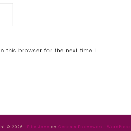
 this browser for the next time I
ht © 2026 ·
Ellie Jane
on
Genesis Framework
·
WordPress