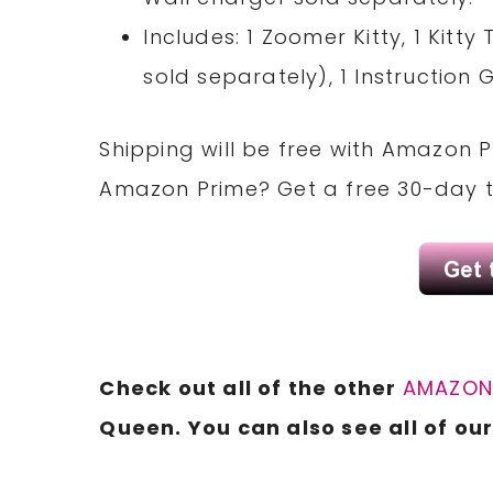
Includes: 1 Zoomer Kitty, 1 Kitt
sold separately), 1 Instruction 
Shipping will be free with Amazon 
Amazon Prime? Get a free 30-day t
Check out all of the other
AMAZO
Queen. You can also see all of ou