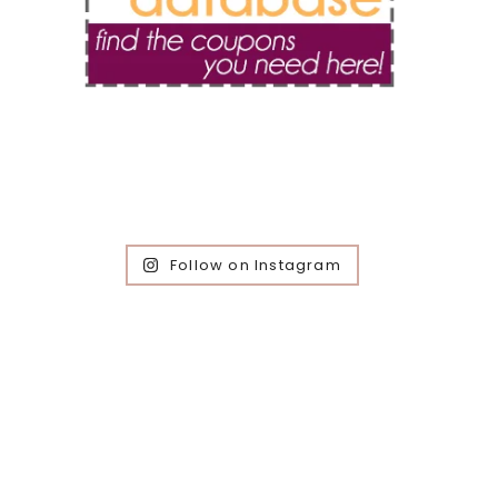
Follow on Instagram