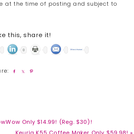
e at the time of posting and subject to
ike this, share it!
0
S
S
P
h
h
i
a
a
n
r
r
e
e
owWow Only $14.99! (Reg. $30)!
Next
Keurig K55 Coffee Maker Only $59.98! »