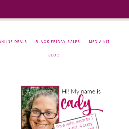
ONLINE DEALS
BLACK FRIDAY SALES
MEDIA KIT
BLOG
Primary
Sidebar