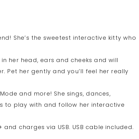
end! She’s the sweetest interactive kitty who
!
 in her head, ears and cheeks and will
r. Pet her gently and you’ll feel her really
Mode and more! She sings, dances,
s to play with and follow her interactive
5+ and charges via USB. USB cable included.