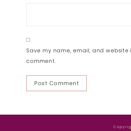
Save my name, email, and website in
comment.
Copyrig