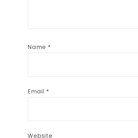
Name
*
Email
*
Website