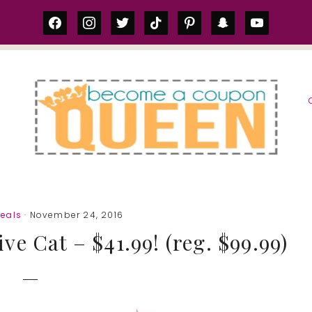
facebook
instagram
twitter
tiktok
pinterest
snapchat
youtube
S
eals
· November 24, 2016
ve Cat – $41.99! (reg. $99.99)