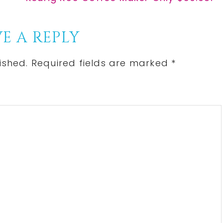
Post:
E A REPLY
ished.
Required fields are marked
*