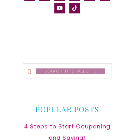
alt
youtube
tiktok
Search
this
website
POPULAR POSTS
4 Steps to Start Couponing
and Saving!