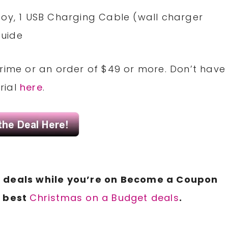
y Toy, 1 USB Charging Cable (wall charger
Guide
Prime or an order of $49 or more. Don’t have
rial
here
.
N
deals while you’re on Become a Coupon
r best
Christmas on a Budget deals
.