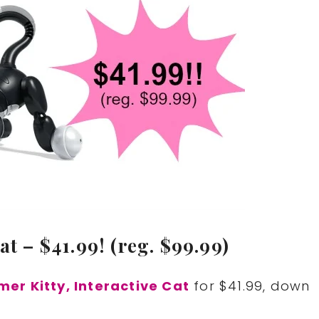
at – $41.99! (reg. $99.99)
er Kitty, Interactive Cat
for $41.99, down