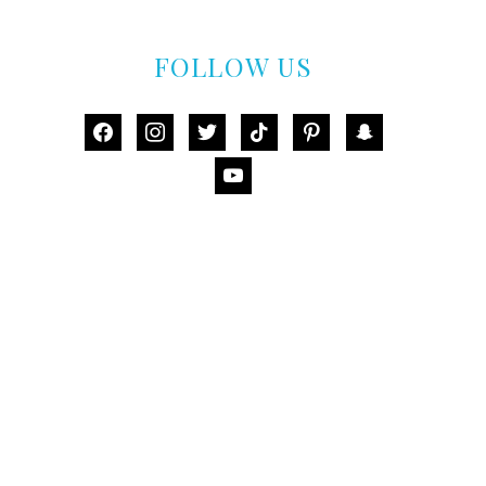
FOLLOW US
facebook
instagram
twitter
tiktok
pinterest
snapchat
youtube