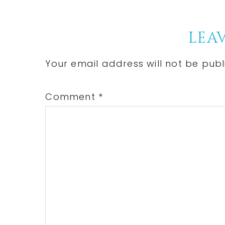
Reader
LEAV
Interactions
Your email address will not be publ
Comment
*