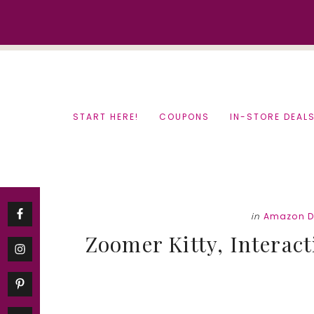
Skip
Skip
to
to
content
primary
sidebar
START HERE!
COUPONS
IN-STORE DEAL
in
Amazon D
Zoomer Kitty, Interacti