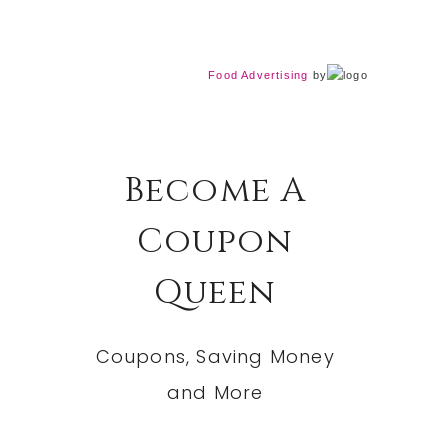
Food Advertising
by
Become A
Coupon
Queen
Coupons, Saving Money
and More