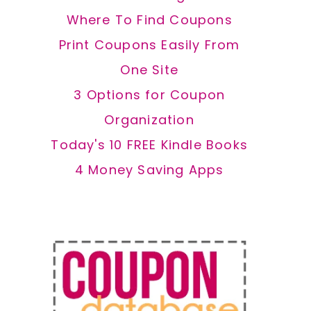
Where To Find Coupons
Print Coupons Easily From
One Site
3 Options for Coupon
Organization
Today's 10 FREE Kindle Books
4 Money Saving Apps