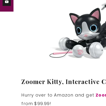
Zoomer Kitty, Interactive C
Hurry over to Amazon and get
Zoom
from $99.99!