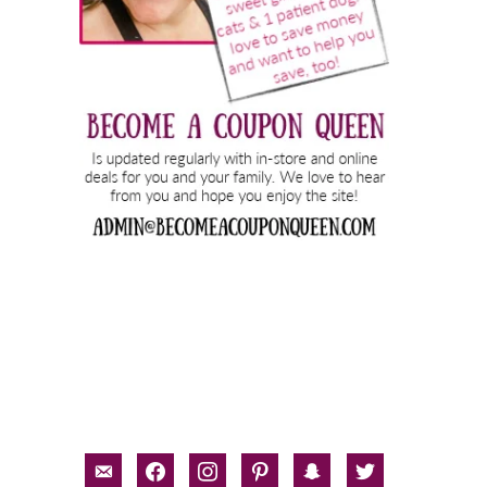
email-
facebook
instagram
pinterest
snapchat
twitter