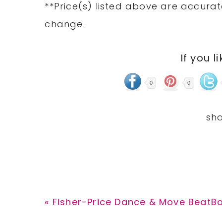
**Price(s) listed above are accurat
change.
If you l
0
0
Previous
« Fisher-Price Dance & Move BeatB
Post: