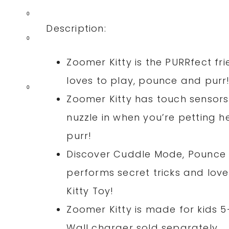
0
Description:
0
Zoomer Kitty is the PURRfect fri
loves to play, pounce and purr
0
Zoomer Kitty has touch sensors
nuzzle in when you’re petting he
purr!
Discover Cuddle Mode, Pounce 
performs secret tricks and love
Kitty Toy!
Zoomer Kitty is made for kids 
Wall charger sold separately.