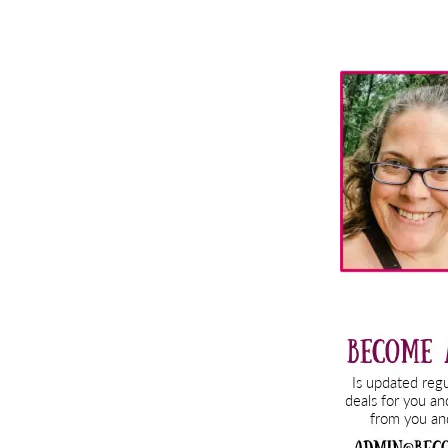
Primary
Sidebar