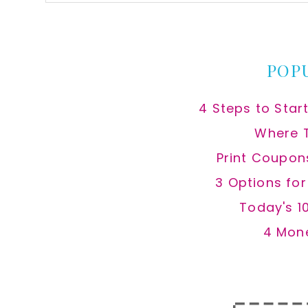
this
website
POP
4 Steps to Star
Where 
Print Coupon
3 Options fo
Today's 1
4 Mon