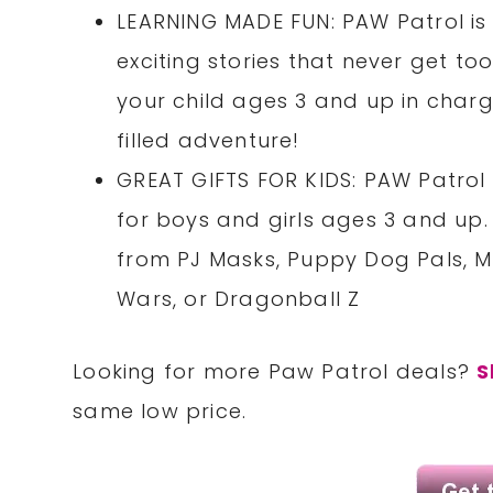
LEARNING MADE FUN: PAW Patrol is 
exciting stories that never get to
your child ages 3 and up in charge
filled adventure!
GREAT GIFTS FOR KIDS: PAW Patrol 
for boys and girls ages 3 and up.
from PJ Masks, Puppy Dog Pals, M
Wars, or Dragonball Z
Looking for more Paw Patrol deals?
S
same low price.