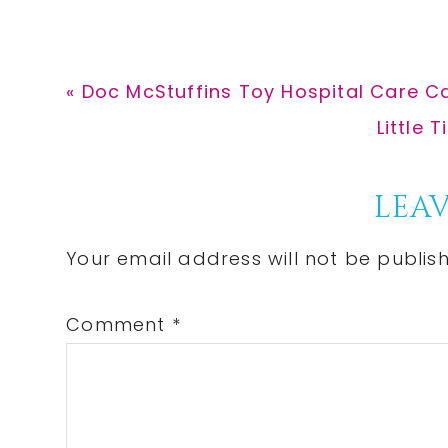
Previous
« Doc McStuffins Toy Hospital Care Ca
Post:
Next
Little 
Post:
Reader
LEAV
Interactions
Your email address will not be publis
Comment
*