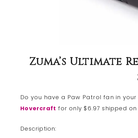
Zuma’s Ultimate 
Do you have a Paw Patrol fan in you
Hovercraft
for only $6.97 shipped o
Description: