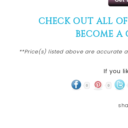
CHECK OUT ALL O
BECOME A
**Price(s) listed above are accurate a
If you li
0
0