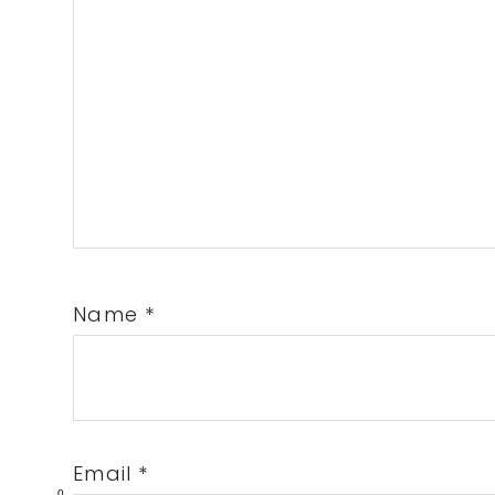
Name
*
Email
*
0