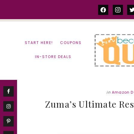
Skip
Skip
facebook
instag
tw
to
to
content
primary
sidebar
START HERE!
COUPONS
IN-STORE DEALS
in
Amazon D
Zuma’s Ultimate Res