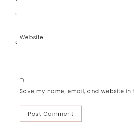
0
Website
0
Save my name, email, and website in t