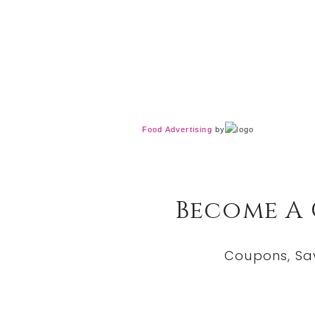
Food Advertising
by
Become A
Coupons, Sa