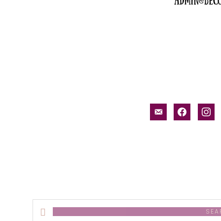
email-
facebook
inst
alt
Search