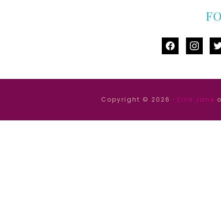
F
facebook
instag
tw
Copyright © 2026 ·
Ellie Jane