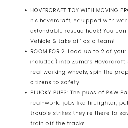
HOVERCRAFT TOY WITH MOVING PROP
his hovercraft, equipped with wor
extendable rescue hook! You can c
Vehicle & take off as a team!
ROOM FOR 2: Load up to 2 of your
included) into Zuma’s Hovercraft 
real working wheels, spin the prope
citizens to safety!
PLUCKY PUPS: The pups of PAW Patr
real-world jobs like firefighter, p
trouble strikes they’re there to sa
train off the tracks