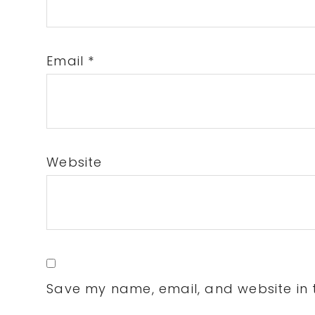
Email
*
Website
Save my name, email, and website in t