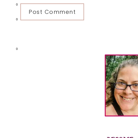
0
0
Primary
0
Sidebar