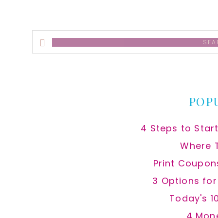
Search
this
website
POP
4 Steps to Star
Where 
Print Coupon
3 Options fo
Today's 1
4 Mon