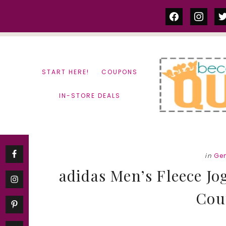
Skip
Skip
facebook
instag
tw
to
to
content
primary
sidebar
START HERE!
COUPONS
IN-STORE DEALS
in
Ge
adidas Men’s Fleece Jo
Cou