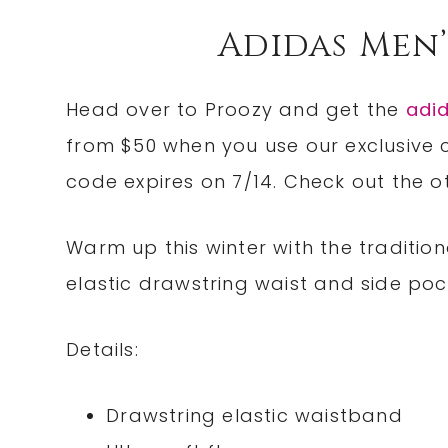
Adidas Men’
Head over to Proozy and get the
adi
from $50 when you use our exclusiv
code expires on 7/14. Check out the 
Warm up this winter with the traditi
elastic drawstring waist and side poc
Details:
Drawstring elastic waistband