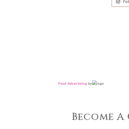
Fo
Food Advertising
by
Become A