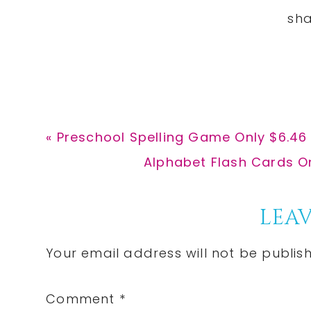
Previous
« Preschool Spelling Game Only $6.46 
Post:
Next
Alphabet Flash Cards On
Post:
Reader
LEAV
Interactions
Your email address will not be publis
Comment
*