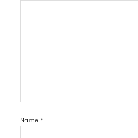
Name
*