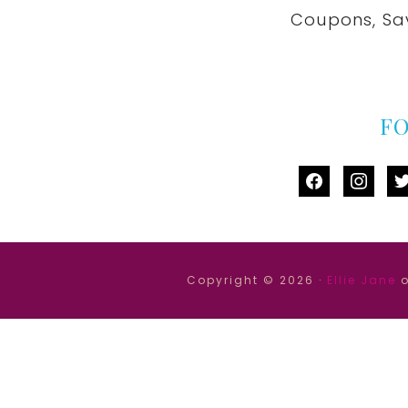
Coupons, Sa
F
facebook
instag
tw
Copyright © 2026 ·
Ellie Jane