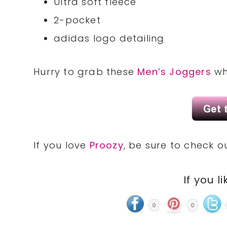
Ultra soft fleece
2-pocket
adidas logo detailing
Hurry to grab these
Men’s Joggers
whi
If you love
Proozy
, be sure to check 
If you li
0
0