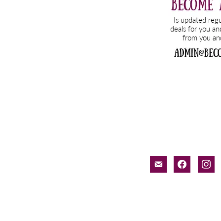
email-
facebook
inst
alt