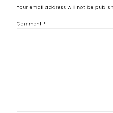
Interactions
Your email address will not be publis
Comment
*