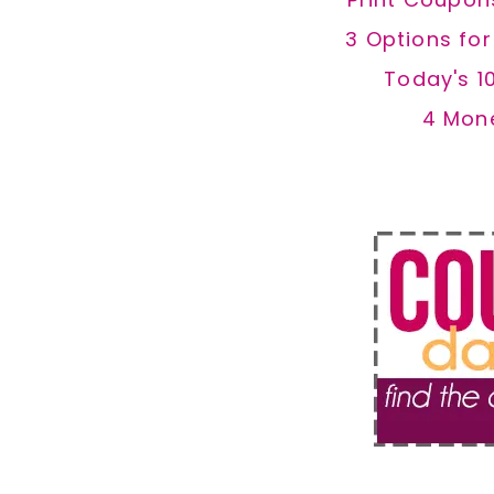
3 Options fo
Today's 1
4 Mon