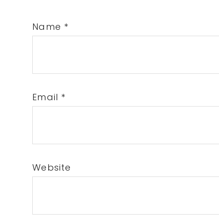
Name
*
Email
*
Website