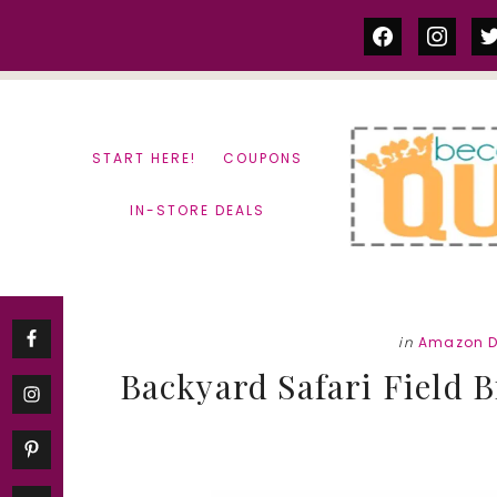
Skip
Skip
facebook
instag
tw
to
to
content
primary
sidebar
START HERE!
COUPONS
IN-STORE DEALS
in
Amazon D
Backyard Safari Field Bi