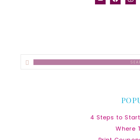
alt
Search
this
website
POP
4 Steps to Star
Where 
Print Coupon