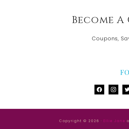
Become A
Coupons, Sa
F
facebook
instag
tw
Copyright © 2026 ·
Ellie Jane