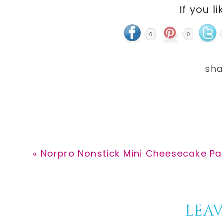
If you li
0
0
Previous
« Norpro Nonstick Mini Cheesecake Pan
Post:
Reader
LEAV