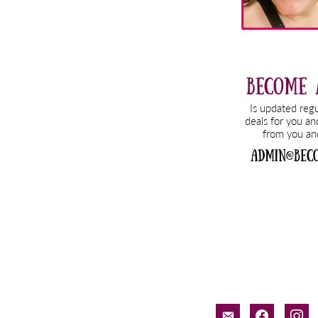
email-
facebook
inst