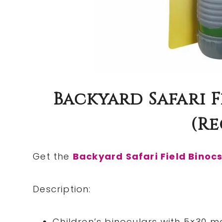
Backyard Safari F
(re
Get the
Backyard Safari Field Binoc
Description:
Children’s binoculars with 5×30 