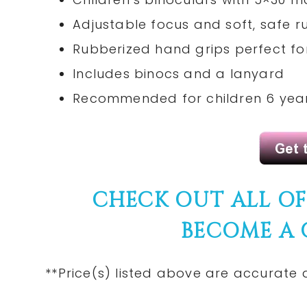
Adjustable focus and soft, safe 
Rubberized hand grips perfect for
Includes binocs and a lanyard
Recommended for children 6 year
CHECK
OUT ALL O
BECOME A
**Price(s)
listed
above are
accurate
a