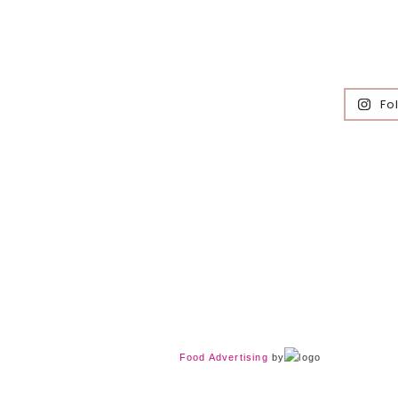
Fo
Food Advertising
by