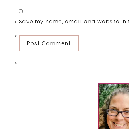
Save my name, email, and website in t
0
0
0
Primary
Sidebar