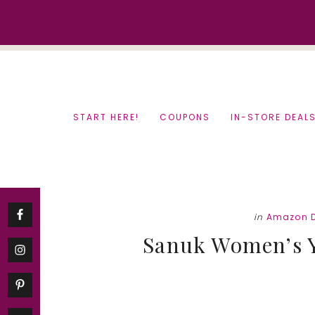
Skip
Skip
to
to
content
primary
sidebar
START HERE!
COUPONS
IN-STORE DEAL
in
Amazon D
Sanuk Women’s Yo