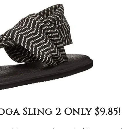
ga Sling 2 Only $9.85!