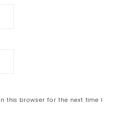
 this browser for the next time I