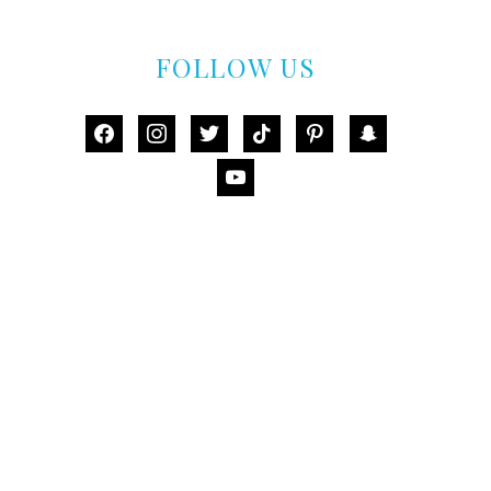
FOLLOW US
facebook
instagram
twitter
tiktok
pinterest
snapchat
youtube