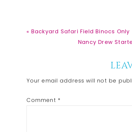
Previous
« Backyard Safari Field Binocs Only 
Post:
Next
Nancy Drew Starter
Post:
Reader
LEAV
Interactions
Your email address will not be publ
Comment
*