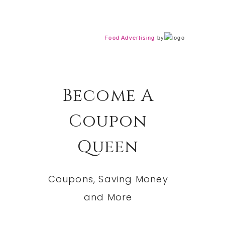
Food Advertising
by
Become A
Coupon
Queen
Coupons, Saving Money
and More