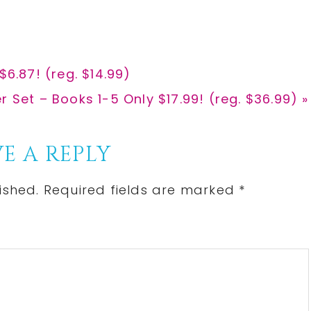
e
e
$6.87! (reg. $14.99)
 Set – Books 1-5 Only $17.99! (reg. $36.99) »
E A REPLY
ished.
Required fields are marked
*