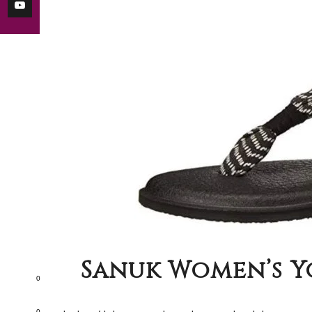
Sanuk Women’s Yo
0
0