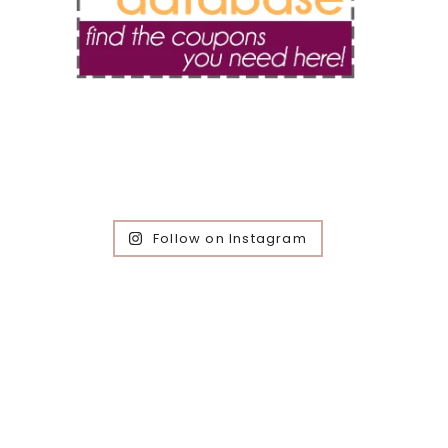
Follow on Instagram