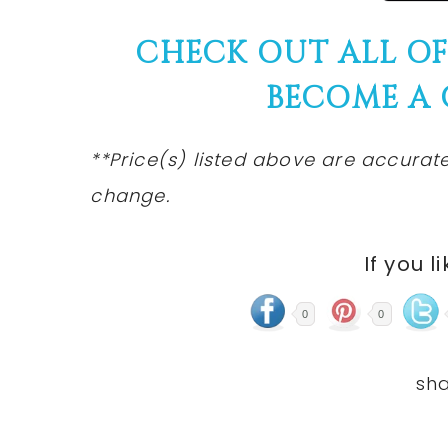
CHECK OUT ALL O
BECOME A
**Price(s)
listed
above are accurate 
change.
If you l
0
0