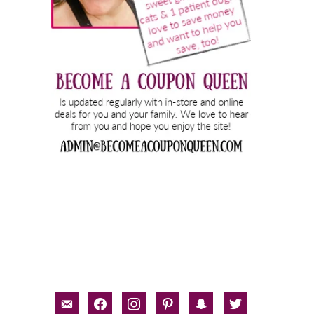
email-
facebook
instagram
pinterest
snapchat
twitter