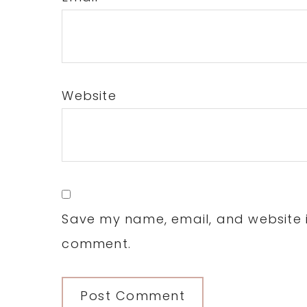
Website
Save my name, email, and website in
comment.