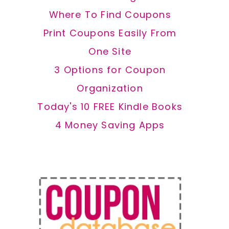
Where To Find Coupons
Print Coupons Easily From
One Site
3 Options for Coupon
Organization
Today's 10 FREE Kindle Books
4 Money Saving Apps