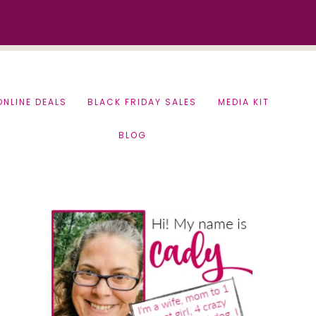
ONLINE DEALS
BLACK FRIDAY SALES
MEDIA KIT
BLOG
Primary
Sidebar