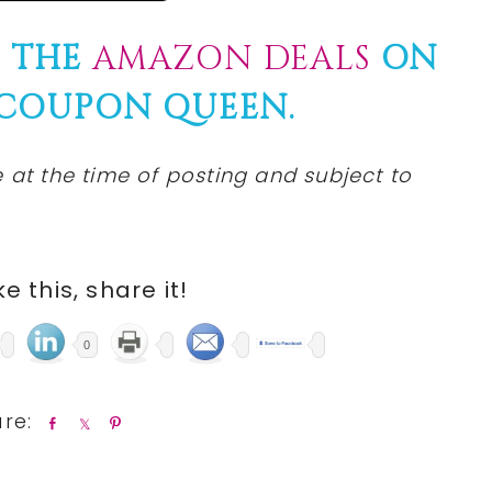
F THE
AMAZON DEALS
ON
 COUPON QUEEN.
at the time of posting and subject to
ike this, share it!
0
S
S
P
h
h
i
a
a
n
r
r