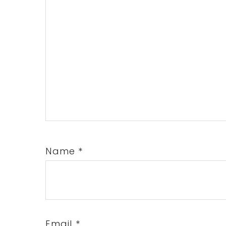
Name
*
Email
*