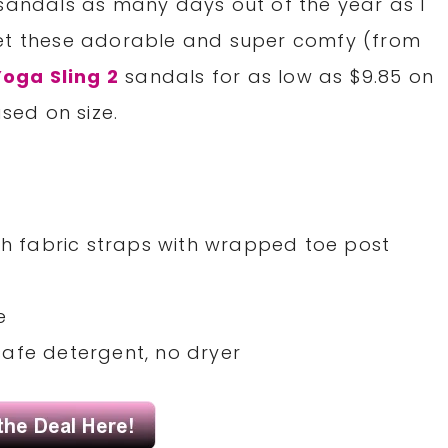
 sandals as many days out of the year as I
get these adorable and super comfy (from
oga Sling 2
sandals for as low as $9.85 on
sed on size.
tch fabric straps with wrapped toe post
e
afe detergent, no dryer