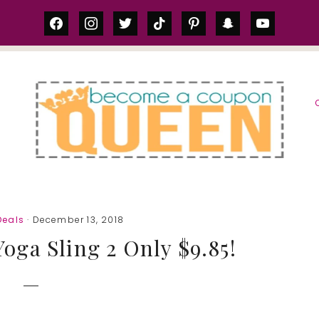
facebook
instagram
twitter
tiktok
pinterest
snapchat
youtube
S
eals
· December 13, 2018
ga Sling 2 Only $9.85!