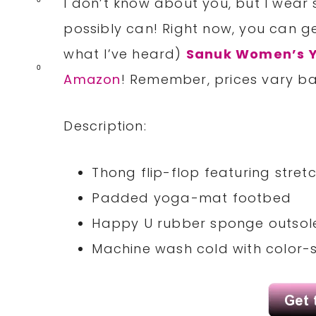
I don’t know about you, but I wear
possibly can! Right now, you can 
what I’ve heard)
Sanuk Women’s Y
0
Amazon
! Remember, prices vary ba
Description:
Thong flip-flop featuring stre
Padded yoga-mat footbed
Happy U rubber sponge outsol
Machine wash cold with color-s