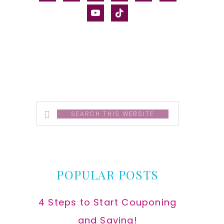
alt
youtube
tiktok
Search
this
website
POPULAR POSTS
4 Steps to Start Couponing
and Saving!