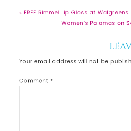
Previous
« FREE Rimmel Lip Gloss at Walgreens
Post:
Next
Women’s Pajamas on Sal
Post:
Reader
LEAV
Interactions
Your email address will not be publis
Comment
*