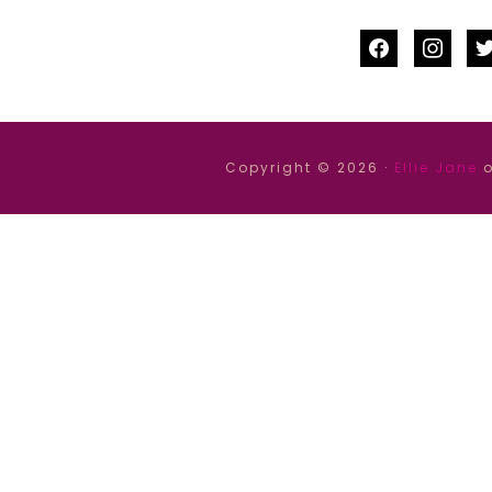
facebook
instag
tw
Copyright © 2026 ·
Ellie Jane