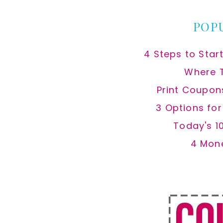
POP
4 Steps to Star
Where 
Print Coupon
3 Options fo
Today's 1
4 Mon