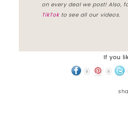
on every deal we post! Also, 
TikTok
to see all our videos.
If you li
0
0