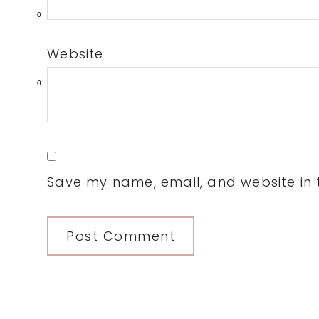
0
Website
0
Save my name, email, and website in t