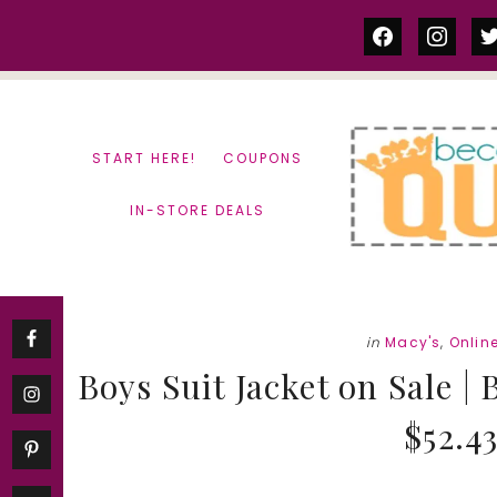
Skip
Skip
facebook
instag
tw
to
to
content
primary
sidebar
START HERE!
COUPONS
IN-STORE DEALS
in
Macy's
,
Onlin
Boys Suit Jacket on Sale |
$52.4