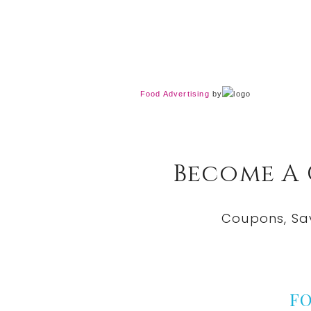
Food Advertising
by
Become A
Coupons, Sa
F