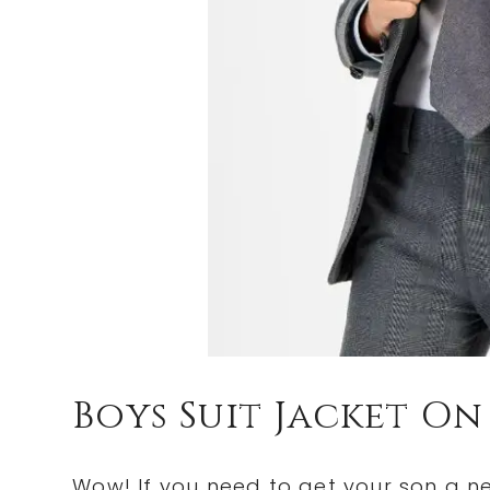
Boys Suit Jacket On
Wow! If you need to get your son a ne