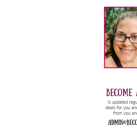
Primary
Sidebar