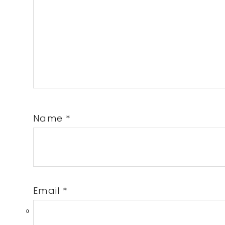
Name
*
Email
*
0