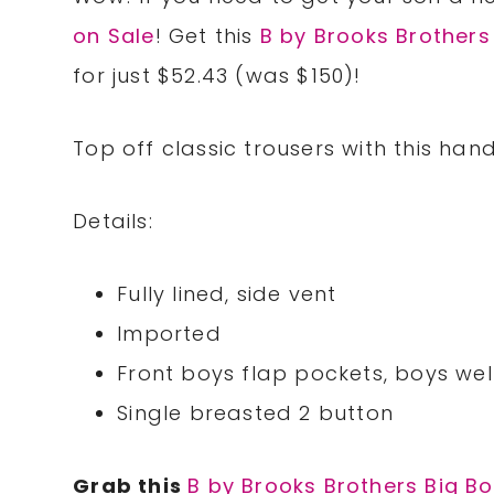
on Sale
! Get this
B by Brooks Brothers 
for just $52.43 (was $150)!
Top off classic trousers with this han
Details:
Fully lined, side vent
Imported
Front boys flap pockets, boys wel
Single breasted 2 button
Grab this
B by Brooks Brothers Big Boy