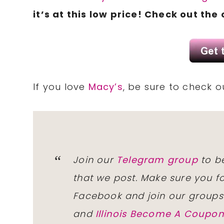
it’s at this low price! Check out the
If you love
Macy’s
, be sure to check 
Join our
Telegram group
to be
that we post. Make sure you f
Facebook and join our group
and
Illinois Become A Coup