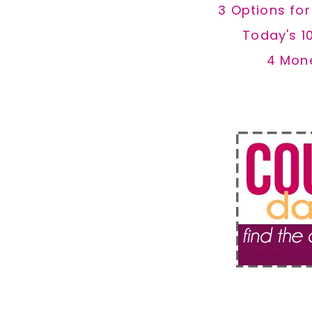
3 Options fo
Today's 1
4 Mon