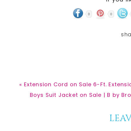
0
0
Previous
« Extension Cord on Sale 6-Ft. Extensi
Post:
Next
Boys Suit Jacket on Sale | B by Br
Post:
Reader
LEAV