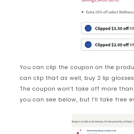
You can clip the coupon on the produ
can clip that as well, buy 2 lip glosse
The coupon won’t take off more than 
you can see below, but I’ll take free 