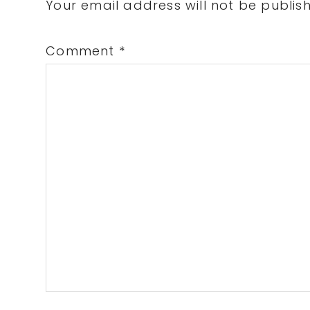
Interactions
Your email address will not be publis
Comment
*