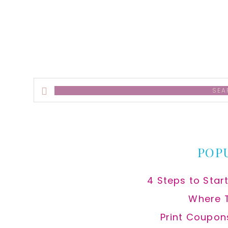
alt
Search
this
website
POP
4 Steps to Star
Where 
Print Coupon