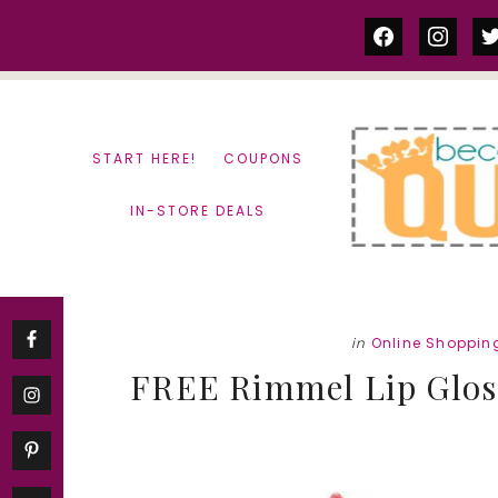
Skip
Skip
facebook
instag
tw
to
to
content
primary
sidebar
START HERE!
COUPONS
IN-STORE DEALS
in
Online Shoppin
FREE Rimmel Lip Gloss