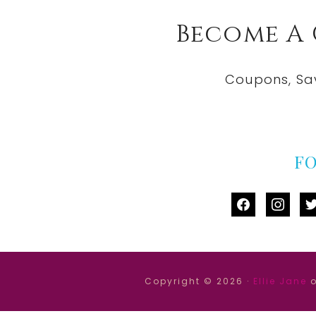
Become A
Coupons, Sa
F
facebook
instag
tw
Copyright © 2026 ·
Ellie Jane