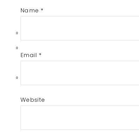
Name
*
0
0
Email
*
0
Website