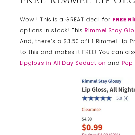
FREE Rimmel Lip Glo
Wow!! This is a GREAT deal for
FREE R
options in stock! This
Rimmel Stay Glo
And, there’s a $3.50 off 1 Rimmel Lip 
to this and makes it FREE! You can als
Lipgloss in All Day Seduction
and
Pop 