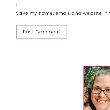
Save my name, email, and website in t
Primary
Sidebar