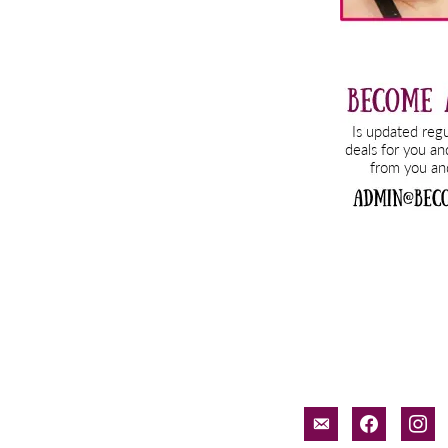
email-
facebook
inst