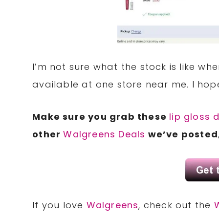
I’m not sure what the stock is like whe
available at one store near me. I hop
Make sure you grab these
lip gloss 
other
Walgreens Deals
we’ve posted,
If you love
Walgreens
, check out the