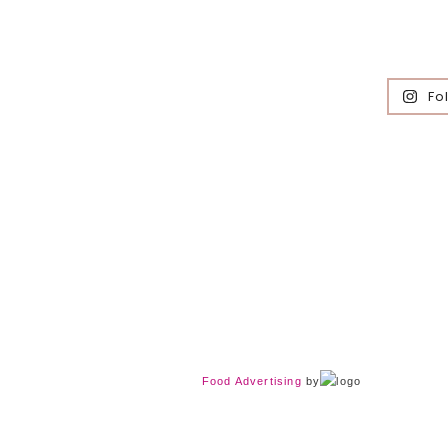
Fo
Food Advertising
by