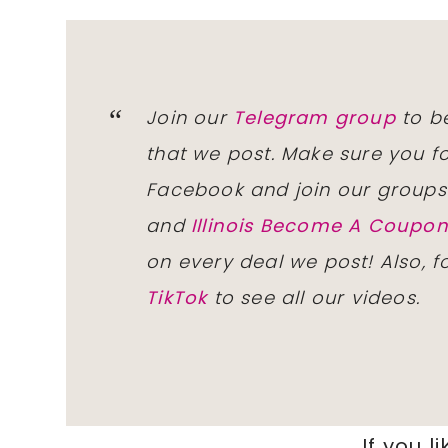
Join our
Telegram group
to be
that we post. Make sure you f
Facebook and join our group
and
Illinois Become A Coup
on every deal we post! Also, 
TikTok
to see all our videos.
If you li