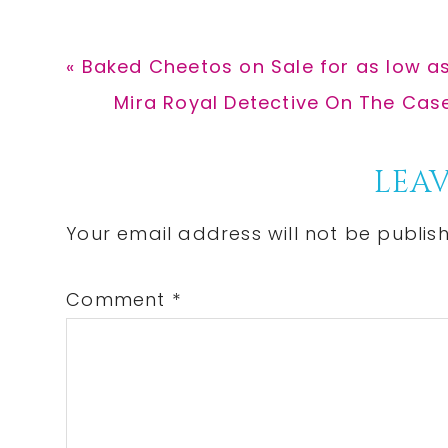
Previous
« Baked Cheetos on Sale for as low as
Post:
Next
Mira Royal Detective On The Case
Post:
Reader
LEAV
Interactions
Your email address will not be publis
Comment
*