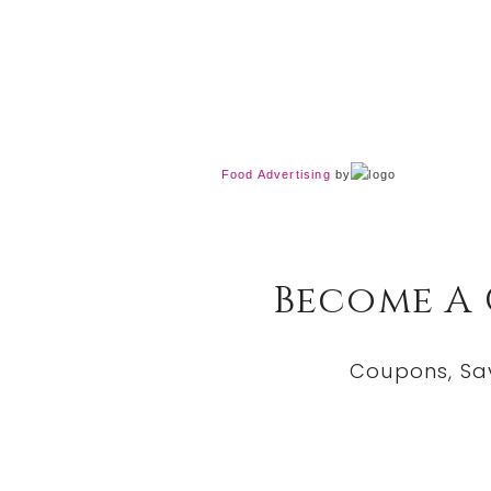
Food Advertising
by
Become A
Coupons, Sa