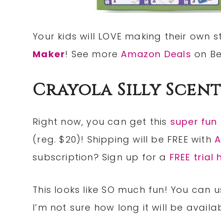
Your kids will LOVE making their own s
Maker
! See more
Amazon Deals
on Be
Crayola Silly Scent
Right now, you can get this
super fun
(reg. $20)! Shipping will be FREE with
A
subscription? Sign up for a
FREE trial 
This looks like SO much fun! You can us
I’m not sure how long it will be availa