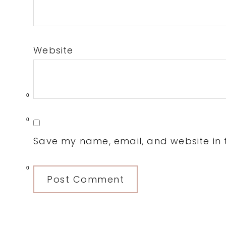
Website
0
0
Save my name, email, and website in t
0