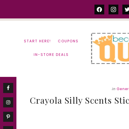
Skip
Skip
facebook
instag
tw
to
to
content
primary
sidebar
START HERE!
COUPONS
IN-STORE DEALS
in
Gener
Crayola Silly Scents St