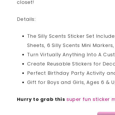
closet!
Details:
The Silly Scents Sticker Set Include
Sheets, 6 Silly Scents Mini Markers,
Turn Virtually Anything Into A Cus
Create Reusable Stickers for Deco
Perfect Birthday Party Activity and
Gift for Boys and Girls, Ages 6 & 
Hurry to grab this
super fun sticker 