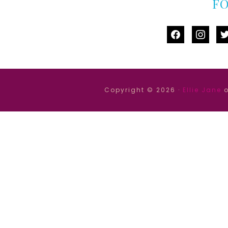
F
facebook
instag
tw
Copyright © 2026 ·
Ellie Jane