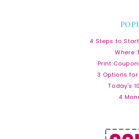
website
POP
4 Steps to Star
Where 
Print Coupon
3 Options fo
Today's 1
4 Mon