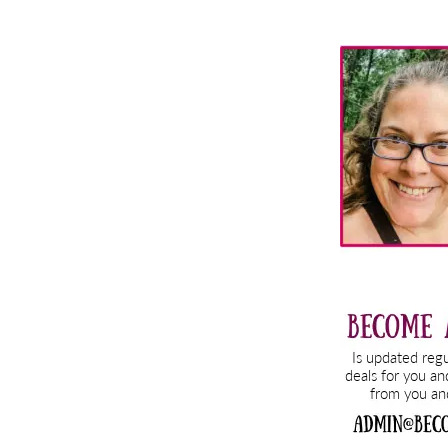
Primary
Sidebar