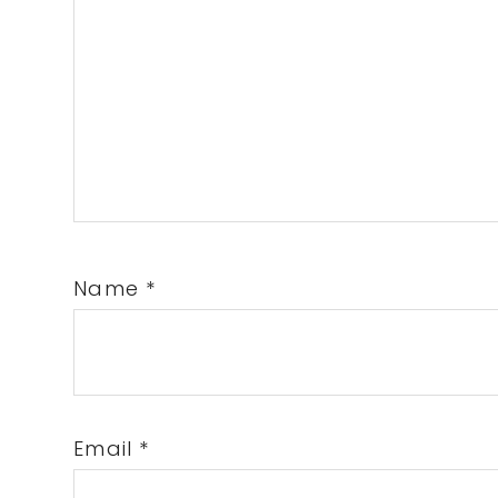
Name
*
Email
*