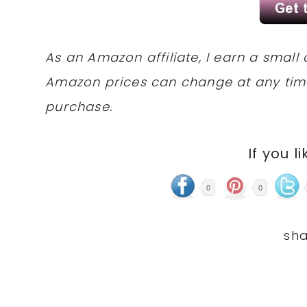
As an Amazon affiliate, I earn a sma
Amazon prices can change at any tim
purchase.
If you li
0
0