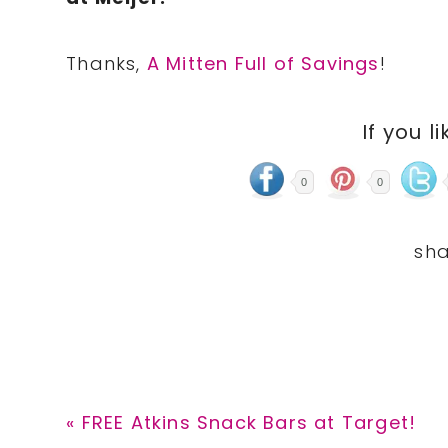
Thanks,
A Mitten Full of Savings
!
If you li
0
0
Previous
« FREE Atkins Snack Bars at Target!