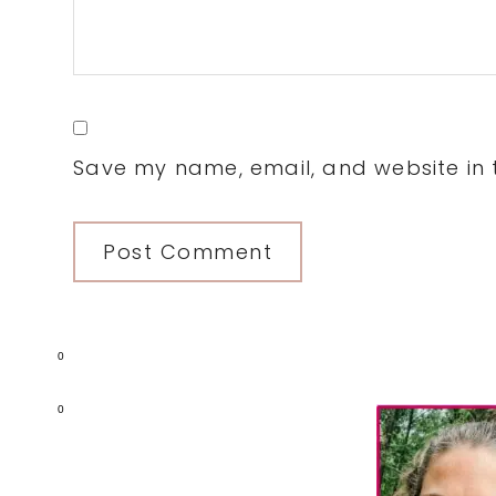
Save my name, email, and website in t
0
Primary
0
Sidebar