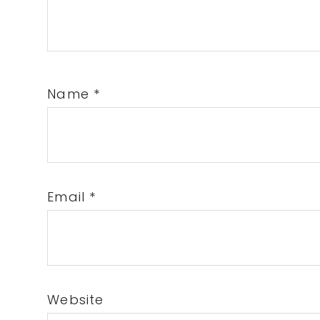
Name
*
Email
*
Website