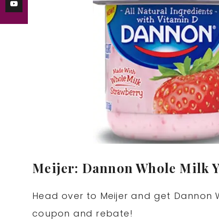
Meijer: Dannon Whole Milk Y
Head over to Meijer and get Dannon W
coupon and rebate!