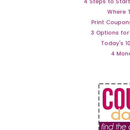
4 Steps to Star
Where 
Print Coupon
3 Options fo
Today's 1
4 Mon