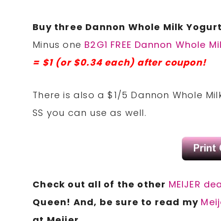
Buy three Dannon Whole Milk Yogurt
Minus one
B2G1 FREE Dannon Whole Mil
= $1 (or $0.34 each) after coupon!
There is also a $1/5 Dannon Whole Mil
SS you can use as well.
Check out all of the other
MEIJER dea
Queen! And, be sure to read my
Meij
at Meijer.