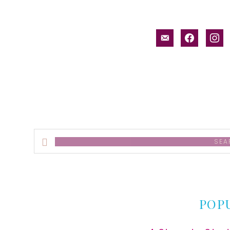
email-
facebook
inst
alt
Search
this
website
POP