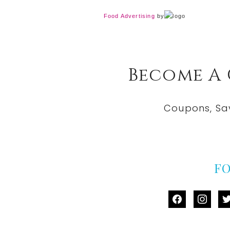
Food Advertising
by
Become A
Coupons, Sa
F
facebook
instag
tw