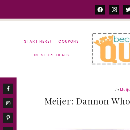
Skip
Skip
facebook
instag
tw
to
to
content
primary
sidebar
START HERE!
COUPONS
IN-STORE DEALS
in
Meij
Meijer: Dannon Whol