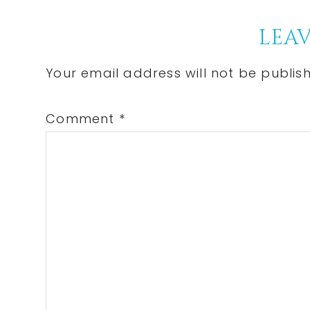
Post:
Reader
LEAV
Interactions
Your email address will not be publis
Comment
*