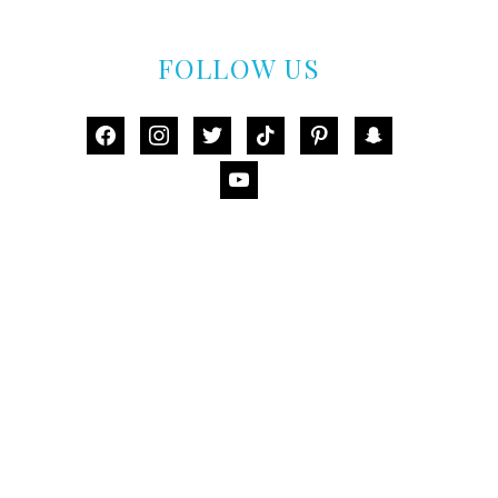
FOLLOW US
facebook
instagram
twitter
tiktok
pinterest
snapchat
youtube