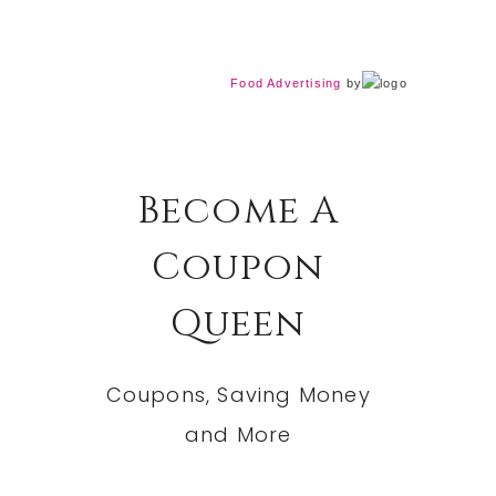
Food Advertising
by
Become A
Coupon
Queen
Coupons, Saving Money
and More