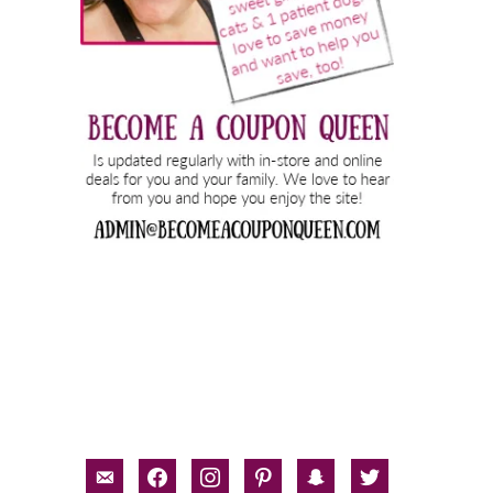
email-
facebook
instagram
pinterest
snapchat
twitter