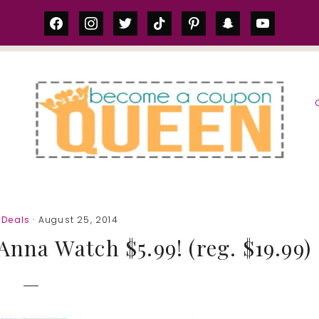
facebook
instagram
twitter
tiktok
pinterest
snapchat
youtube
S
Deals
· August 25, 2014
nna Watch $5.99! (reg. $19.99)