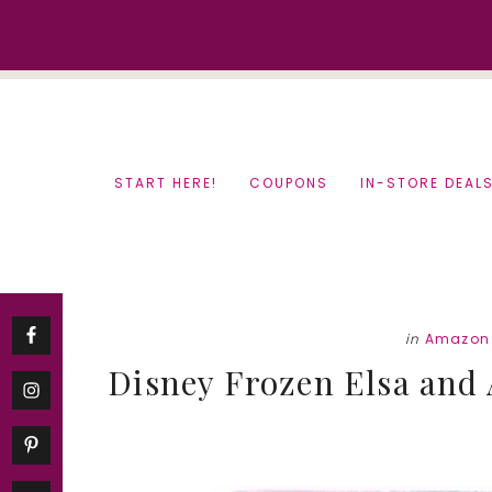
Skip
Skip
to
to
content
primary
sidebar
START HERE!
COUPONS
IN-STORE DEAL
in
Amazon 
Disney Frozen Elsa and A