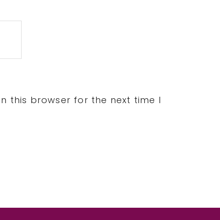
 this browser for the next time I