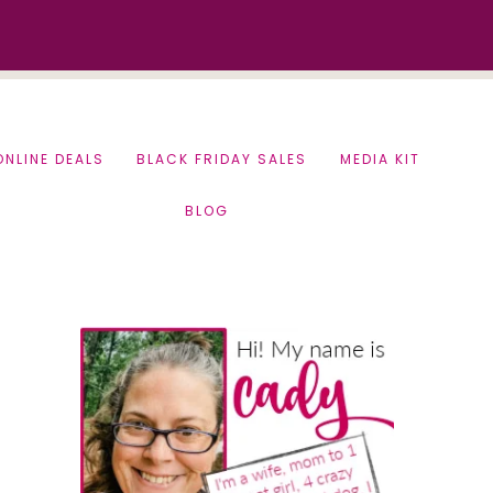
ONLINE DEALS
BLACK FRIDAY SALES
MEDIA KIT
BLOG
Primary
Sidebar