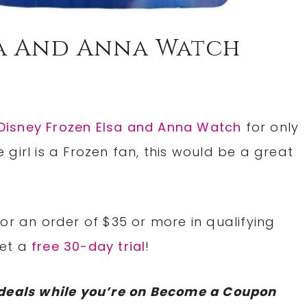
sa And Anna Watch
Disney Frozen Elsa and Anna Watch
for only
le girl is a Frozen fan, this would be a great
or an order of $35 or more in qualifying
Get a
free 30-day trial
!
deals while you’re on Become a Coupon