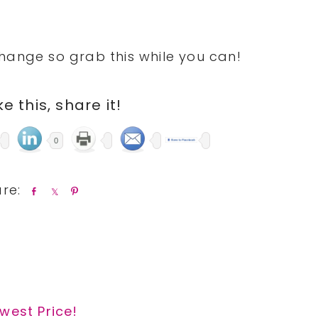
hange so grab this while you can!
ike this, share it!
0
S
S
P
h
h
i
a
a
n
r
r
e
e
west Price!