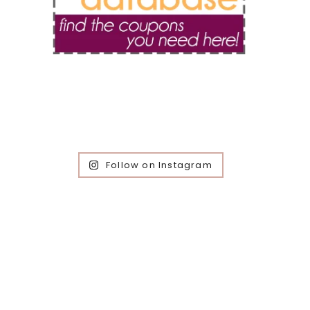
Follow on Instagram