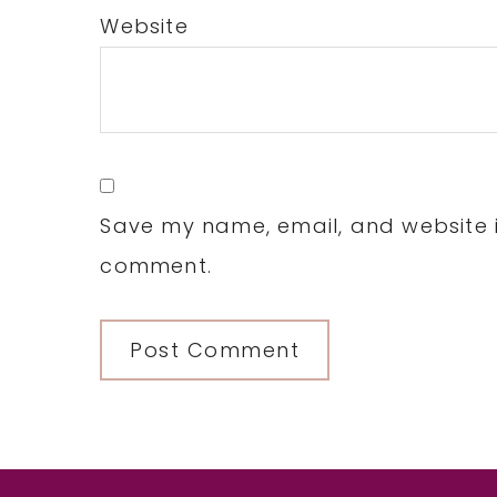
Website
Save my name, email, and website in
comment.