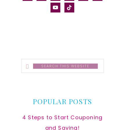
alt
youtube
tiktok
Search
this
website
POPULAR POSTS
4 Steps to Start Couponing
and Saving!