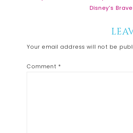
Post:
Next
Disney’s Brave
Post:
Reader
LEAV
Interactions
Your email address will not be publ
Comment
*