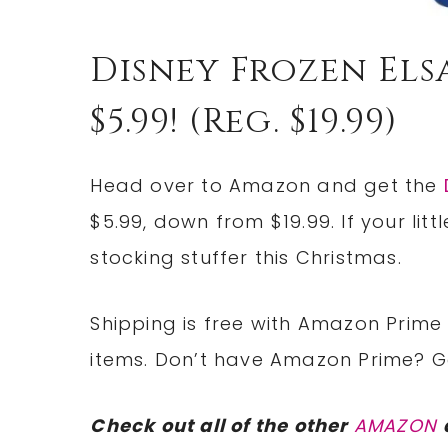
Disney Frozen El
$5.99! (reg. $19.99)
Head over to Amazon and get the
$5.99, down from $19.99. If your litt
stocking stuffer this Christmas.
Shipping is free with Amazon Prime 
items. Don’t have Amazon Prime? 
Check out all of the other
AMAZON