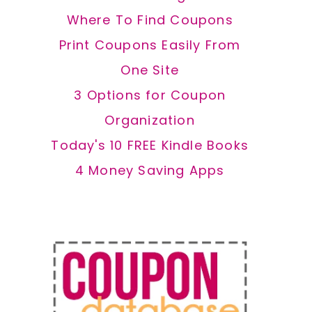
Where To Find Coupons
Print Coupons Easily From
One Site
3 Options for Coupon
Organization
Today's 10 FREE Kindle Books
4 Money Saving Apps