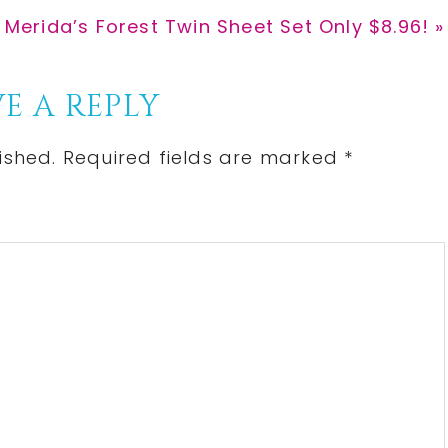
 Merida’s Forest Twin Sheet Set Only $8.96! »
E A REPLY
ished.
Required fields are marked
*