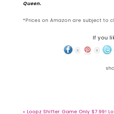
Queen.
*Prices on Amazon are subject to c
If you l
0
0
Previous
« Loopz Shifter Game Only $7.99! Lo