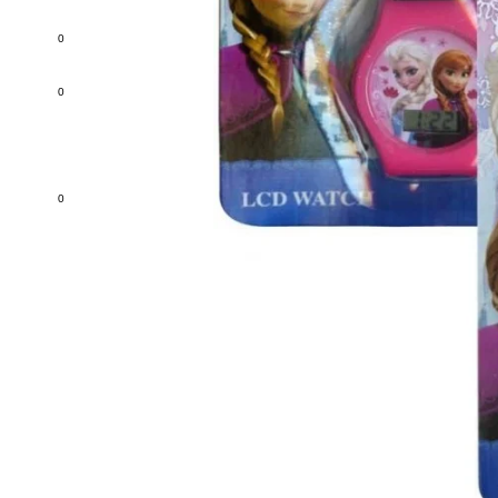
0
0
0