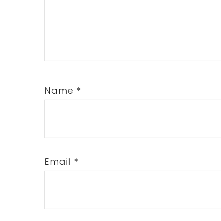
Name
*
Email
*