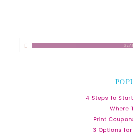
Search
this
website
POP
4 Steps to Star
Where 
Print Coupon
3 Options fo