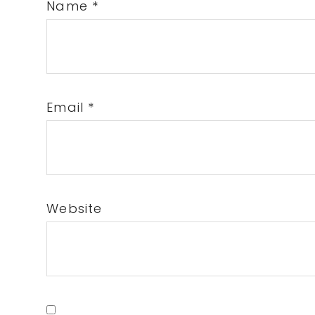
Name
*
Email
*
Website