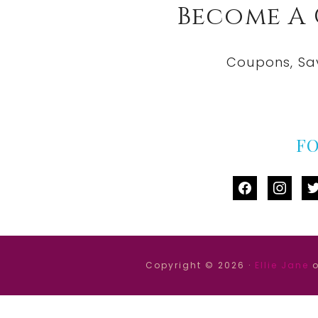
Become A
Coupons, Sa
F
facebook
instag
tw
Copyright © 2026 ·
Ellie Jane