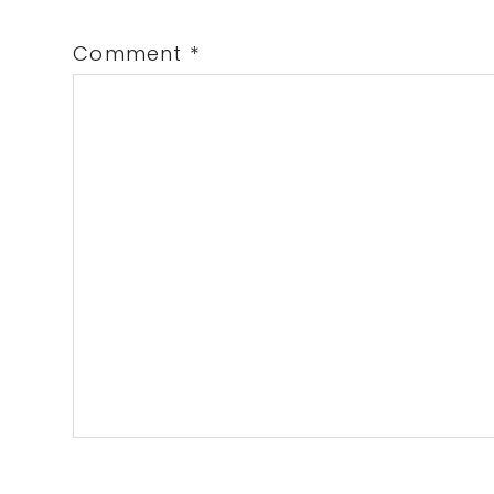
Comment
*