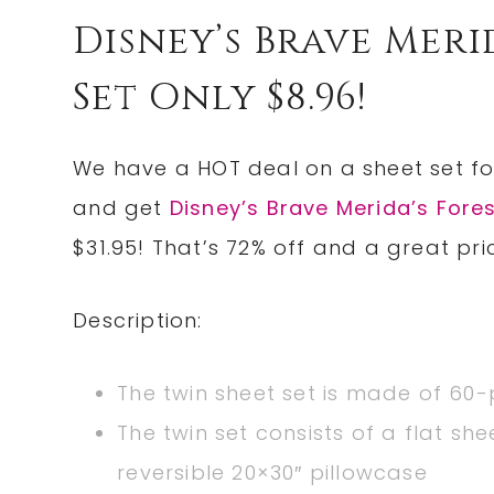
Disney’s Brave Meri
Set Only $8.96!
We have a HOT deal on a sheet set f
and get
Disney’s Brave Merida’s Fore
$31.95! That’s 72% off and a great pri
Description:
The twin sheet set is made of 60
The twin set consists of a flat sh
reversible 20×30″ pillowcase