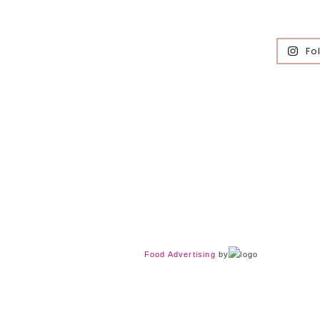
Fo
Food Advertising
by