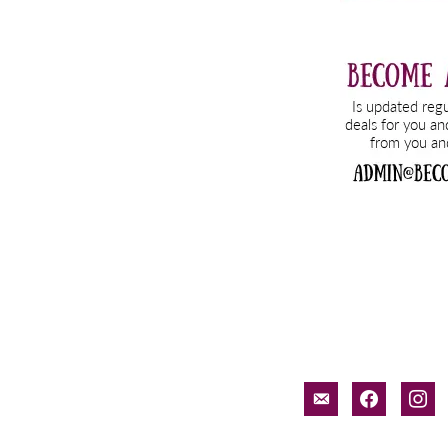
email-
facebook
inst
alt