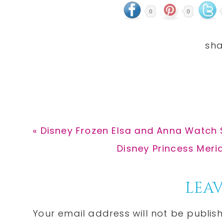
0
0
Previous
« Disney Frozen Elsa and Anna Watch $
Post:
Next
Disney Princess Merid
Post:
Reader
LEAV
Interactions
Your email address will not be publis