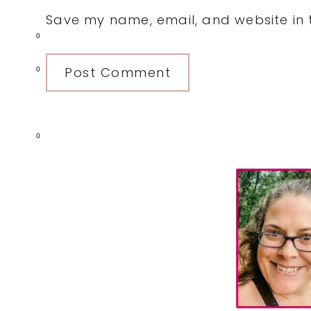
Save my name, email, and website in t
0
0
0
Primary
Sidebar