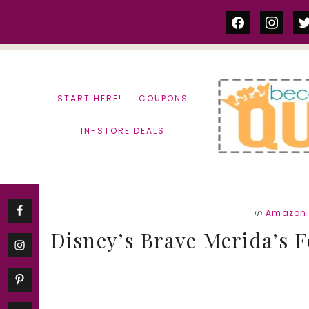
Skip
Skip
facebook
instag
tw
to
to
content
primary
sidebar
START HERE!
COUPONS
IN-STORE DEALS
in
Amazon 
Disney’s Brave Merida’s F