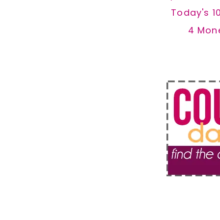
Today's 1
4 Mon