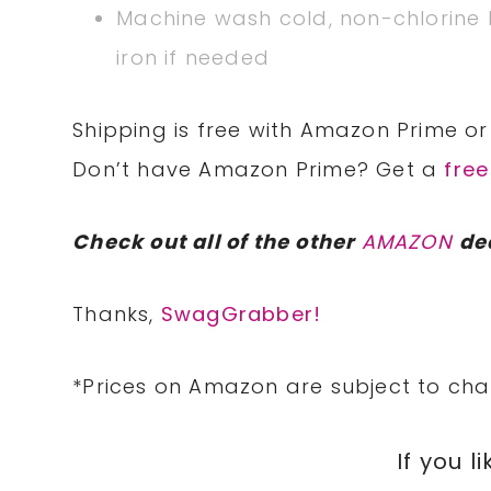
Machine wash cold, non-chlorine
iron if needed
Shipping is free with Amazon Prime or 
Don’t have Amazon Prime? Get a
free
Check out all of the other
AMAZON
de
Thanks,
SwagGrabber!
*Prices on Amazon are subject to cha
If you li