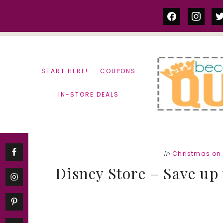
Skip
Skip
facebook
instag
tw
to
to
content
primary
sidebar
START HERE!
COUPONS
IN-STORE DEALS
in
Christmas on
Disney Store – Save up