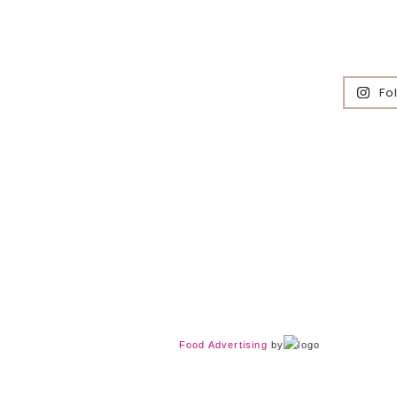
Fo
Food Advertising
by