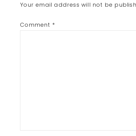
Interactions
Your email address will not be publis
Comment
*