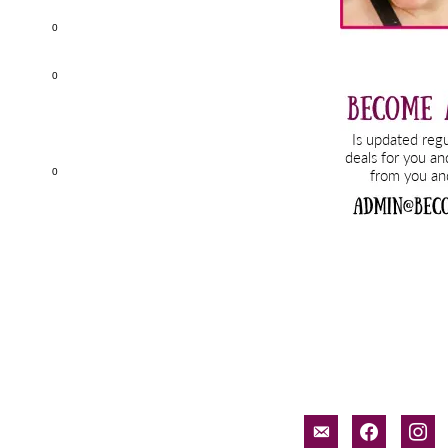
0
0
0
email-
facebook
inst