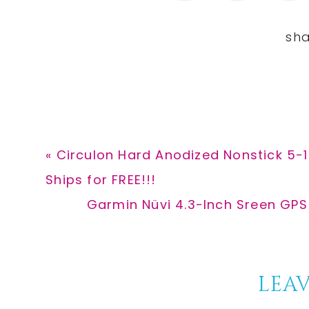
Previous
« Circulon Hard Anodized Nonstick 5-1
Post:
Ships for FREE!!!
Next
Garmin Nüvi 4.3-Inch Sreen GPS
Post:
Reader
LEAV