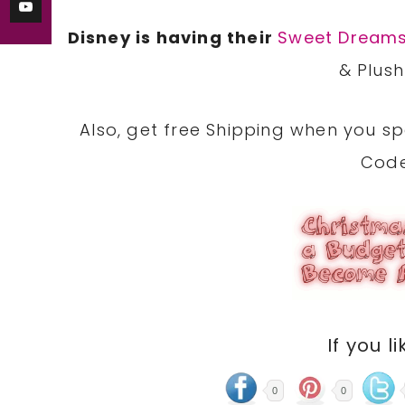
Disney is having their
Sweet Dreams
& Plush
Also, get free Shipping when you s
Cod
If you li
0
0