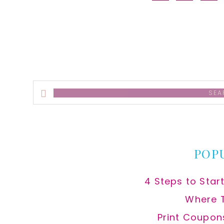
alt
Search
this
website
POP
4 Steps to Star
Where 
Print Coupon