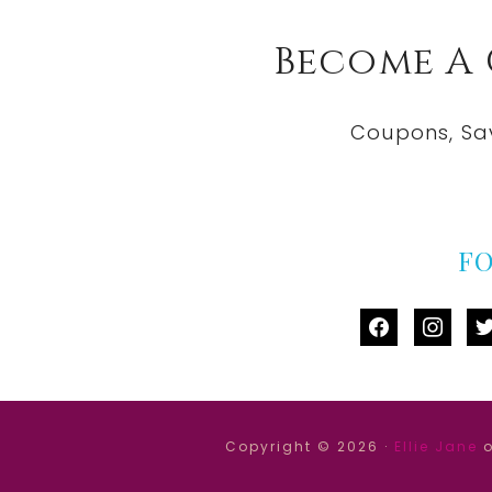
Become A
Coupons, Sa
F
facebook
instag
tw
Copyright © 2026 ·
Ellie Jane