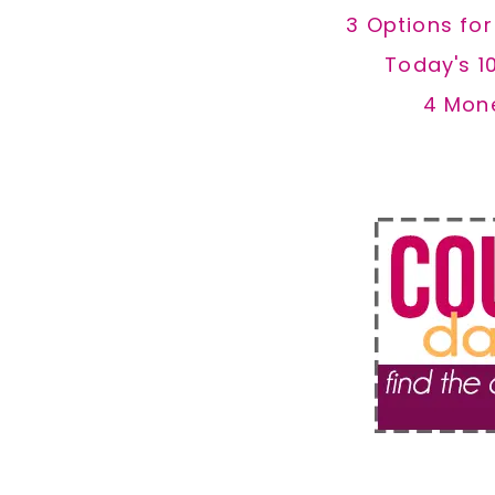
3 Options fo
Today's 1
4 Mon