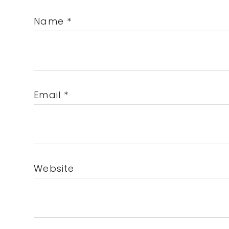
Name
*
Email
*
Website