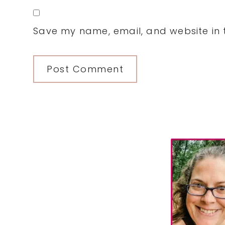
Save my name, email, and website in t
Primary
Sidebar