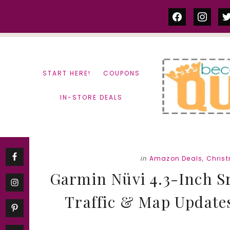
Skip
Skip
facebook
instag
tw
to
to
content
primary
sidebar
START HERE!
COUPONS
IN-STORE DEALS
in
Amazon Deals
,
Chris
Garmin Nüvi 4.3-Inch S
Traffic & Map Updates