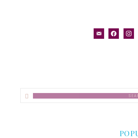
email-
facebook
inst
alt
Search
this
website
POP