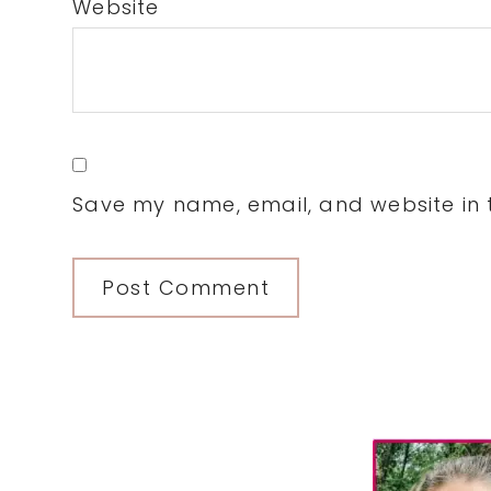
Website
Save my name, email, and website in t
Primary
Sidebar