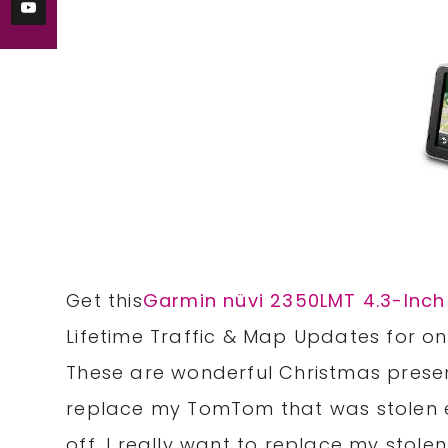
Get this
Garmin nüvi 2350LMT 4.3-Inch
Lifetime Traffic & Map Updates
for on
These are wonderful Christmas presen
replace my TomTom that was stolen ea
off. I really want to replace my stolen