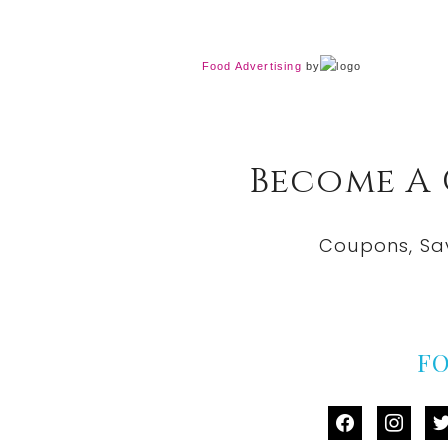
Food Advertising
by
Become A
Coupons, Sa
F
facebook
instag
tw