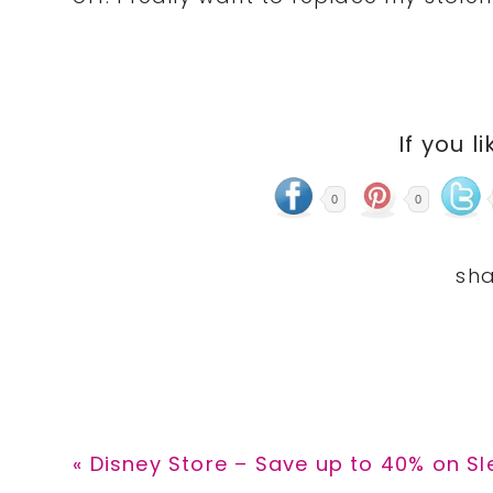
If you li
0
0
Previous
« Disney Store – Save up to 40% on S