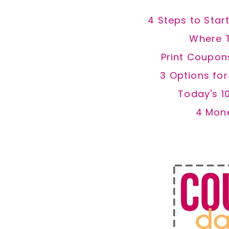
4 Steps to Star
Where 
Print Coupon
3 Options fo
Today's 1
4 Mon