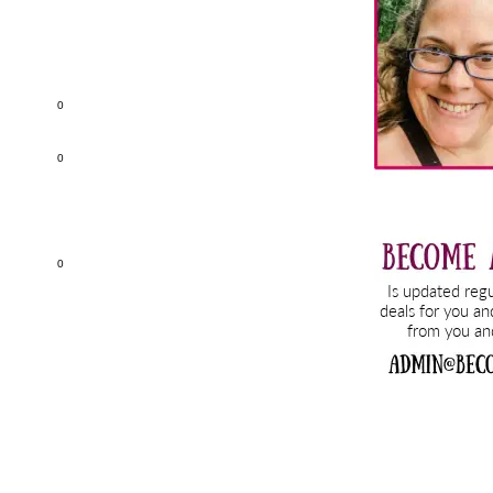
0
0
0