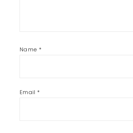
Name
*
Email
*