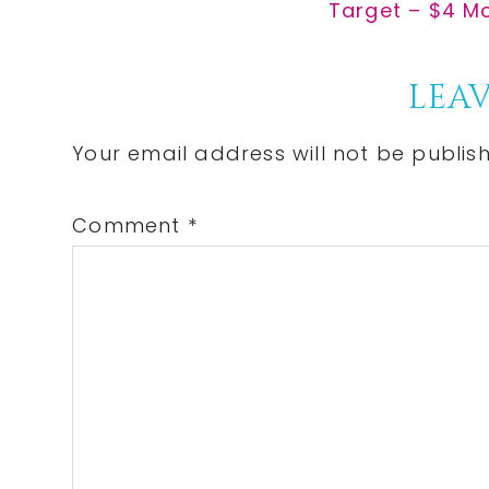
Post:
Next
Target – $4 Mo
Post:
Reader
LEAV
Interactions
Your email address will not be publis
Comment
*